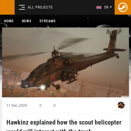
ALL PROJECTS
EN
HOME
NEWS
STREAMS
11 Dec, 2020
0
0
Hawkinz explained how the scout helicopter