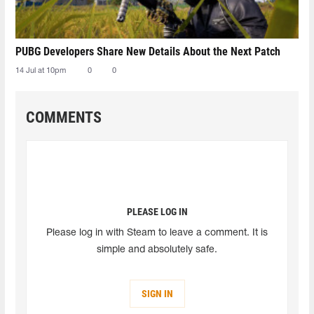
PUBG Developers Share New Details About the Next Patch
14 Jul at 10pm
0
0
COMMENTS
PLEASE LOG IN
Please log in with Steam to leave a comment. It is
simple and absolutely safe.
SIGN IN