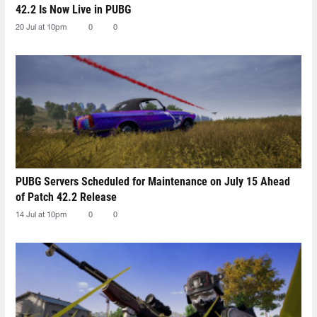
42.2 Is Now Live in PUBG
20 Jul at 10pm
0
0
PUBG Servers Scheduled for Maintenance on July 15 Ahead
of Patch 42.2 Release
14 Jul at 10pm
0
0