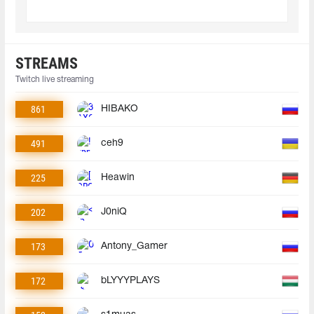
STREAMS
Twitch live streaming
861
HIBAKO
491
ceh9
225
Heawin
202
J0niQ
173
Antony_Gamer
172
bLYYYPLAYS