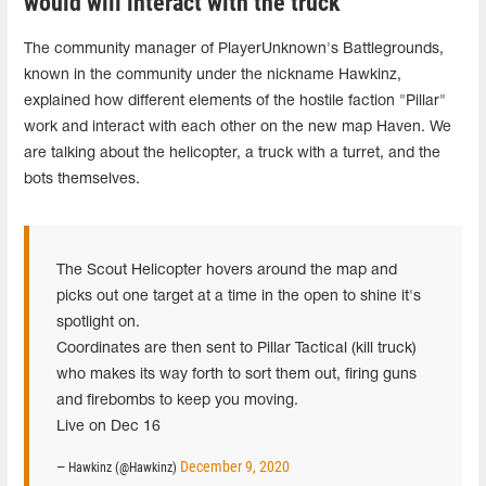
would will interact with the truck
The community manager of PlayerUnknown's Battlegrounds,
known in the community under the nickname Hawkinz,
explained how different elements of the hostile faction "Pillar"
work and interact with each other on the new map Haven. We
are talking about the helicopter, a truck with a turret, and the
bots themselves.
The Scout Helicopter hovers around the map and
picks out one target at a time in the open to shine it's
spotlight on.
Coordinates are then sent to Pillar Tactical (kill truck)
who makes its way forth to sort them out, firing guns
and firebombs to keep you moving.
Live on Dec 16
December 9, 2020
— Hawkinz (@Hawkinz)