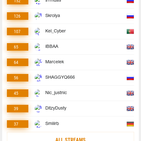
152
s1muas
126
Skrolya
107
Kel_Cyber
65
iBBAA
64
Marcelek
56
SHAGGYQ666
45
Nic_justnic
39
DitzyDusty
37
Smiiirb
ALL STREAMS