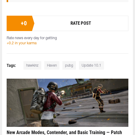
+
0
RATE POST
Rate news every day for getting
+0.2 in your karma
Tags:
hawkinz
Haven
pubg
Update 10.1
New Arcade Modes, Contender, and Basic Training — Patch