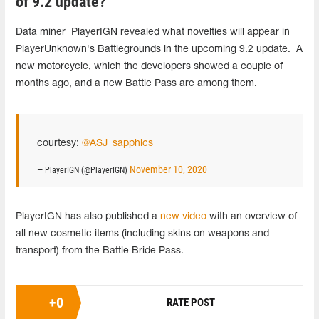
of 9.2 update?
Data miner PlayerIGN revealed what novelties will appear in
PlayerUnknown's Battlegrounds in the upcoming 9.2 update. A
new motorcycle, which the developers showed a couple of
months ago, and a new Battle Pass are among them.
courtesy:
@ASJ_sapphics
November 10, 2020
— PlayerIGN (@PlayerIGN)
PlayerIGN has also published a
new video
with an overview of
all new cosmetic items (including skins on weapons and
transport) from the Battle Bride Pass.
+
0
RATE POST