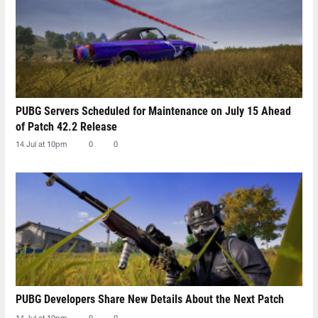
PUBG Servers Scheduled for Maintenance on July 15 Ahead
of Patch 42.2 Release
14 Jul at 10pm
0
0
PUBG Developers Share New Details About the Next Patch