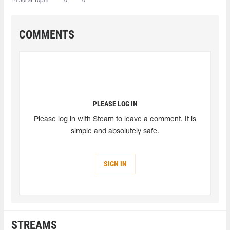
14 Jul at 10pm
0
0
COMMENTS
PLEASE LOG IN
Please log in with Steam to leave a comment. It is
simple and absolutely safe.
SIGN IN
STREAMS