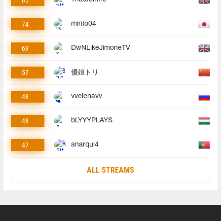
74
minto04
69
DwNLikeJimoneTV
57
優姬トリ
48
vvelenavv
48
bLYYYPLAYS
47
anarqui4
ALL STREAMS