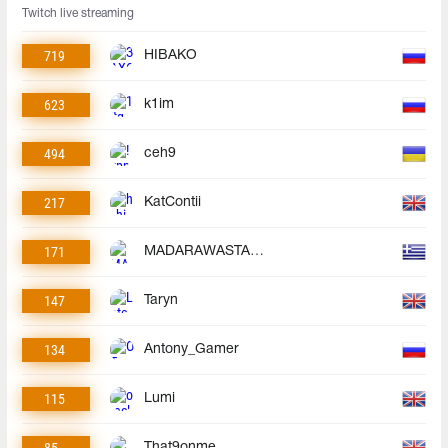
Twitch live streaming
719
HIBAKO
623
k1im
494
ceh9
217
KatContii
171
MADARAWASTAKEN
147
Taryn
134
Antony_Gamer
115
Lumi
85
That9onme