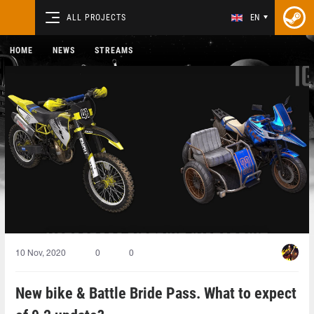
ALL PROJECTS
EN
HOME
NEWS
STREAMS
10 Nov, 2020
0
0
New bike & Battle Bride Pass. What to expect