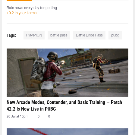
Rate news every day for getting
+0.2 in your karma
Tags:
PlayerIGN
battle pass
Battle Bride Pass
pubg
New Arcade Modes, Contender, and Basic Training — Patch
42.2 Is Now Live in PUBG
20 Jul at 10pm
0
0