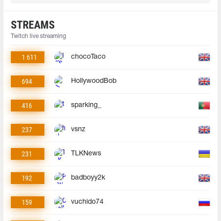
STREAMS
Twitch live streaming
1 611
chocoTaco
694
HollywoodBob
416
sparking_
237
vsnz
231
TLKNews
192
badboyy2k
159
vuchido74