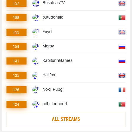
157
BekatsasTV
155
putudonald
155
Feyd
154
Morsy
141
KapiturinGames
135
Halifax
126
Noki_Pubg
124
reibittencourt
ALL STREAMS