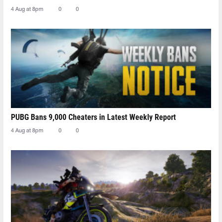
4 Aug at 8pm
0
0
PUBG Bans 9,000 Cheaters in Latest Weekly Report
4 Aug at 8pm
0
0