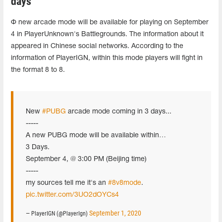
days
Ф new arcade mode will be available for playing on September
4 in PlayerUnknown's Battlegrounds. The information about it
appeared in Chinese social networks. According to the
information of PlayerIGN, within this mode players will fight in
the format 8 to 8.
New
#PUBG
arcade mode coming in 3 days...
-----
A new PUBG mode will be available within…
3 Days.
September 4, @ 3:00 PM (Beijing time)
-----
my sources tell me it's an
#8v8mode
.
pic.twitter.com/3UO2dOYCs4
September 1, 2020
— PlayerIGN (@PlayerIgn)