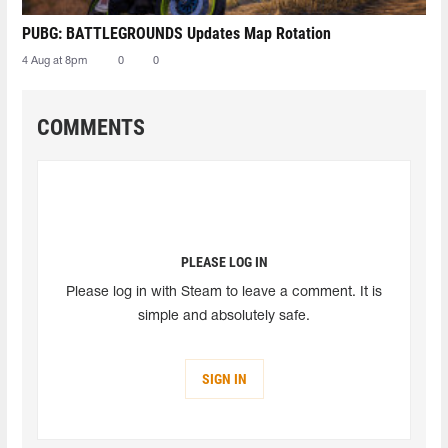
PUBG: BATTLEGROUNDS Updates Map Rotation
4 Aug at 8pm
0
0
COMMENTS
PLEASE LOG IN
Please log in with Steam to leave a comment. It is
simple and absolutely safe.
SIGN IN