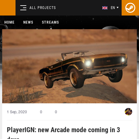
ALL PROJECTS
EN
HOME
NEWS
STREAMS
1 Sep, 2020
0
0
PlayerIGN: new Arcade mode coming in 3