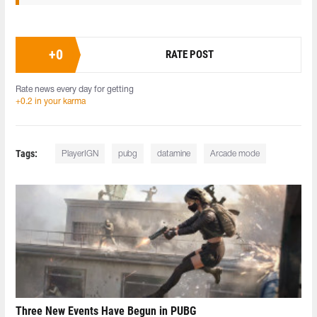
+
0
RATE POST
Rate news every day for getting
+0.2 in your karma
Tags:
PlayerIGN
pubg
datamine
Arcade mode
Three New Events Have Begun in PUBG