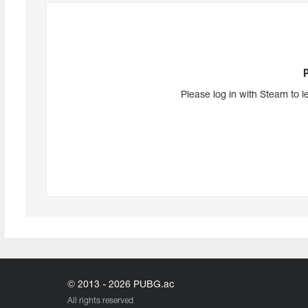
Please log in with Steam to l
© 2013 - 2026 PUBG.ac
All rights reserved