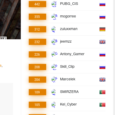
442
PUBG_CIS
355
mogorree
312
zuluxxman
232
jeemzz
226
Antony_Gamer
e
,
208
Skill_Clip
204
Marcelek
109
SMIRZERA
105
Kel_Cyber