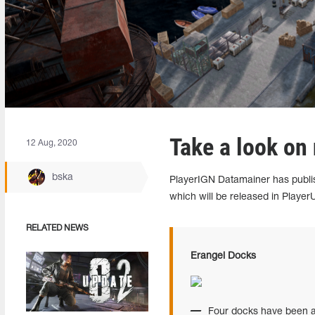
Take a look on
12 Aug, 2020
bska
PlayerIGN Datamainer has publi
which will be released in Playe
RELATED NEWS
Erangel Docks
Four docks have been a