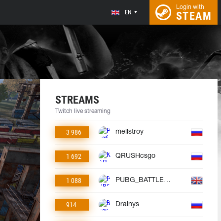
Login with
EN
STEAM
STREAMS
Twitch live streaming
3 986
mellstroy
1 692
QRUSHcsgo
1 088
PUBG_BATTLEGROUNDS
914
Drainys