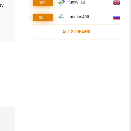
102
funky_au
ry
80
montes459
ALL STREAMS
r