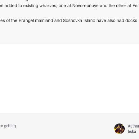
 added to existing wharves, one at Novorepnoye and the other at Fer
es of the Erangel mainland and Sosnovka Island have also had docks
Autho
or getting
bska