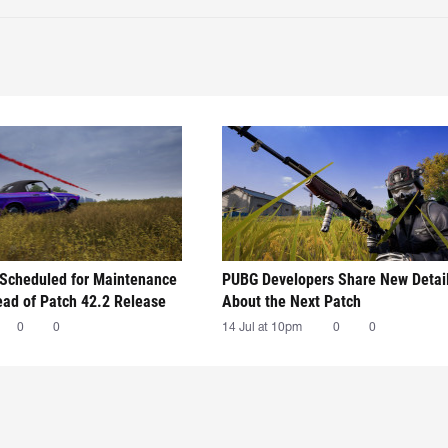
Scheduled for Maintenance
PUBG Developers Share New Detai
ead of Patch 42.2 Release
About the Next Patch
0
0
14 Jul at 10pm
0
0