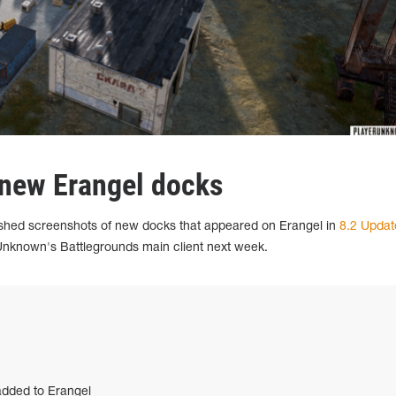
 new Erangel docks
shed screenshots of new docks that appeared on Erangel in
8.2 Updat
rUnknown's Battlegrounds main client next week.
dded to Erangel