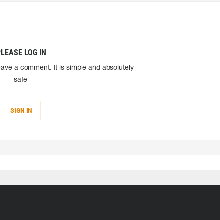
PLEASE LOG IN
eave a comment. It is simple and absolutely
safe.
SIGN IN