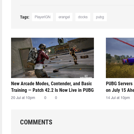
Tags:
PlayerIGN
erangel
docks
pubg
New Arcade Modes, Contender, and Basic
PUBG Servers 
Training — Patch 42.2 Is Now Live in PUBG
on July 15 Ah
20 Jul at 10pm
0
0
14 Jul at 10pm
COMMENTS