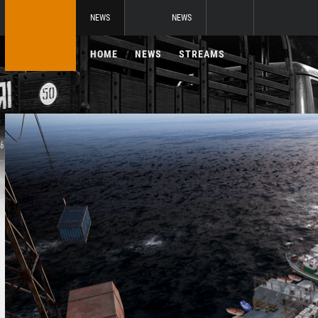
NEWS
NEWS
HOME
NEWS
STREAMS