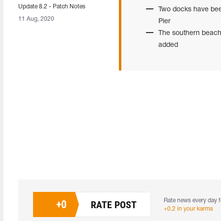
Update 8.2 - Patch Notes
Two docks have been
11 Aug, 2020
Pier
The southern beach
added
Rate news every day f
+
0
RATE POST
+0.2 in your karma