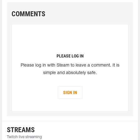
COMMENTS
PLEASE LOG IN
Please log in with Steam to leave a comment. It is
simple and absolutely safe.
SIGN IN
STREAMS
Twitch live streaming