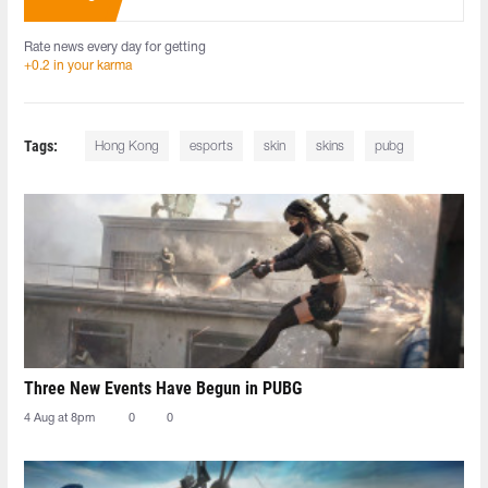
Rate news every day for getting
+0.2 in your karma
Tags:
Hong Kong
esports
skin
skins
pubg
Three New Events Have Begun in PUBG
4 Aug at 8pm
0
0