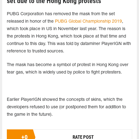
set due to the Hong Kong protests
PUBG Corporation has removed the mask from the set
released in honor of the
PUBG Global Championship 2019
,
which took place in US in November last year. The reason is
the protests in Hong Kong, which took place at that time and
continue to this day. This was told by dataminer PlayerIGN with
reference to trusted sources.
The mask has become a symbol of protest in Hong Kong over
tear gas, which is widely used by police to fight protesters.
Earlier PlayerIGN showed the concepts of skins, which the
developers refused to use (or postponed them for addition to
the game in the future).
+
0
RATE POST