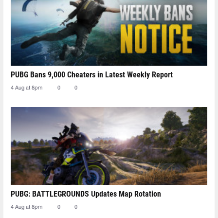
PUBG Bans 9,000 Cheaters in Latest Weekly Report
4 Aug at 8pm
0
0
PUBG: BATTLEGROUNDS Updates Map Rotation
4 Aug at 8pm
0
0