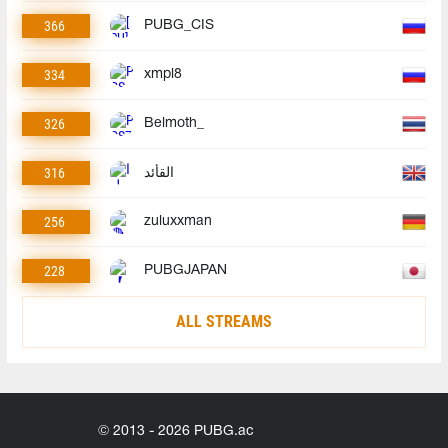
366
PUBG_CIS
334
xmpl8
326
Belmoth_
316
القأئد
256
zuluxxman
228
PUBGJAPAN
ALL STREAMS
© 2013 - 2026 PUBG.ac