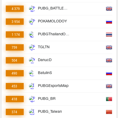
4 379
PUBG_BATTLEGROUNDS
3 954
POKAMOLODOY
1 174
PUBGThailandOfficial
759
TGLTN
504
DanucD
490
BatulinS
453
PUBGEsportsMap
418
PUBG_BR
374
PUBG_Taiwan