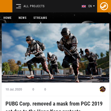
ALL PROJECTS
EN
HOME
NEWS
STREAMS
10 Jul, 2020
0
0
PUBG Corp. removed a mask from PGC 2019