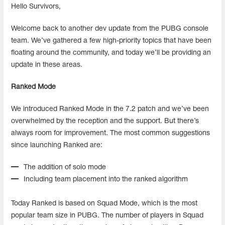
Hello Survivors,
Welcome back to another dev update from the PUBG console
team. We’ve gathered a few high-priority topics that have been
floating around the community, and today we’ll be providing an
update in these areas.
Ranked Mode
We introduced Ranked Mode in the 7.2 patch and we’ve been
overwhelmed by the reception and the support. But there’s
always room for improvement. The most common suggestions
since launching Ranked are:
The addition of solo mode
Including team placement into the ranked algorithm
Today Ranked is based on Squad Mode, which is the most
popular team size in PUBG. The number of players in Squad