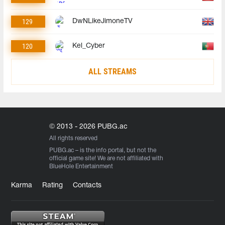
129
DwNLikeJimoneTV
120
Kel_Cyber
ALL STREAMS
© 2013 - 2026 PUBG.ac
All rights reserved
PUBG.ac
– is the info portal, but not the
official game site! We are not affiliated with
BlueHole Entertainment
Karma
Rating
Contacts