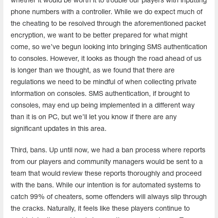
whether it would be worth it to trouble our players with inputting
phone numbers with a controller. While we do expect much of
the cheating to be resolved through the aforementioned packet
encryption, we want to be better prepared for what might
come, so we’ve begun looking into bringing SMS authentication
to consoles. However, it looks as though the road ahead of us
is longer than we thought, as we found that there are
regulations we need to be mindful of when collecting private
information on consoles. SMS authentication, if brought to
consoles, may end up being implemented in a different way
than it is on PC, but we’ll let you know if there are any
significant updates in this area.
Third, bans. Up until now, we had a ban process where reports
from our players and community managers would be sent to a
team that would review these reports thoroughly and proceed
with the bans. While our intention is for automated systems to
catch 99% of cheaters, some offenders will always slip through
the cracks. Naturally, it feels like these players continue to