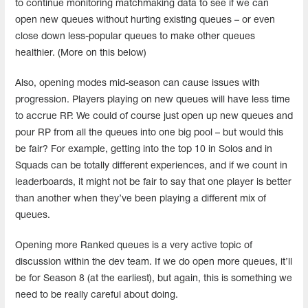
to continue monitoring matchmaking data to see if we can
open new queues without hurting existing queues – or even
close down less-popular queues to make other queues
healthier. (More on this below)
Also, opening modes mid-season can cause issues with
progression. Players playing on new queues will have less time
to accrue RP. We could of course just open up new queues and
pour RP from all the queues into one big pool – but would this
be fair? For example, getting into the top 10 in Solos and in
Squads can be totally different experiences, and if we count in
leaderboards, it might not be fair to say that one player is better
than another when they’ve been playing a different mix of
queues.
Opening more Ranked queues is a very active topic of
discussion within the dev team. If we do open more queues, it’ll
be for Season 8 (at the earliest), but again, this is something we
need to be really careful about doing.