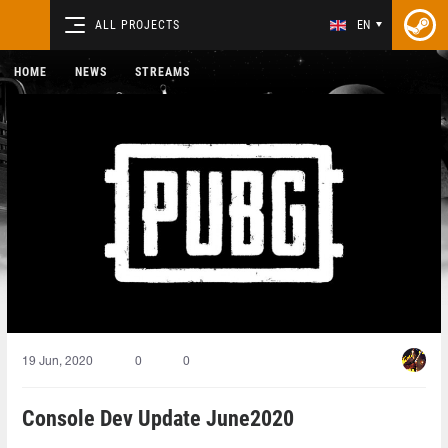
ALL PROJECTS
EN
HOME
NEWS
STREAMS
19 Jun, 2020
0
0
Console Dev Update June2020