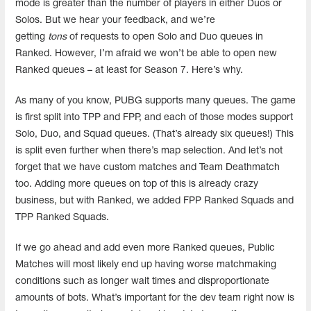
mode is greater than the number of players in either Duos or
Solos. But we hear your feedback, and we’re
getting
tons
of requests to open Solo and Duo queues in
Ranked. However, I’m afraid we won’t be able to open new
Ranked queues – at least for Season 7. Here’s why.
As many of you know, PUBG supports many queues. The game
is first split into TPP and FPP, and each of those modes support
Solo, Duo, and Squad queues. (That’s already six queues!) This
is split even further when there’s map selection. And let’s not
forget that we have custom matches and Team Deathmatch
too. Adding more queues on top of this is already crazy
business, but with Ranked, we added FPP Ranked Squads and
TPP Ranked Squads.
If we go ahead and add even more Ranked queues, Public
Matches will most likely end up having worse matchmaking
conditions such as longer wait times and disproportionate
amounts of bots. What’s important for the dev team right now is