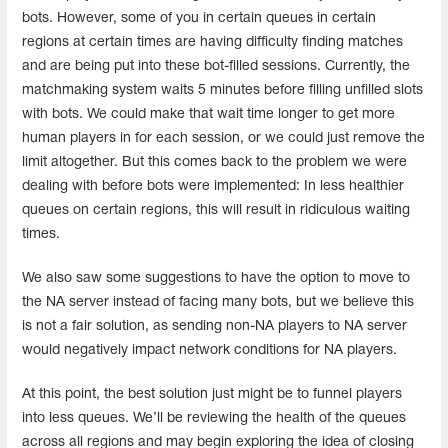
bots. However, some of you in certain queues in certain
regions at certain times are having difficulty finding matches
and are being put into these bot-filled sessions. Currently, the
matchmaking system waits 5 minutes before filling unfilled slots
with bots. We could make that wait time longer to get more
human players in for each session, or we could just remove the
limit altogether. But this comes back to the problem we were
dealing with before bots were implemented: In less healthier
queues on certain regions, this will result in ridiculous waiting
times.
We also saw some suggestions to have the option to move to
the NA server instead of facing many bots, but we believe this
is not a fair solution, as sending non-NA players to NA server
would negatively impact network conditions for NA players.
At this point, the best solution just might be to funnel players
into less queues. We’ll be reviewing the health of the queues
across all regions and may begin exploring the idea of closing