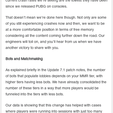
current crash rates we’re seeing are the lowest they have been
since we released PUBG on consoles.
That doesn’t mean we’re done here though. Not only are some
of you still experiencing crashes now and then, we want to be
at a more comfortable position in terms of free memory
considering all the content coming further down the road. Our
engineers will toil on, and you’ll hear from us when we have
another victory to share with you.
Bots and Matchmaking
As explained briefly in the Update 7.1 patch notes, the number
of bots that populate lobbies depends on your MMR tier, with
higher tiers having less bots. We have already consolidated the
number of these tiers in a way that more players would be
funneled into the tiers with less bots.
Our data is showing that this change has helped with cases
where players were running into sessions with just too many