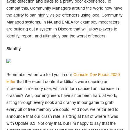
avoid detection and leads to a pretty poor experience. To
combat this, Community Managers around the world now have
the ability to ban highly visible offenders using local Community
Managed systems. In NA and EMEA for example, moderators
are building out a system in Discord that will allow players to
identify, report, and ultimately ban the worst offenders.
Stability
Remember when we told you in our
Console Dev Focus 2020
letter
that the recent content additions were causing an
increase in memory use, which in turn caused an increase in
crashes? Well, our engineers have since been hard at work,
sifting through every nook and cranny in our game to grab
every bit of free memory we could. And now, we’re thrilled to
announce that our crash rate is sitting at half of where it was
with Update 6.3. Not only that, but I’m happy to say that the