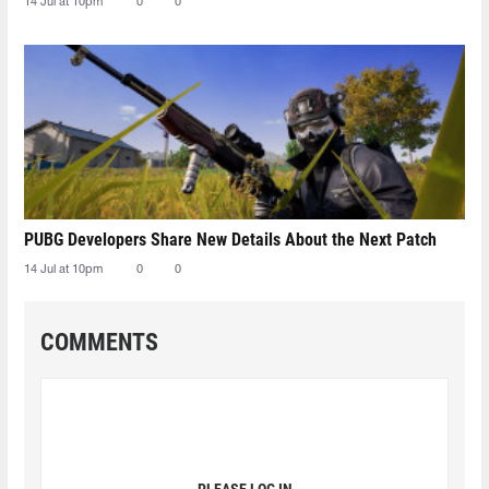
14 Jul at 10pm
0
0
PUBG Developers Share New Details About the Next Patch
14 Jul at 10pm
0
0
COMMENTS
PLEASE LOG IN