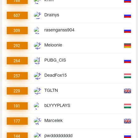
788
k1im
607
Drainys
309
rasenganss904
292
Meloonie
264
PUBG_CIS
257
DeadFox15
229
TGLTN
191
bLYYYPLAYS
177
Marcelek
144
pwddddddddd