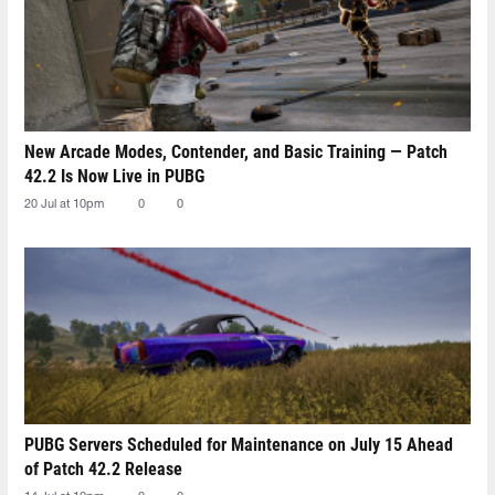
New Arcade Modes, Contender, and Basic Training — Patch
42.2 Is Now Live in PUBG
20 Jul at 10pm
0
0
PUBG Servers Scheduled for Maintenance on July 15 Ahead
of Patch 42.2 Release