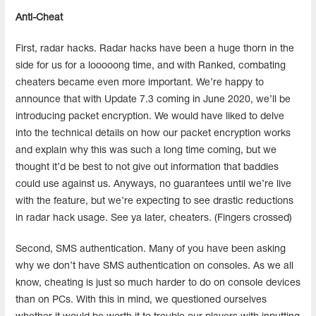
Anti-Cheat
First, radar hacks. Radar hacks have been a huge thorn in the
side for us for a looooong time, and with Ranked, combating
cheaters became even more important. We’re happy to
announce that with Update 7.3 coming in June 2020, we’ll be
introducing packet encryption. We would have liked to delve
into the technical details on how our packet encryption works
and explain why this was such a long time coming, but we
thought it’d be best to not give out information that baddies
could use against us. Anyways, no guarantees until we’re live
with the feature, but we’re expecting to see drastic reductions
in radar hack usage. See ya later, cheaters. (Fingers crossed)
Second, SMS authentication. Many of you have been asking
why we don’t have SMS authentication on consoles. As we all
know, cheating is just so much harder to do on console devices
than on PCs. With this in mind, we questioned ourselves