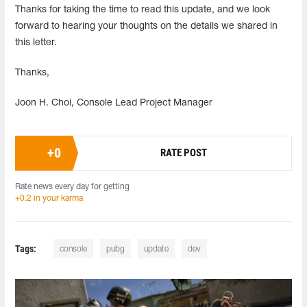
Thanks for taking the time to read this update, and we look
forward to hearing your thoughts on the details we shared in
this letter.
Thanks,
Joon H. Choi, Console Lead Project Manager
+
0
RATE POST
Rate news every day for getting
+0.2 in your karma
Tags:
console
pubg
update
dev