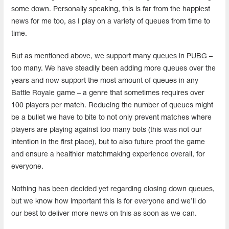
some down. Personally speaking, this is far from the happiest
news for me too, as I play on a variety of queues from time to
time.
But as mentioned above, we support many queues in PUBG –
too many. We have steadily been adding more queues over the
years and now support the most amount of queues in any
Battle Royale game – a genre that sometimes requires over
100 players per match. Reducing the number of queues might
be a bullet we have to bite to not only prevent matches where
players are playing against too many bots (this was not our
intention in the first place), but to also future proof the game
and ensure a healthier matchmaking experience overall, for
everyone.
Nothing has been decided yet regarding closing down queues,
but we know how important this is for everyone and we’ll do
our best to deliver more news on this as soon as we can.