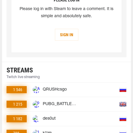
Please log in with Steam to leave a comment. It is
simple and absolutely safe.
SIGN IN
STREAMS
Twitch live streaming
1 546
QRUSHcsgo
1 215
PUBG_BATTLEGROUNDS
1 182
des0ut