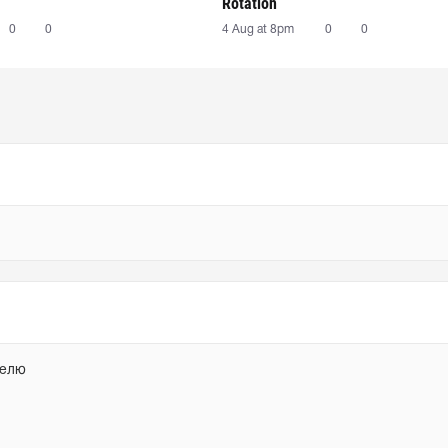
Rotation
0
0
4 Aug at 8pm
0
0
делю