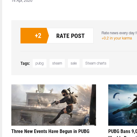
14 Apr, 2020
Rate news every day f
+
2
RATE POST
+0.2 in your karma
Tags:
pubg
steam
sale
Steam charts
Three New Events Have Begun in PUBG
PUBG Bans 9,0