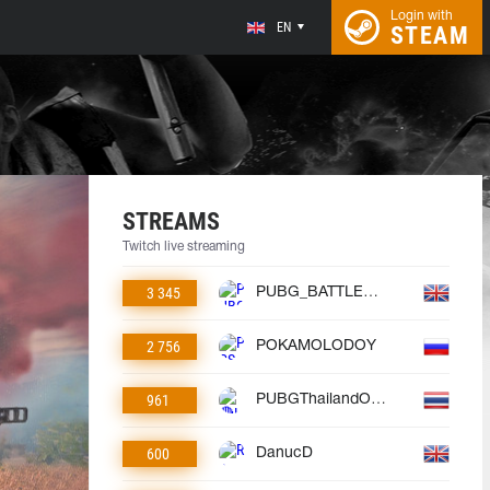
Login with
EN
STEAM
STREAMS
Twitch live streaming
3 345
PUBG_BATTLEGROUNDS
2 756
POKAMOLODOY
961
PUBGThailandOfficial
600
DanucD