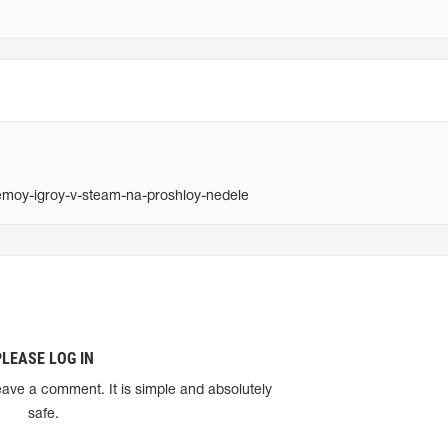
moy-igroy-v-steam-na-proshloy-nedele
PLEASE LOG IN
eave a comment. It is simple and absolutely
safe.