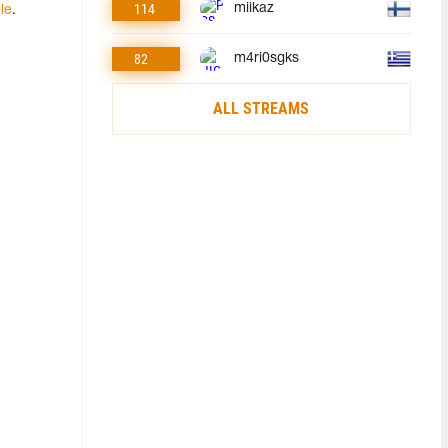
114
miikaz
cle
.
82
m4ri0sgks
ALL STREAMS