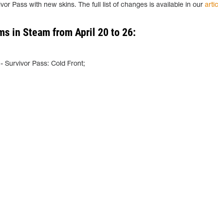
vor Pass with new skins. The full list of changes is available in our
arti
ms in Steam from April 20 to 26:
;
 Survivor Pass: Cold Front;