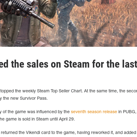
d the sales on Steam for the las
opped the weekly Steam Top Seller Chart. At the same time, the seco
by the new Survivor Pass.
ty of the game was influenced by the
seventh season release
in PUBG, 
he game is sold in Steam until April 29.
s returned the Vikendi card to the game, having reworked it, and adde