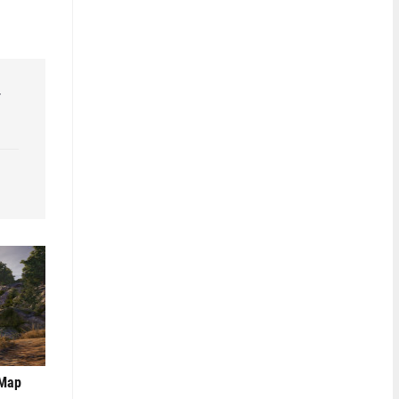
r
 Map