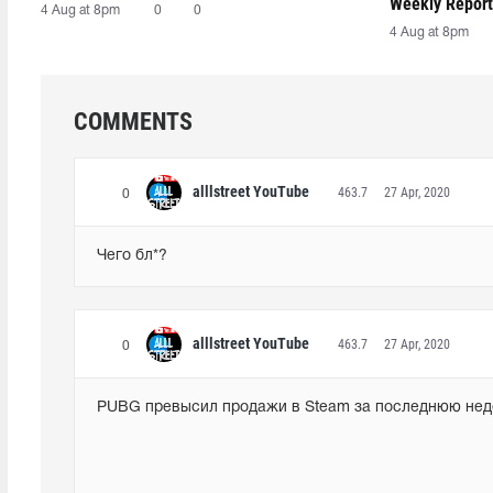
Weekly Report
4 Aug at 8pm
0
0
4 Aug at 8pm
COMMENTS
alllstreet YouTube
463.7
27 Apr, 2020
0
Чего бл*?
alllstreet YouTube
463.7
27 Apr, 2020
0
PUBG превысил продажи в Steam за последнюю не