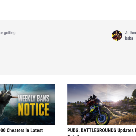
Autho
or getting
bska
00 Cheaters in Latest
PUBG: BATTLEGROUNDS Updates