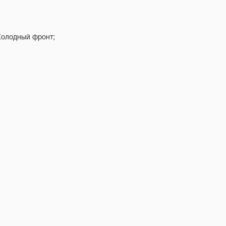
 Холодный фронт;