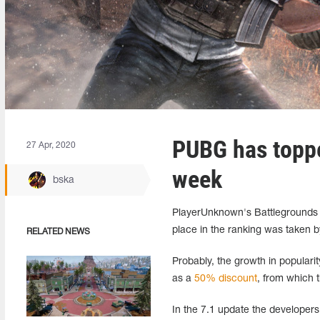
PUBG has toppe
27 Apr, 2020
week
bska
PlayerUnknown's Battlegrounds t
place in the ranking was taken 
RELATED NEWS
Probably, the growth in populari
as a
50% discount
, from which t
In the 7.1 update the developer