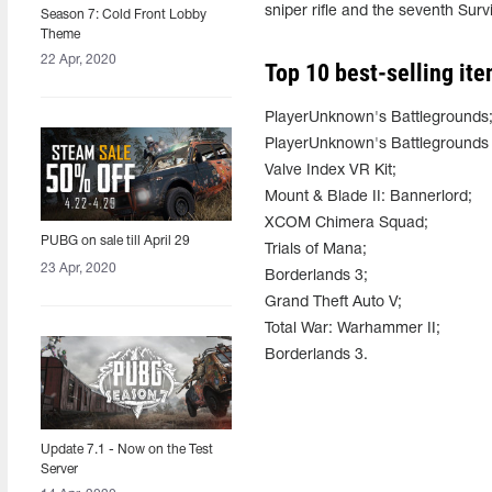
sniper rifle and the seventh Survi
Season 7: Cold Front Lobby
Theme
22 Apr, 2020
Top 10 best-selling ite
PlayerUnknown's Battlegrounds
PlayerUnknown's Battlegrounds -
Valve Index VR Kit;
Mount & Blade II: Bannerlord;
XCOM Chimera Squad;
PUBG on sale till April 29
Trials of Mana;
23 Apr, 2020
Borderlands 3;
Grand Theft Auto V;
Total War: Warhammer II;
Borderlands 3.
Update 7.1 - Now on the Test
Server