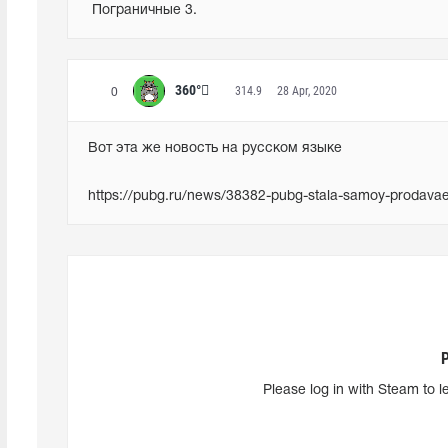
 Пограничные 3.
360°
314.9
28 Apr, 2020
0
Вот эта же новость на русском языке
https://pubg.ru/news/38382-pubg-stala-samoy-prodavae
Please log in with Steam to l