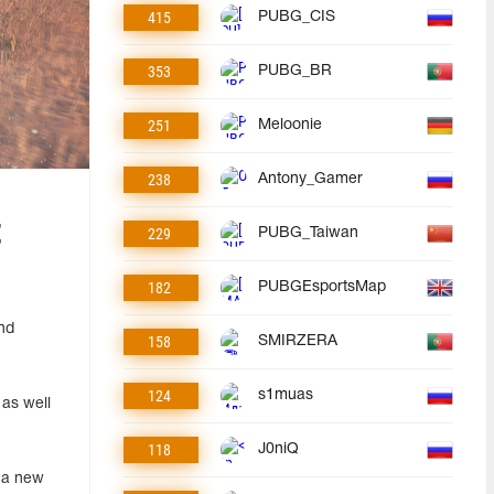
415
PUBG_CIS
353
PUBG_BR
251
Meloonie
238
Antony_Gamer
t
229
PUBG_Taiwan
182
PUBGEsportsMap
nd
158
SMIRZERA
124
s1muas
as well
118
J0niQ
d a new