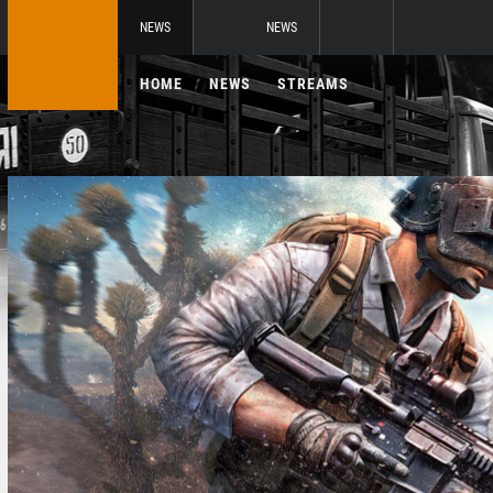
NEWS
NEWS
HOME
NEWS
STREAMS