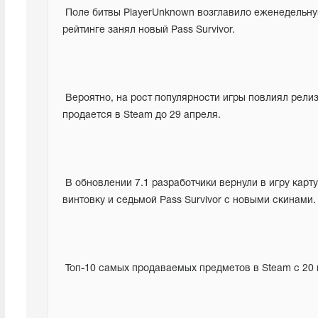
 Поле битвы PlayerUnknown возглавило еженедельную таблицу лидеров продаж Steam.  В то же время второе место в 
рейтинге занял новый Pass Survivor.
 Вероятно, на рост популярности игры повлиял релиз седьмого сезона в PUBG, а также скидка 50%, с которой игра 
продается в Steam до 29 апреля.
 В обновлении 7.1 разработчики вернули в игру карту Vikendi, переработав ее, и добавили новую снайперскую 
винтовку и седьмой Pass Survivor с новыми скинами.
 Топ-10 самых продаваемых предметов в Steam с 20 