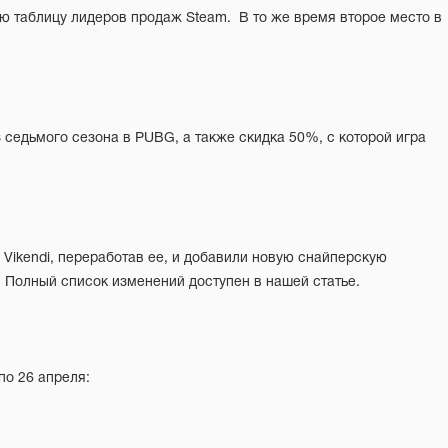
  Полный список изменений доступен в нашей статье.
по 26 апреля: