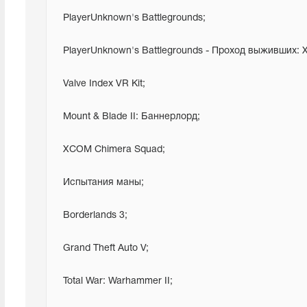
 PlayerUnknown's Battlegrounds;
 PlayerUnknown's Battlegrounds - Проход выживших:
 Valve Index VR Kit;
 Mount & Blade II: Баннерлорд;
 XCOM Chimera Squad;
 Испытания маны;
 Borderlands 3;
 Grand Theft Auto V;
 Total War: Warhammer II;