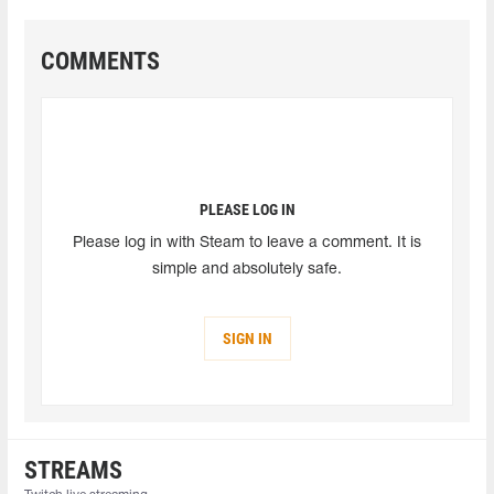
COMMENTS
PLEASE LOG IN
Please log in with Steam to leave a comment. It is
simple and absolutely safe.
SIGN IN
STREAMS