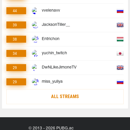
44
vvelenavv
39
JacksonTiller__
38
Entrichon
34
yuchin_twitch
29
DwNLikeJimoneTV
29
miss_yuliya
ALL STREAMS
© 2013 - 2026 PUBG.ac