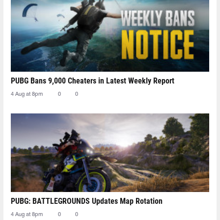
PUBG Bans 9,000 Cheaters in Latest Weekly Report
4 Aug at 8pm
0
0
PUBG: BATTLEGROUNDS Updates Map Rotation
4 Aug at 8pm
0
0