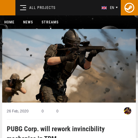
ALL PROJECTS
EN
HOME
NEWS
STREAMS
26 Feb, 2020
0
0
PUBG Corp. will rework invincibility