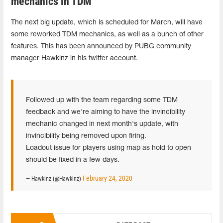
mechanics in TDM
The next big update, which is scheduled for March, will have
some reworked TDM mechanics, as well as a bunch of other
features. This has been announced by PUBG community
manager Hawkinz in his twitter account.
Followed up with the team regarding some TDM
feedback and we're aiming to have the invincibility
mechanic changed in next month's update, with
invincibility being removed upon firing.
Loadout issue for players using map as hold to open
should be fixed in a few days.
February 24, 2020
— Hawkinz (@Hawkinz)