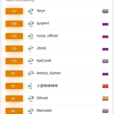
Twitch live streaming
197
Taryn
188
quqeert
152
ruvya_official
130
J0niQ
119
KatContii
59
Antony_Gamer
50
小蜜蜂蜂蜂蜂
45
50host
44
Marcelek