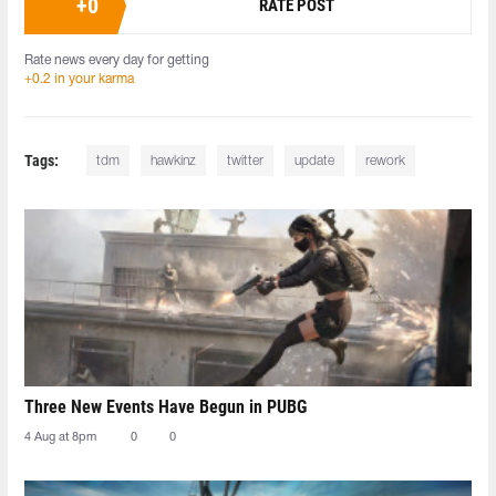
+
0
RATE POST
Rate news every day for getting
+0.2 in your karma
Tags:
tdm
hawkinz
twitter
update
rework
Three New Events Have Begun in PUBG
4 Aug at 8pm
0
0