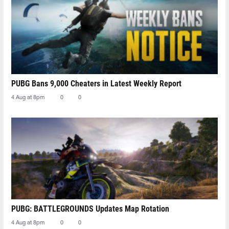
PUBG Bans 9,000 Cheaters in Latest Weekly Report
4 Aug at 8pm
0
0
PUBG: BATTLEGROUNDS Updates Map Rotation
4 Aug at 8pm
0
0