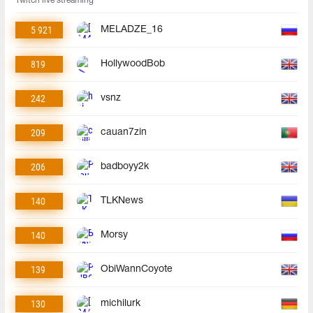
Twitch live streaming
5 921
MELADZE_16
819
HollywoodBob
242
vsnz
209
cauan7zin
206
badboyy2k
140
TLKNews
140
Morsy
139
ObiWannCoyote
130
michilurk