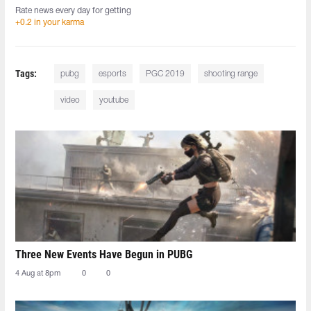
Rate news every day for getting
+0.2 in your karma
Tags:
pubg
esports
PGC 2019
shooting range
video
youtube
Three New Events Have Begun in PUBG
4 Aug at 8pm
0
0