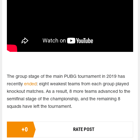
The group stage of the main PUBG tournament in 2019 has
recently
ended
: eight weakest teams from each group played
knockout matches. As a result, 8 more teams advanced to the
semifinal stage of the championship, and the remaining 8
squads have left the tournament.
+
0
RATE POST