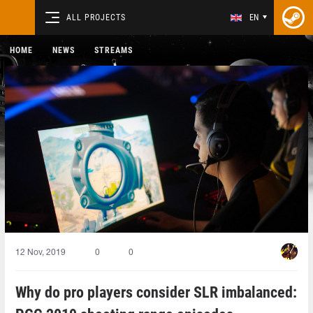
ALL PROJECTS
EN
HOME
NEWS
STREAMS
12 Nov, 2019
0
0
Why do pro players consider SLR imbalanced: