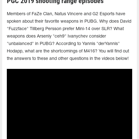
PGC 2019 shooting range episodes
Members of FaZe Clan, Natus Vincere and G2 Esports have
spoken about their favorite weapons in PUBG. Why does David
"Fuzzface" Tillberg Persson prefer Mini-14 over SLR? What
weapons does Arseniy "ceh9" Ivanychev consider
"unbalanced" in PUBG? According to Yannis "derYannis"
Hodapp, what are the shortcomings of M416? You will find out
the answers to these and other questions in the videos below!