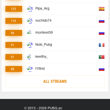
125
Pipa_Arg
119
vuchido74
96
montes459
91
Noki_Pubg
91
keeithy_
88
f1lfirst
ALL STREAMS
© 2013 - 2026 PUBG.ac