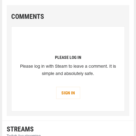
COMMENTS
PLEASE LOG IN
Please log in with Steam to leave a comment. It is
simple and absolutely safe.
SIGN IN
STREAMS