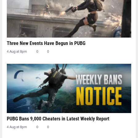
Three New Events Have Begun in PUBG
4 Aug at 8pm
0
0
PUBG Bans 9,000 Cheaters in Latest Weekly Report
4 Aug at 8pm
0
0