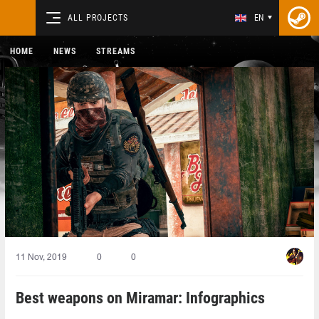
ALL PROJECTS
EN
HOME
NEWS
STREAMS
11 Nov, 2019
0
0
Best weapons on Miramar: Infographics