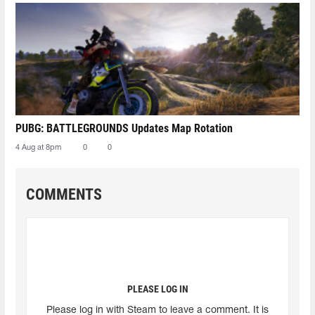
PUBG: BATTLEGROUNDS Updates Map Rotation
4 Aug at 8pm
0
0
COMMENTS
PLEASE LOG IN
Please log in with Steam to leave a comment. It is