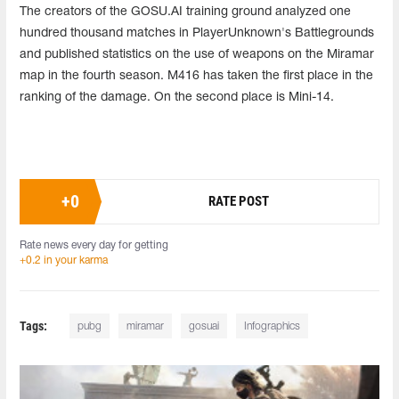
The creators of the GOSU.AI training ground analyzed one
hundred thousand matches in PlayerUnknown's Battlegrounds
and published statistics on the use of weapons on the Miramar
map in the fourth season. M416 has taken the first place in the
ranking of the damage. On the second place is Mini-14.
+
0
RATE POST
Rate news every day for getting
+0.2 in your karma
Tags:
pubg
miramar
gosuai
Infographics