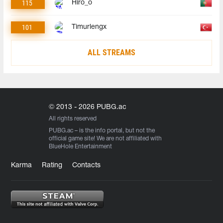
115
Hiro_o
101
Timurlengx
ALL STREAMS
© 2013 - 2026 PUBG.ac
All rights reserved
PUBG.ac
– is the info portal, but not the
official game site! We are not affiliated with
BlueHole Entertainment
Karma
Rating
Contacts