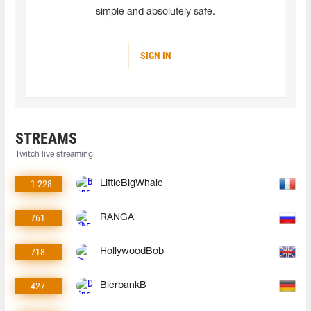
simple and absolutely safe.
SIGN IN
STREAMS
Twitch live streaming
1 228
LittleBigWhale
761
RANGA
718
HollywoodBob
427
BierbankB