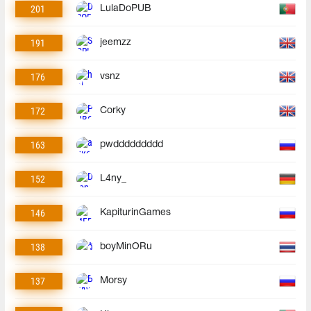
201
LulaDoPUB
191
jeemzz
176
vsnz
172
Corky
163
pwddddddddd
152
L4ny_
146
KapiturinGames
138
boyMinORu
137
Morsy