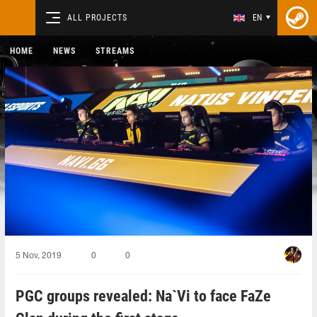
ALL PROJECTS
EN
HOME
NEWS
STREAMS
5 Nov, 2019
0
0
PGC groups revealed: Na`Vi to face FaZe