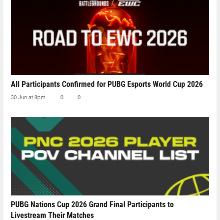
All Participants Confirmed for PUBG Esports World Cup 2026
30 Jun at 8pm
0
0
PUBG Nations Cup 2026 Grand Final Participants to
Livestream Their Matches