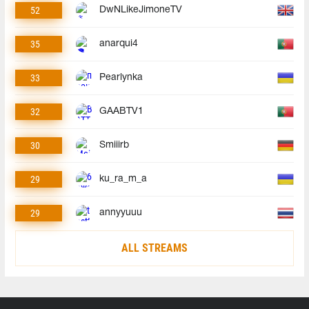
52
DwNLikeJimoneTV
35
anarqui4
33
Pearlynka
32
GAABTV1
30
Smiiirb
29
ku_ra_m_a
29
annyyuuu
ALL STREAMS