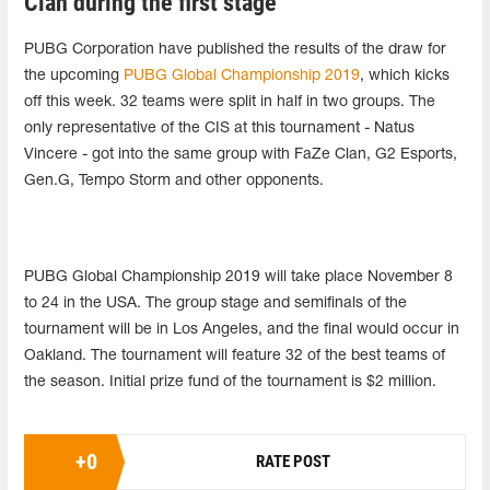
Clan during the first stage
PUBG Corporation have published the results of the draw for
the upcoming
PUBG Global Championship 2019
, which kicks
off this week. 32 teams were split in half in two groups. The
only representative of the CIS at this tournament - Natus
Vincere - got into the same group with FaZe Clan, G2 Esports,
Gen.G, Tempo Storm and other opponents.
PUBG Global Championship 2019 will take place November 8
to 24 in the USA. The group stage and semifinals of the
tournament will be in Los Angeles, and the final would occur in
Oakland. The tournament will feature 32 of the best teams of
the season. Initial prize fund of the tournament is $2 million.
+
0
RATE POST