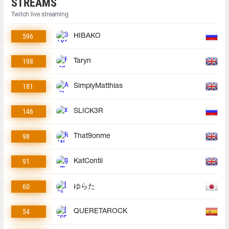
STREAMS
Twitch live streaming
596
HIBAKO
198
Taryn
181
SimplyMatthias
146
SLICK3R
98
That9onme
91
KatContii
60
ゆらた
54
QUERETAROCK