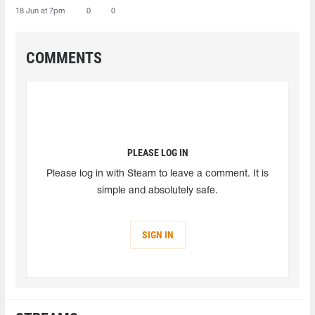
18 Jun at 7pm
0
0
COMMENTS
PLEASE LOG IN
Please log in with Steam to leave a comment. It is
simple and absolutely safe.
SIGN IN