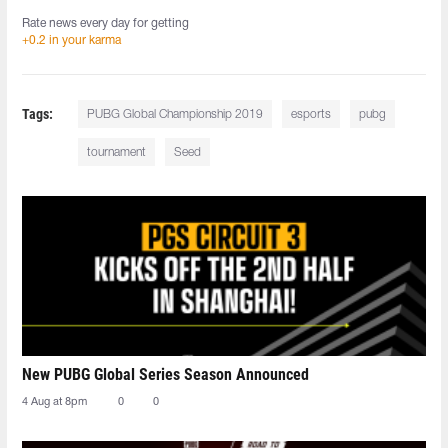
Rate news every day for getting
+0.2 in your karma
Tags:
PUBG Global Championship 2019
esports
pubg
tournament
Seed
New PUBG Global Series Season Announced
4 Aug at 8pm
0
0