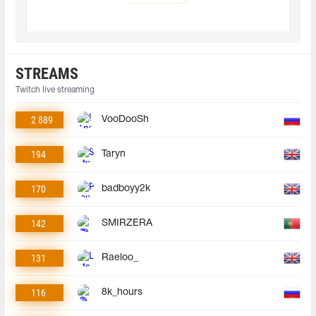
STREAMS
Twitch live streaming
2 889
VooDooSh
194
Taryn
170
badboyy2k
142
SMIRZERA
131
Raeloo_
116
8k_hours