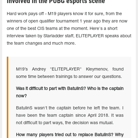
involved in the PUBG esports scene
Hard work pays off - M19 players know it for sure, from the
winners of open qualifier tournament 1 year ago they are now
one of the best CIS teams at the moment. Here's a short
interview taken by Starladder staff, ELITEPLAYER speaks about
the team changes and much more.
M19’s Andrey "ELITEPLAYER" Kleymenov, found
some time between trainings to answer our questions.
Was it difficult to part with BatulinS? Who is the captain
now?
BatulinS wasn't the captain before he left the team. I
have been the team captain since April 2018. It was
not difficult to part ways, the decision was mutual.
How many players tried out to replace BatulinS? Why