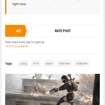
right now.
+
0
RATE POST
Rate news every day for getting
+0.2 in your karma
Tags:
pubg
m19
player
interview
staladder