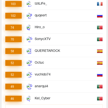
103
IziiLiFe_
102
quqeert
74
Hiro_o
70
SonycXTV
58
QUERETAROCK
52
Octuc
52
vuchido74
49
anarqui4
46
Kel_Cyber