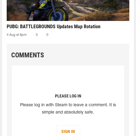
PUBG: BATTLEGROUNDS Updates Map Rotation
4 Aug at 8pm
0
0
COMMENTS
PLEASE LOG IN
Please log in with Steam to leave a comment. It is
simple and absolutely safe.
SIGN IN