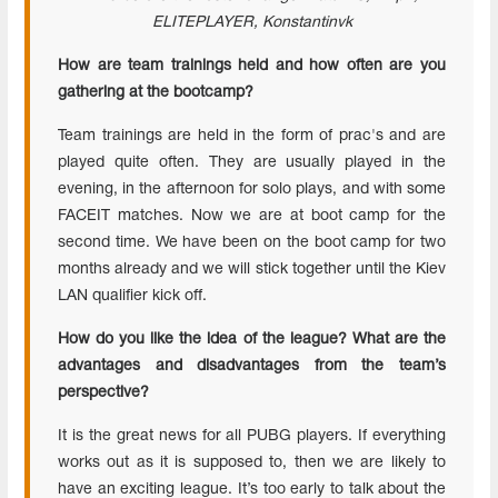
ELITEPLAYER
, Konstantinvk
How are team
trainings
held and how often are you
gathering at the
bootcamp
?
Team trainings are held in the form of prac's and are
played quite often. They are usually played in the
evening, in the afternoon for solo plays, and with some
FACEIT matches. Now we are at boot camp for the
second time. We have been on the boot camp for two
months already and we will stick together until the Kiev
LAN qualifier kick off.
How do you like the idea of the league? What are the
advantages and disadvantages from the team’s
perspective?
It is the great news for all PUBG players. If everything
works out as it is supposed to, then we are likely to
have an exciting league. It’s too early to talk about the