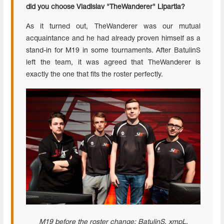
did you choose Vladislav "TheWanderer" Lipartia?
As it turned out, TheWanderer was our mutual
acquaintance and he had already proven himself as a
stand-in for M19 in some tournaments. After BatulinS
left the team, it was agreed that TheWanderer is
exactly the one that fits the roster perfectly.
M19 before the roster change: BatulinS,
xmpL
,