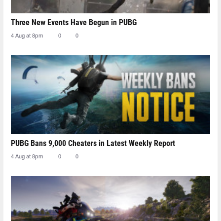
Three New Events Have Begun in PUBG
4 Aug at 8pm
0
0
PUBG Bans 9,000 Cheaters in Latest Weekly Report
4 Aug at 8pm
0
0