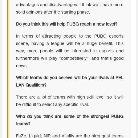
advantages and disadvantages. I think we’ll have more
solid opinions after the starting phase.
Do you think this will help PUBG reach a new level?
In terms of attracting people to the PUBG esports
scene, having a league will be a huge benefit. This
way, more people will be interested in esports and
furthermore will play "competitively", and that's good
news.
Which teams do you believe will be your rivals at PEL
LAN Qualifiers?
There are a lot of teams with high skill level, so it will
be difficult to select any specific rival.
Who do you think are some of the strongest PUBG
teams?
FaZe, Liquid, NiP, and Vitality are the strongest teams