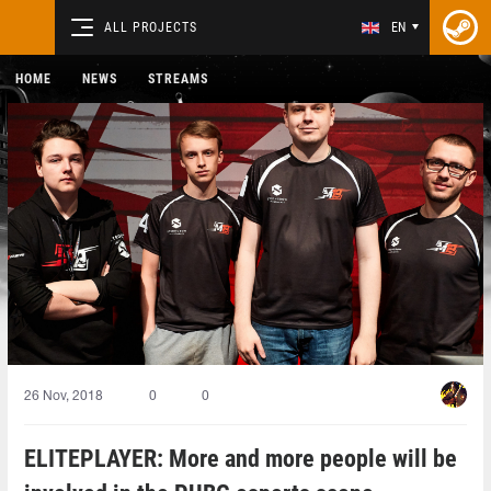
ALL PROJECTS
EN
HOME
NEWS
STREAMS
26 Nov, 2018
0
0
ELITEPLAYER: More and more people will be