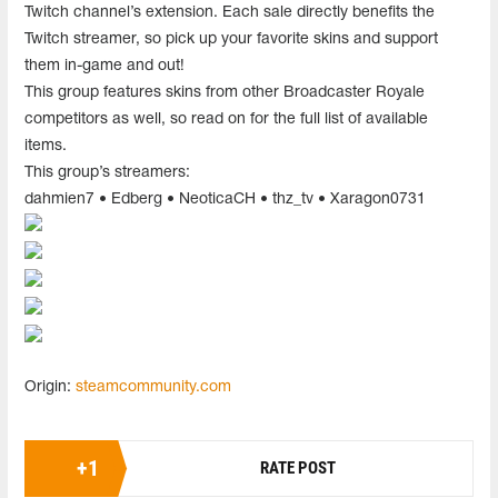
Twitch channel’s extension. Each sale directly benefits the
Twitch streamer, so pick up your favorite skins and support
them in-game and out!
This group features skins from other Broadcaster Royale
competitors as well, so read on for the full list of available
items.
This group’s streamers:
dahmien7 • Edberg • NeoticaCH • thz_tv • Xaragon0731
Origin:
steamcommunity.com
+
1
RATE POST