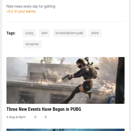
Rate news every day for getting
+0.2 in your karma
Tags:
pubg
skin
broadcasterroyale
skins
streamer
Three New Events Have Begun in PUBG
4 Aug at 8pm
0
0