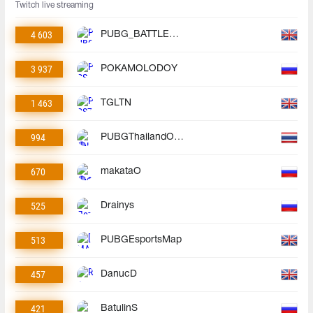
Twitch live streaming
4 603
PUBG_BATTLEGROUNDS
3 937
POKAMOLODOY
1 463
TGLTN
994
PUBGThailandOfficial
670
makataO
525
Drainys
513
PUBGEsportsMap
457
DanucD
421
BatulinS