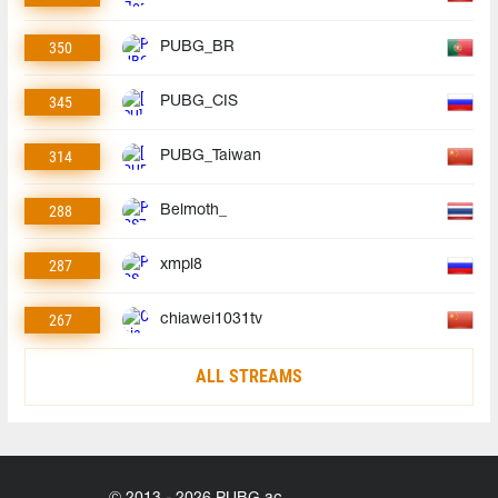
350
PUBG_BR
345
PUBG_CIS
314
PUBG_Taiwan
288
Belmoth_
287
xmpl8
267
chiawei1031tv
ALL STREAMS