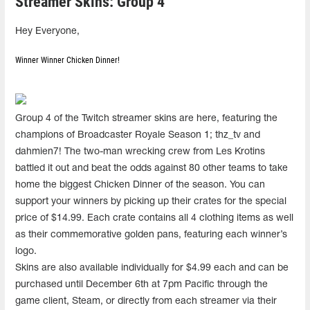
Streamer Skins: Group 4
Hey Everyone,
Winner Winner Chicken Dinner!
Group 4 of the Twitch streamer skins are here, featuring the
champions of Broadcaster Royale Season 1; thz_tv and
dahmien7! The two-man wrecking crew from Les Krotins
battled it out and beat the odds against 80 other teams to take
home the biggest Chicken Dinner of the season. You can
support your winners by picking up their crates for the special
price of $14.99. Each crate contains all 4 clothing items as well
as their commemorative golden pans, featuring each winner’s
logo.
Skins are also available individually for $4.99 each and can be
purchased until December 6th at 7pm Pacific through the
game client, Steam, or directly from each streamer via their