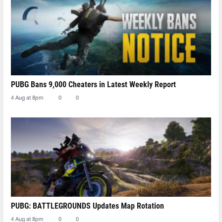
PUBG Bans 9,000 Cheaters in Latest Weekly Report
4 Aug at 8pm
0
0
PUBG: BATTLEGROUNDS Updates Map Rotation
4 Aug at 8pm
0
0