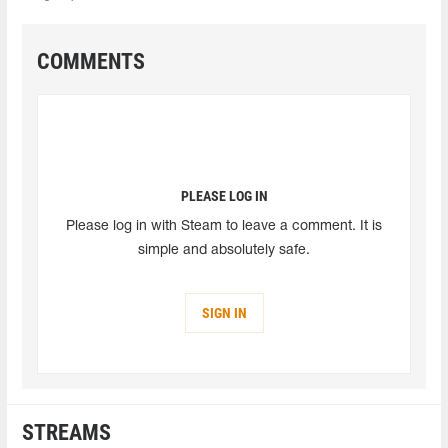
COMMENTS
PLEASE LOG IN
Please log in with Steam to leave a comment. It is
simple and absolutely safe.
SIGN IN
STREAMS