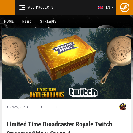
ALL PROJECTS
EN
HOME
NEWS
STREAMS
16 Nov, 2018
1
0
Limited Time Broadcaster Royale Twitch