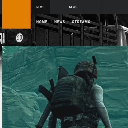
NEWS
NEWS
HOME
NEWS
STREAMS