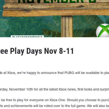
ee Play Days Nov 8-11
ds at Xbox, we’re happy to announce that PUBG will be available to pla
day, November 10th for all the latest Xbox news, first looks and surpri
be free to play for everyone on Xbox One. Should you choose to pur
tats and achievements will be rolled over to the full game. We will also b