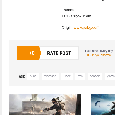
Thanks,
PUBG Xbox Team
Origin:
www.pubg.com
Rate news every day f
+
0
RATE POST
+0.2 in your karma
Tags:
pubg
microsoft
Xbox
free
console
game