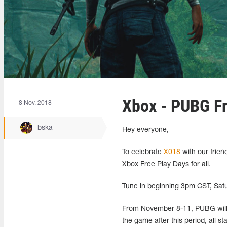
Xbox - PUBG Fr
8 Nov, 2018
bska
Hey everyone,
To celebrate
X018
with our frien
Xbox Free Play Days for all.
Tune in beginning 3pm CST, Satur
From November 8-11, PUBG will 
the game after this period, all s