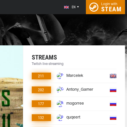
Login with
EN
STEAM
STREAMS
Twitch live streaming
211
Marcelek
202
Antony_Gamer
177
mogorree
132
quqeert