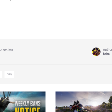
Autho
or getting
bska
play