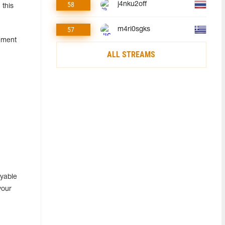
58
j4nku2off
 this
57
m4ri0sgks
ement
ALL STREAMS
ayable
your