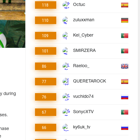
118
Octuc
110
zuluxxman
109
Kel_Cyber
101
SMIRZERA
86
Raeloo_
77
QUERETAROCK
y during
76
vuchido74
67
SonycXTV
ses.
66
ky6uk_tv
chase
e