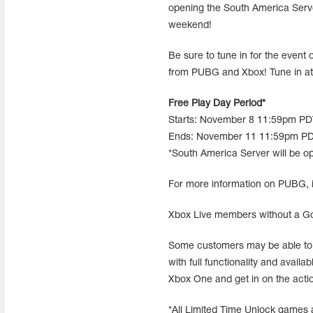
opening the South America Serve
weekend!
Be sure to tune in for the eve
from PUBG and Xbox! Tune in a
Free Play Day Period*
Starts: November 8 11:59pm P
Ends: November 11 11:59pm PD
*South America Server will be op
For more information on PUBG, i
Xbox Live members without a 
Some customers may be able to 
with full functionality and avail
Xbox One and get in on the acti
*All Limited Time Unlock games 