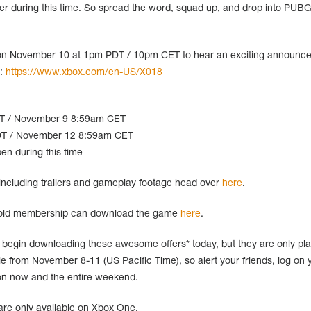
r during this time. So spread the word, squad up, and drop into PUBG
nt on November 10 at 1pm PDT / 10pm CET to hear an exciting announc
t:
https://www.xbox.com/en-US/X018
DT / November 9 8:59am CET
T / November 12 8:59am CET
en during this time
ncluding trailers and gameplay footage head over
here
.
Gold membership can download the game
here
.
begin downloading these awesome offers* today, but they are only pl
able from November 8-11 (US Pacific Time), so alert your friends, log on 
on now and the entire weekend.
are only available on Xbox One.