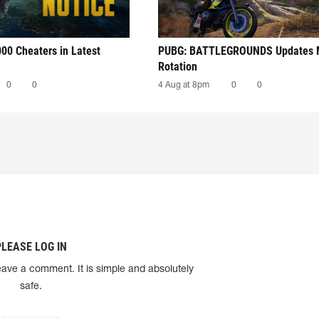
00 Cheaters in Latest
PUBG: BATTLEGROUNDS Updates
Rotation
0
0
4 Aug at 8pm
0
0
PLEASE LOG IN
eave a comment. It is simple and absolutely
safe.