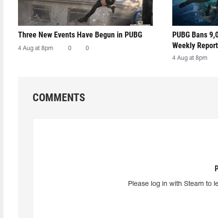
Three New Events Have Begun in PUBG
PUBG Bans 9,0
Weekly Report
4 Aug at 8pm
0
0
4 Aug at 8pm
COMMENTS
Please log in with Steam to l