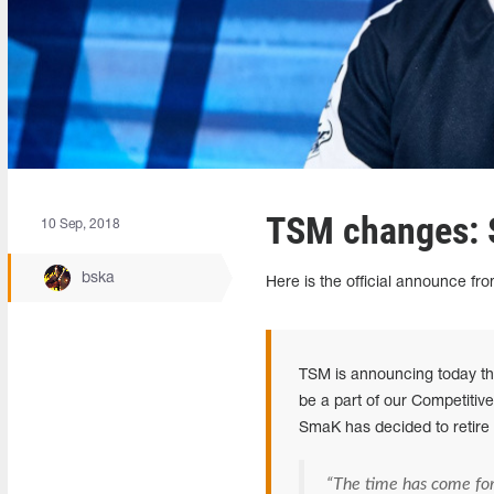
TSM changes: 
10 Sep, 2018
bska
Here is the official announce fro
TSM is announcing today th
be a part of our Competitiv
SmaK has decided to retire 
“The time has come fo