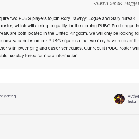
-Austin ‘SmaK’ Hagget
quire two PUBG players to join Rory ‘rawryy’ Logue and Gary ‘BreaK’
 roster, which will aiming to qualify for the coming PUBG Pro League i
eaK are both located in the United Kingdom, we will only be looking fo
hese new vacancies on our PUBG squad so that we may have a roster th
ether with lower ping and easier schedules. Our rebuilt PUBG roster will
le, so stay tuned for more information!
Autho
or getting
bska