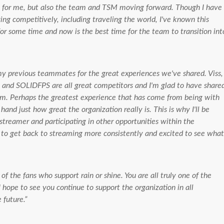
st for me, but also the team and TSM moving forward. Though I have
ng competitively, including traveling the world, I've known this
or some time and now is the best time for the team to transition int
 my previous teammates for the great experiences we've shared. Viss,
and SOLIDFPS are all great competitors and I'm glad to have share
em. Perhaps the greatest experience that has come from being with
 hand just how great the organization really is. This is why I'll be
treamer and participating in other opportunities within the
r to get back to streaming more consistently and excited to see what
 of the fans who support rain or shine. You are all truly one of the
 hope to see you continue to support the organization in all
 future.”