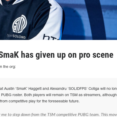
SmaK has given up on pro scene
m the org:
at Austin ‘SmaK’ Haggett and Alexandru 'SOLIDFPS' Cotiga will no lon
e PUBG roster. Both players will remain on TSM as streamers, although
from competitive play for the foreseeable future.
r me to step down from the TSM competitive PUBG team. This mov