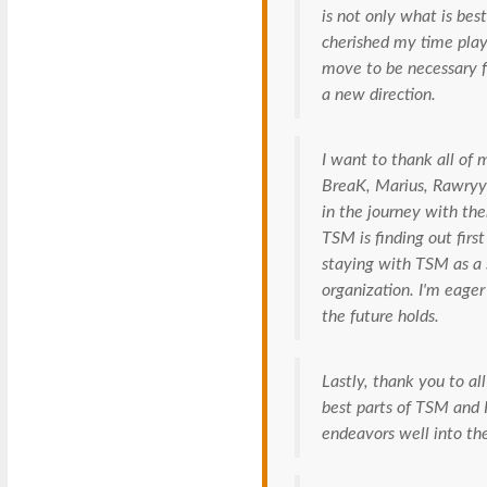
is not only what is be
cherished my time playi
move to be necessary f
a new direction.
I want to thank all of
BreaK, Marius, Rawryy 
in the journey with th
TSM is finding out first
staying with TSM as a s
organization. I'm eage
the future holds.
Lastly, thank you to all
best parts of TSM and I
endeavors well into the