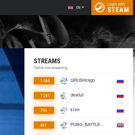
Login with
EN
STEAM
STREAMS
Twitch live streaming
1 468
QRUSHcsgo
1 261
des0ut
796
k1im
661
PUBG_BATTLEGROUNDS