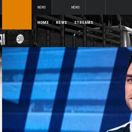
NEWS
NEWS
HOME
NEWS
STREAMS