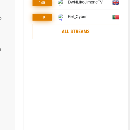
140
DwNLikeJimoneTV
119
Kel_Cyber
o
ALL STREAMS
d