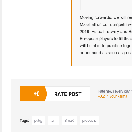
Moving forwards, we will re
Marshall on our competitive
2019. As both rawrry and Br
European players to fill t
will be able to practice tog
announced as soon as possib
Rate news every day f
+
0
RATE POST
+0.2 in your karma
Tags:
pubg
tsm
SmaK
proscene