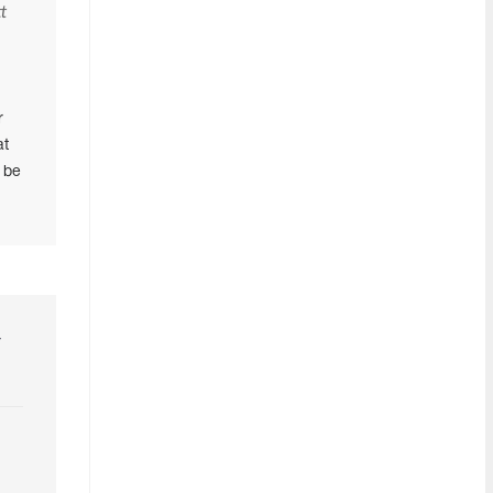
t
n
r
at
 be
r