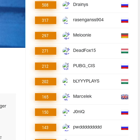
508
Drainys
317
rasenganss904
297
Meloonie
271
DeadFox15
212
PUBG_CIS
202
bLYYYPLAYS
165
Marcelek
ger
150
J0niQ
143
pwddddddddd
e