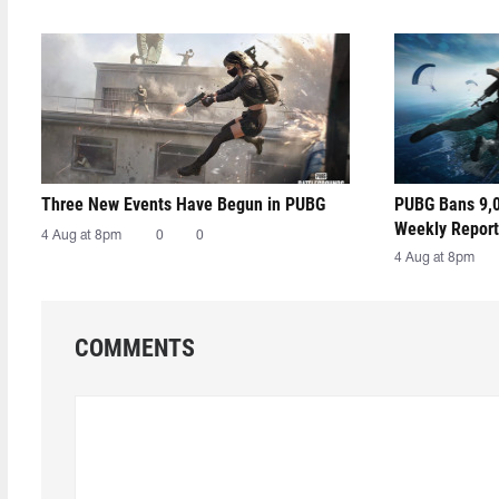
Three New Events Have Begun in PUBG
PUBG Bans 9,0
Weekly Report
4 Aug at 8pm
0
0
4 Aug at 8pm
COMMENTS