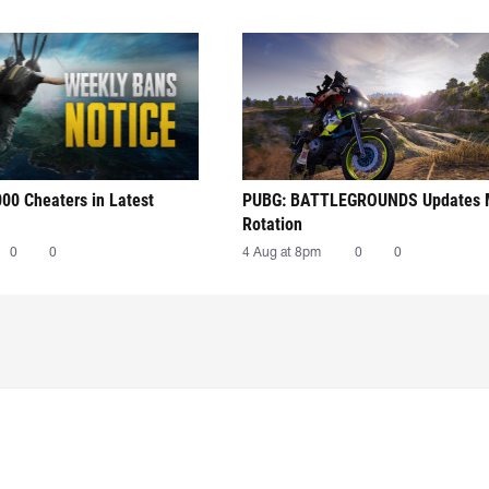
00 Cheaters in Latest
PUBG: BATTLEGROUNDS Updates
Rotation
0
0
4 Aug at 8pm
0
0