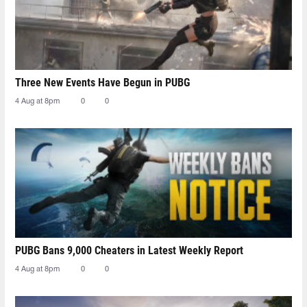
Three New Events Have Begun in PUBG
4 Aug at 8pm
0
0
PUBG Bans 9,000 Cheaters in Latest Weekly Report
4 Aug at 8pm
0
0