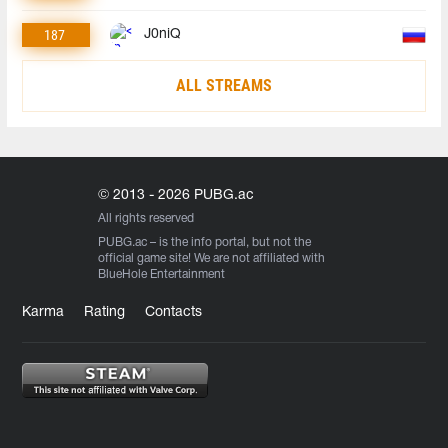
187
J0niQ
ALL STREAMS
© 2013 - 2026 PUBG.ac
All rights reserved
PUBG.ac
– is the info portal, but not the
official game site! We are not affiliated with
BlueHole Entertainment
Karma
Rating
Contacts