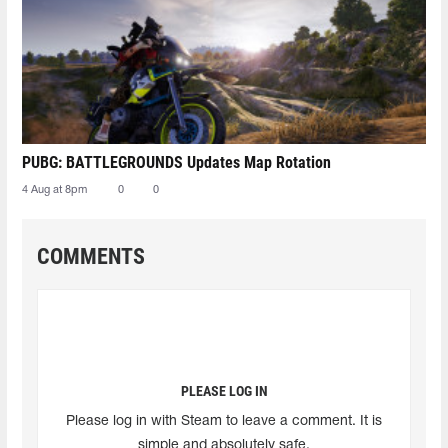
PUBG: BATTLEGROUNDS Updates Map Rotation
4 Aug at 8pm
0
0
COMMENTS
PLEASE LOG IN
Please log in with Steam to leave a comment. It is
simple and absolutely safe.