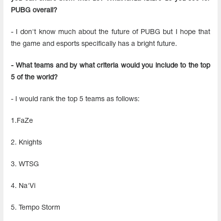
PUBG overall?
- I don't know much about the future of PUBG but I hope that
the game and esports specifically has a bright future.
- What teams and by what criteria would you include to the top
5 of the world?
- I would rank the top 5 teams as follows:
1.FaZe
2. Knights
3. WTSG
4. Na'Vi
5. Tempo Storm