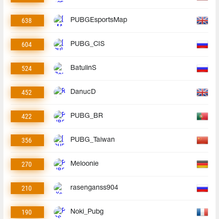
638
PUBGEsportsMap
604
PUBG_CIS
524
BatulinS
452
DanucD
422
PUBG_BR
356
PUBG_Taiwan
270
Meloonie
210
rasenganss904
190
Noki_Pubg