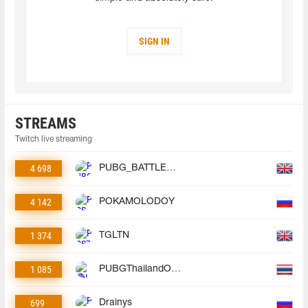
SIGN IN
STREAMS
Twitch live streaming
4 698
PUBG_BATTLEGROUNDS
4 142
POKAMOLODOY
1 374
TGLTN
1 085
PUBGThailandOfficial
699
Drainys