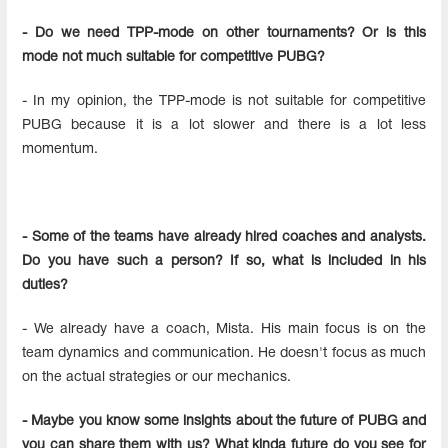
- Do we need TPP-mode on other tournaments? Or is this
mode not much suitable for competitive PUBG?
- In my opinion, the TPP-mode is not suitable for competitive
PUBG because it is a lot slower and there is a lot less
momentum.
- Some of the teams have already hired coaches and analysts.
Do you have such a person? If so, what is included in his
duties?
- We already have a coach, Mista. His main focus is on the
team dynamics and communication. He doesn't focus as much
on the actual strategies or our mechanics.
- Maybe you know some insights about the future of PUBG and
you can share them with us? What kinda future do you see for