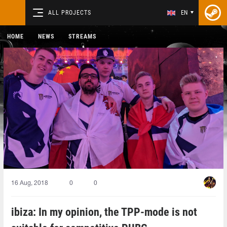
ALL PROJECTS
EN
HOME
NEWS
STREAMS
16 Aug, 2018
0
0
ibiza: In my opinion, the TPP-mode is not