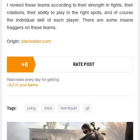
I ranked these teams according to their strength in fights, their
rotations, their ability to play in the right spots, and of course
the individual skill of each player. There are some insane
fraggers on these teams.
Origin:
starladder.com
+
0
RATE POST
Rate news every day for getting
+0.2 in your karma
Tags:
pubg
Ibiza
teamliquid
gll