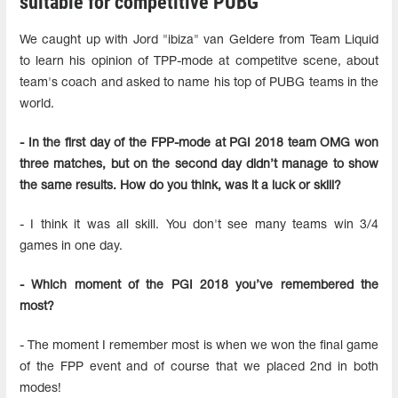
suitable for competitive PUBG
We caught up with Jord "ibiza" van Geldere from Team Liquid
to learn his opinion of TPP-mode at competitve scene, about
team's coach and asked to name his top of PUBG teams in the
world.
- In the first day of the FPP-mode at PGI 2018 team OMG won
three matches, but on the second day didn’t manage to show
the same results. How do you think, was it a luck or skill?
- I think it was all skill. You don't see many teams win 3/4
games in one day.
- Which moment of the PGI 2018 you’ve remembered the
most?
- The moment I remember most is when we won the final game
of the FPP event and of course that we placed 2nd in both
modes!