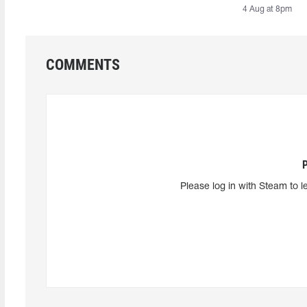
4 Aug at 8pm
COMMENTS
Please log in with Steam to l