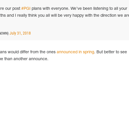
are our post
#PGI
plans with everyone. We’ve been listening to all your
s and I really think you all will be very happy with the direction we ar
July 31, 2018
NOWN)
plans would differ from the ones
announced in spring
. But better to see
ime than another announce.