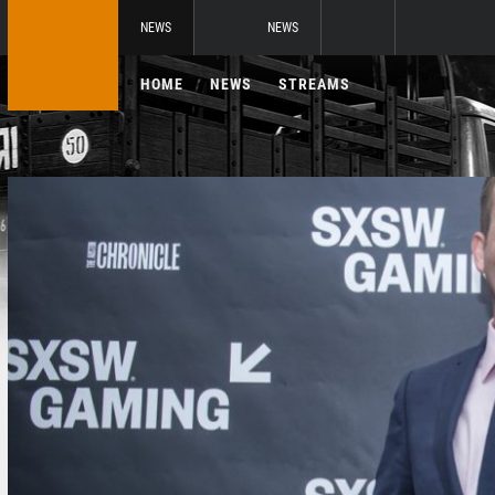
NEWS
NEWS
HOME
NEWS
STREAMS