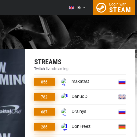
Login with
EN
STEAM
STREAMS
Twitch live streaming
856
makataO
782
DanucD
687
Drainys
286
DonFreez