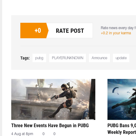
Rate news every day f
+
0
RATE POST
+0.2 in your karma
Tags:
pubg
PLAYERUNKNOWN
Announce
update
Three New Events Have Begun in PUBG
PUBG Bans 9,0
Weekly Report
4 Aug at 8pm
0
0