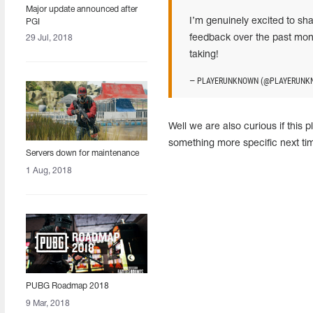
Major update announced after
I’m genuinely excited to sh
PGI
feedback over the past month
29 Jul, 2018
taking!
— PLAYERUNKNOWN (@PLAYERUNK
Well we are also curious if this 
something more specific next t
Servers down for maintenance
1 Aug, 2018
PUBG Roadmap 2018
9 Mar, 2018