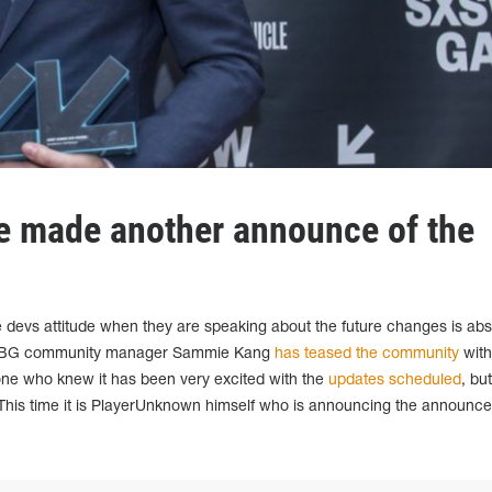
e made another announce of the
e devs attitude when they are speaking about the future changes is abs
 PUBG community manager Sammie Kang
has teased the community
with
one who knew it has been very excited with the
updates scheduled
, bu
w. This time it is PlayerUnknown himself who is announcing the announce