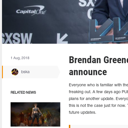
Brendan Green
1 Aug, 2018
announce
bska
Everyone who is familiar with th
freaking out. A few days ago
RELATED NEWS
plans for another update. Every
this is not the case just for no
future updates.