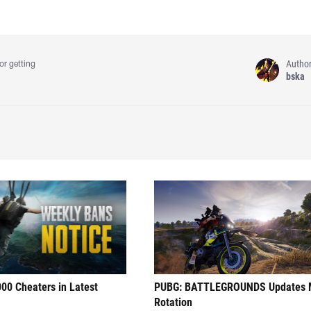
Autho
or getting
bska
00 Cheaters in Latest
PUBG: BATTLEGROUNDS Updates
Rotation