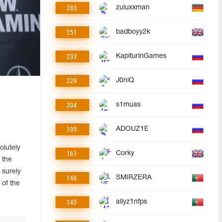
283
zuluxxman
251
badboyy2k
233
KapiturinGames
229
J0niQ
204
s1muas
195
ADOUZ1E
olutely
161
Corky
 the
t surely
146
SMIRZERA
 of the
145
allyz1nfps