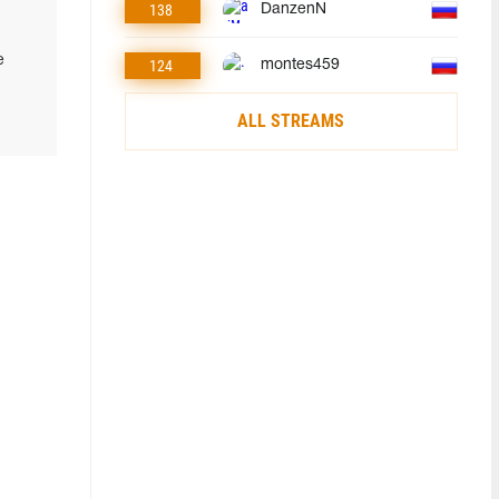
138
DanzenN
e
124
montes459
ALL STREAMS