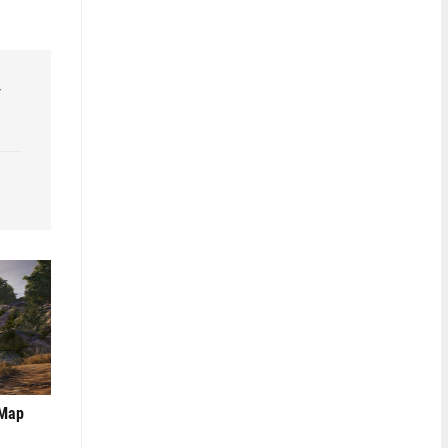
r
 Map