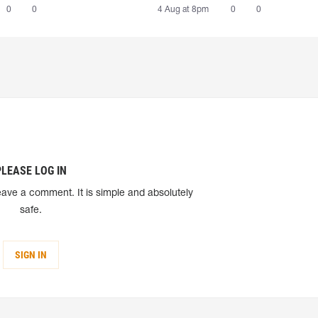
0
0
4 Aug at 8pm
0
0
PLEASE LOG IN
eave a comment. It is simple and absolutely
safe.
SIGN IN