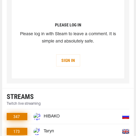
PLEASE LOG IN
Please log in with Steam to leave a comment. It is
simple and absolutely safe.
SIGN IN
STREAMS
Twitch live streaming
347
HIBAKO
173
Taryn