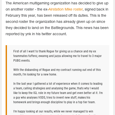
The American multigaming organization has decided to give up
on another roster - the ex-
Airstation Mike roster
, signed back in
February this year, has been released off its duties. This is the
second roster the organization has already given up on since
they decided to land on the Battlegrounds. This news has been
reported by ynk in his twitter account.
First of all I want to thank Rogue for giving us a chance and my ex
teammates fuffenz, ewanng and jazza allowing me to travel to 3 major
PUBG events.
With the disbanding of Rogue and my contract running out end of this
month, I'm looking for a new home.
In the last year I gathered a lot of experience when it comes to leading
a team, calling strategies and analysing the game, thats why I would
like to keep the IGL role in my future team and get even better at it. I'm
a guy who analyses VODS, tries to invent new stuff, makes his
homework and brings enough discipline to play in a top tier team.
I'm happy looking at our results, while we never managed to win