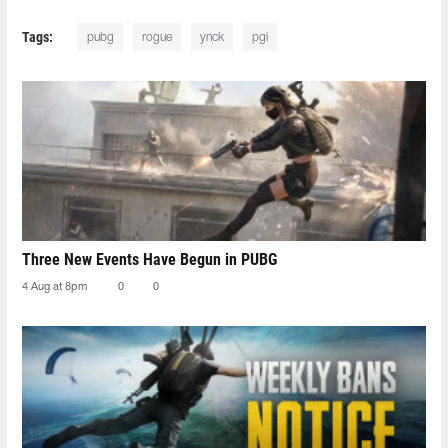
Tags:
pubg
rogue
ynck
pgi
Three New Events Have Begun in PUBG
4 Aug at 8pm
0
0