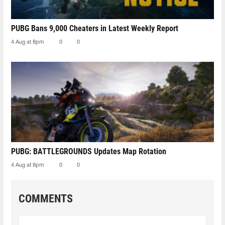
PUBG Bans 9,000 Cheaters in Latest Weekly Report
4 Aug at 8pm
0
0
PUBG: BATTLEGROUNDS Updates Map Rotation
4 Aug at 8pm
0
0
COMMENTS