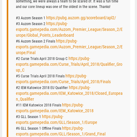
something, we were always a team to be scared of. It was a fun time
and our core lineup was one of the oldest in the scene. Thanks!
https://pubg.auzom.gg/scoreboard/apl2/
#3 Auzom Season 1
https://pubg-
#3 Auzom Season 2
esports.gamepedia.com/Auzom_Premier_League/Season_2/E
urope/Global_Points_Leaderboard
https://pubg-
#6 Auzom Season 2 Finals
esports.gamepedia.com/Auzom_Premier_League/Season_2/E
urope/Final
https://pubg-
#2 Curse Trials April 2018 Group C
esports.gamepedia.com/Curse_Trials/April_2018/Qualifier_Gro
up_C
https://pubg-
#5 Curse Trials April 2018 Finals
esports.gamepedia.com/Curse_Trials/April_2018/Finals
https://pubg-
#2 IEM Katowice 2018 EU Qualifier
esports.gamepedia.com/IEM_Katowice_2018/Closed_Europea
n_Qualifier
https://pubg-
#11 IEM Katowice 2018 Finals
esports.gamepedia.com/IEM_Katowice_2018
https://pubg-
#3 GLL Season 1
esports.gamepedia.com/GLL/Season_1/Europe
https://pubg-
#6 GLL Season 1 Offline Finals
esports.gamepedia.com/GLL/Season_1/Grand_Final