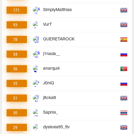
171
SimplyMatthias
93
VurT
78
QUERETAROCK
54
j1nada__
36
anarqui4
35
J0niQ
31
j8ckalll
30
Sapnix_
29
dyslexia95_ttv