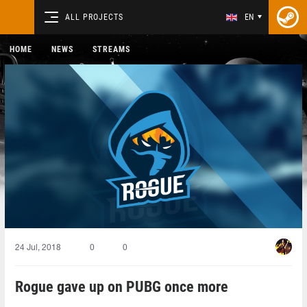
ALL PROJECTS
EN
HOME
NEWS
STREAMS
24 Jul, 2018
0
0
Rogue gave up on PUBG once more