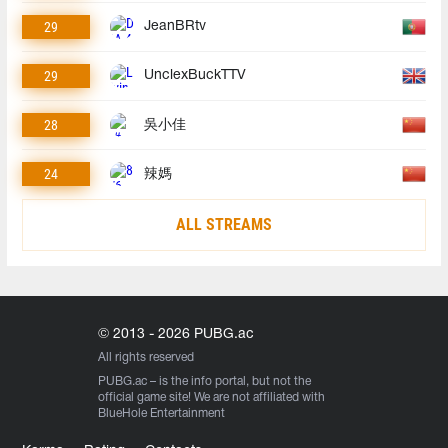
29
JeanBRtv
29
UnclexBuckTTV
28
吳小佳
24
辣媽
ALL STREAMS
© 2013 - 2026 PUBG.ac
All rights reserved
PUBG.ac
– is the info portal, but not the
official game site! We are not affiliated with
BlueHole Entertainment