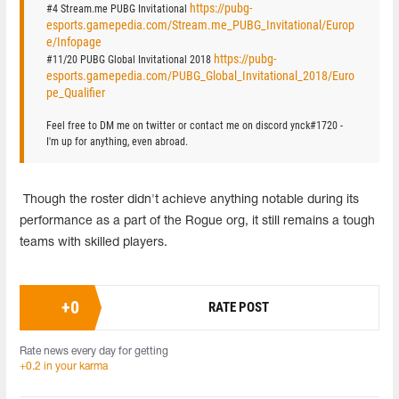
https://pubg-
#4 Stream.me PUBG Invitational
esports.gamepedia.com/Stream.me_PUBG_Invitational/Europ
e/Infopage
https://pubg-
#11/20 PUBG Global Invitational 2018
esports.gamepedia.com/PUBG_Global_Invitational_2018/Euro
pe_Qualifier
Feel free to DM me on twitter or contact me on discord ynck#1720 -
I'm up for anything, even abroad.
Though the roster didn't achieve anything notable during its
performance as a part of the Rogue org, it still remains a tough
teams with skilled players.
+
0
RATE POST
Rate news every day for getting
+0.2 in your karma