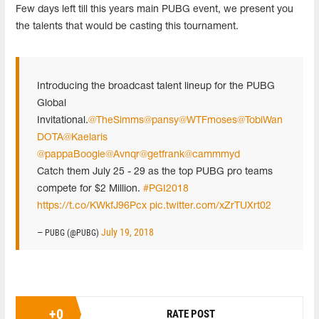
Few days left till this years main PUBG event, we present you
the talents that would be casting this tournament.
Introducing the broadcast talent lineup for the PUBG
Global
Invitational.
@TheSimms
@pansy
@WTFmoses
@TobiWan
DOTA
@Kaelaris
@pappaBoogie
@Avnqr
@getfrank
@cammmyd
Catch them July 25 - 29 as the top PUBG pro teams
compete for $2 Million.
#PGI2018
https://t.co/KWkfJ96Pcx
pic.twitter.com/xZrTUXrt02
July 19, 2018
— PUBG (@PUBG)
+
0
RATE POST