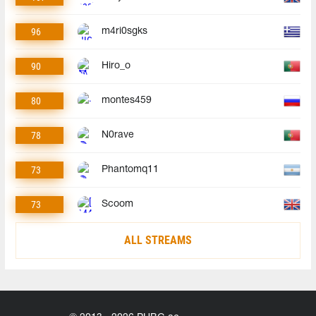
96
m4ri0sgks
90
Hiro_o
80
montes459
78
N0rave
73
Phantomq11
73
Scoom
ALL STREAMS