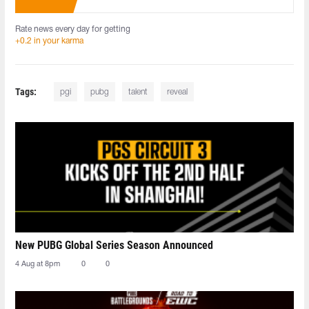
Rate news every day for getting
+0.2 in your karma
Tags:
pgi
pubg
talent
reveal
New PUBG Global Series Season Announced
4 Aug at 8pm
0
0