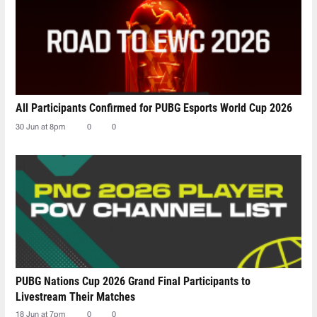
All Participants Confirmed for PUBG Esports World Cup 2026
30 Jun at 8pm
0
0
PUBG Nations Cup 2026 Grand Final Participants to
Livestream Their Matches
18 Jun at 7pm
0
0