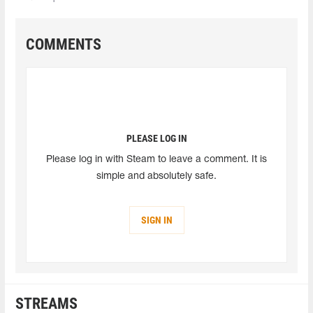
COMMENTS
PLEASE LOG IN
Please log in with Steam to leave a comment. It is
simple and absolutely safe.
SIGN IN
STREAMS