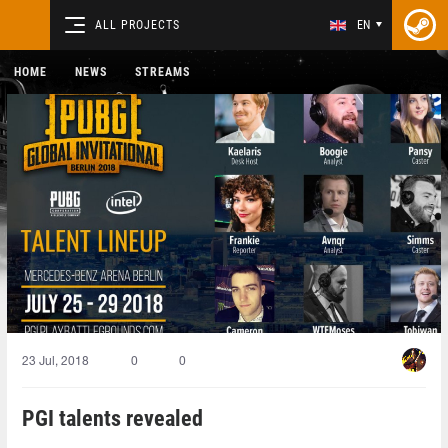
ALL PROJECTS
EN
HOME
NEWS
STREAMS
23 Jul, 2018
0
0
PGI talents revealed