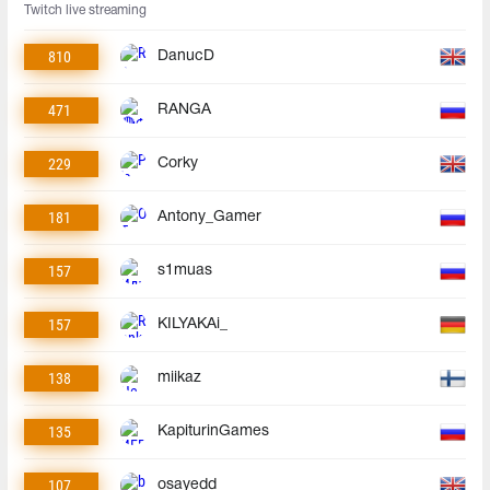
Twitch live streaming
810
DanucD
471
RANGA
229
Corky
181
Antony_Gamer
157
s1muas
157
KILYAKAi_
138
miikaz
135
KapiturinGames
107
osayedd