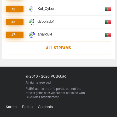
48
Kel_Cyber
48
dvbolado1
47
anarqui4
ALL STREAMS
© 2013 - 2026 PUBG.ac
All rights reserved
PUBG.ac
– is the info portal, but not the
official game site! We are not affiliated with
BlueHole Entertainment
Karma
Rating
Contacts