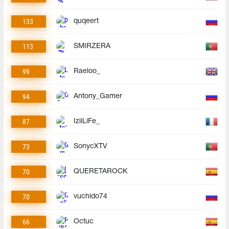
133
quqeert
113
SMIRZERA
99
Raeloo_
94
Antony_Gamer
87
IziiLiFe_
73
SonycXTV
70
QUERETAROCK
70
vuchido74
66
Octuc