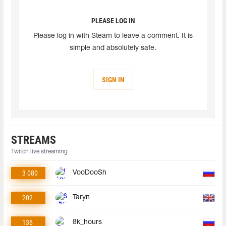
PLEASE LOG IN
Please log in with Steam to leave a comment. It is
simple and absolutely safe.
SIGN IN
STREAMS
Twitch live streaming
3 080
VooDooSh
202
Taryn
136
8k_hours