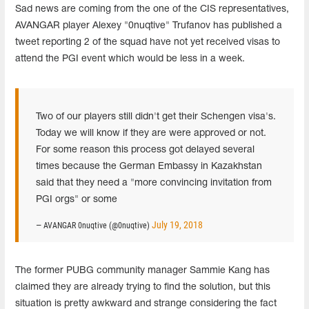
Sad news are coming from the one of the CIS representatives,
AVANGAR player Alexey "0nuqtive" Trufanov has published a
tweet reporting 2 of the squad have not yet received visas to
attend the PGI event which would be less in a week.
Two of our players still didn't get their Schengen visa's.
Today we will know if they are were approved or not.
For some reason this process got delayed several
times because the German Embassy in Kazakhstan
said that they need a "more convincing invitation from
PGI orgs" or some
July 19, 2018
— AVANGAR 0nuqtive (@0nuqtive)
The former PUBG community manager Sammie Kang has
claimed they are already trying to find the solution, but this
situation is pretty awkward and strange considering the fact