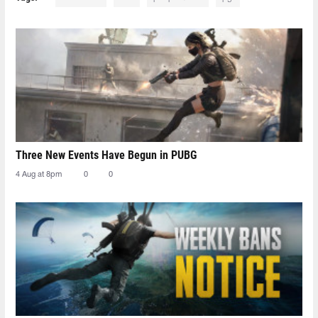
Three New Events Have Begun in PUBG
4 Aug at 8pm
0
0