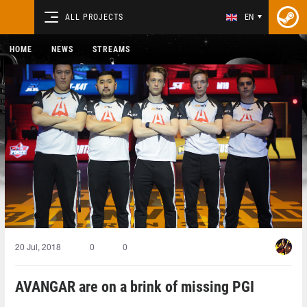
ALL PROJECTS
EN
HOME
NEWS
STREAMS
20 Jul, 2018
0
0
AVANGAR are on a brink of missing PGI