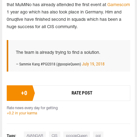
that MuMiNo has already attended the first event at
Gamescom
1 year ago which has also took place in Germany. Him and
0nuqtive have finished second in squads which has been a
huge success for all CIS community.
The team is already trying to find a solution.
July 19, 2018
— Sammie Kang #PGI2018 (@poopieQueen)
+
0
RATE POST
Rate news every day for getting
+0.2 in your karma
Tags:
AVANGAR
CIS
poopieQueen
pgi