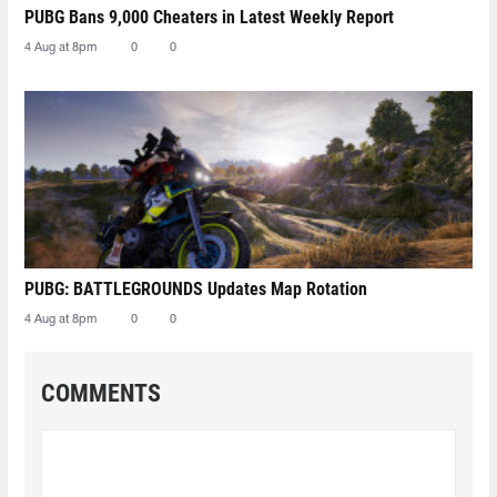
PUBG Bans 9,000 Cheaters in Latest Weekly Report
4 Aug at 8pm
0
0
PUBG: BATTLEGROUNDS Updates Map Rotation
4 Aug at 8pm
0
0
COMMENTS