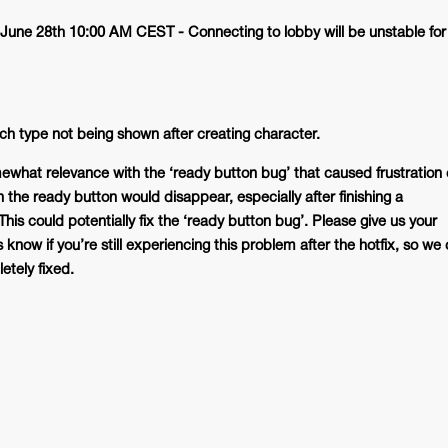
June 28th 10:00 AM CEST - Connecting to lobby will be unstable for
h type not being shown after creating character.
ewhat relevance with the ‘ready button bug’ that caused frustration 
 the ready button would disappear, especially after finishing a
is could potentially fix the ‘ready button bug’. Please give us your
know if you’re still experiencing this problem after the hotfix, so we
etely fixed.