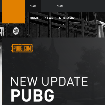
NEWS
NEWS
HOME
NEWS
STREAMS