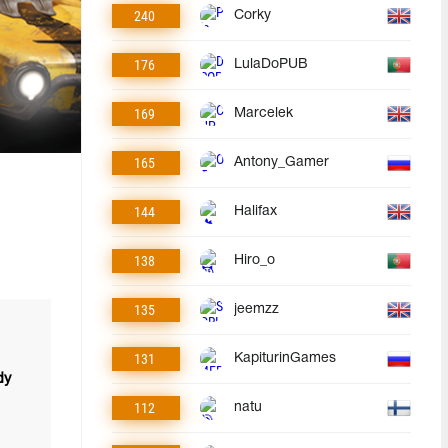
240
Corky
176
LulaDoPUB
169
Marcelek
165
Antony_Gamer
144
Halifax
138
Hiro_o
135
jeemzz
131
KapiturinGames
dy
112
natu