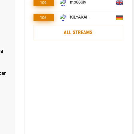
109
mp666lv
106
KILYAKAi_
ALL STREAMS
of
 can