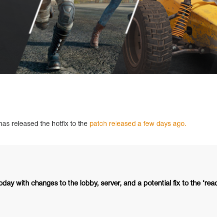
as released the hotfix to the
patch released a few days ago.
oday with changes to the lobby, server, and a potential fix to the ‘rea