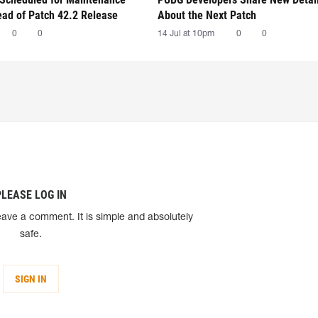
ead of Patch 42.2 Release
About the Next Patch
0
0
14 Jul at 10pm
0
0
PLEASE LOG IN
eave a comment. It is simple and absolutely
safe.
SIGN IN