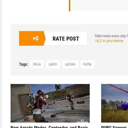
Rate news every day f
+
0
RATE POST
+0.2 in your karma
Tags:
Xbox
patch
update
hotfix
New Arcade Modes, Contender, and Basic
PUBG Servers 