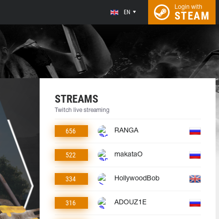
Login with
EN
STEAM
STREAMS
Twitch live streaming
656
RANGA
522
makataO
334
HollywoodBob
316
ADOUZ1E