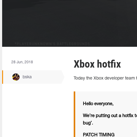
Xbox hotfix
28 Jun, 2018
bska
Today the Xbox developer team h
Hello everyone,
We’re putting out a hotfix t
bug’.
PATCH TIMING