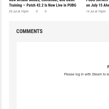
Training — Patch 42.2 Is Now Live in PUBG
on July 15 Ah
20 Jul at 10pm
0
0
14 Jul at 10pm
COMMENTS
Please log in with Steam to l