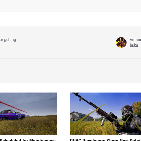
Autho
or getting
bska
Scheduled for Maintenance
PUBG Developers Share New Detai