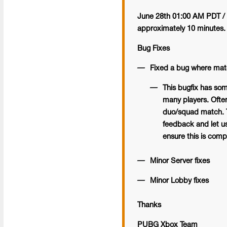
June 28th 01:00 AM PDT / 
approximately 10 minutes.
Bug Fixes
Fixed a bug where matc
This bugfix has som
many players. Often
duo/squad match. Th
feedback and let us 
ensure this is compl
Minor Server fixes
Minor Lobby fixes
Thanks
PUBG Xbox Team