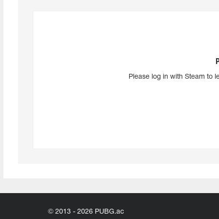
Please log in with Steam to l
© 2013 - 2026 PUBG.ac