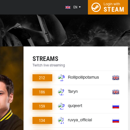
Login with
EN
STEAM
STREAMS
Twitch live streaming
212
Rollipollipotamus
186
Taryn
159
quqeert
134
ruvya_official