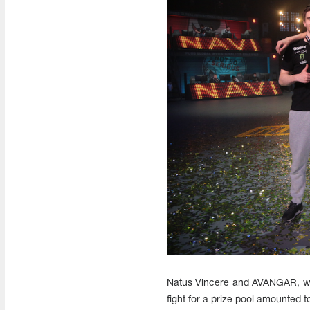
Natus Vincere and AVANGAR, who 
fight for a prize pool amounted 