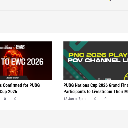
ts Confirmed for PUBG
PUBG Nations Cup 2026 Grand Fin
 Cup 2026
Participants to Livestream Their 
0
0
18 Jun at 7pm
0
0