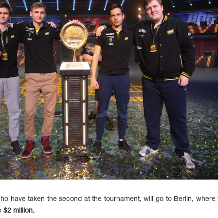
have taken the second at the tournament, will go to Berlin, where t
to
$2 million.