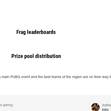
Frag leaderboards
Prize pool distribution
 main PUBG event and the best teams of the region are on their way to
Autho
or getting
bska