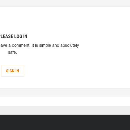
PLEASE LOG IN
eave a comment. It is simple and absolutely
safe.
SIGN IN