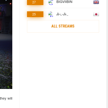
27
BIGVIIBIN
25
みぃみ_
ALL STREAMS
hey will