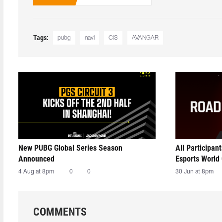
Tags:
pubg
navi
CIS
AVANGAR
New PUBG Global Series Season
All Participan
Announced
Esports World
4 Aug at 8pm
0
0
30 Jun at 8pm
COMMENTS