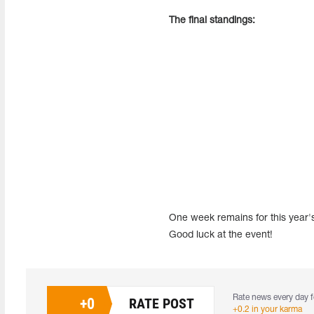
The final standings:
One week remains for this year's
Good luck at the event!
Rate news every day f
+
0
RATE POST
+0.2 in your karma