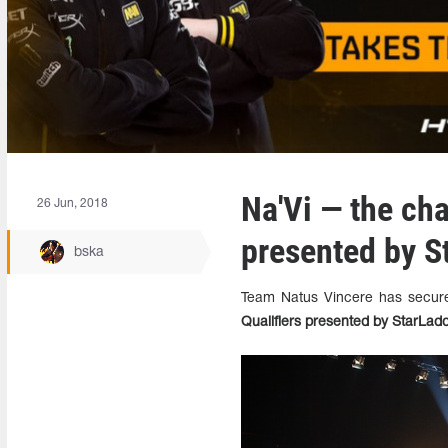
Na'Vi — the ch
26 Jun, 2018
presented by S
bska
Team Natus Vincere has secure
Qualifiers presented by StarLad