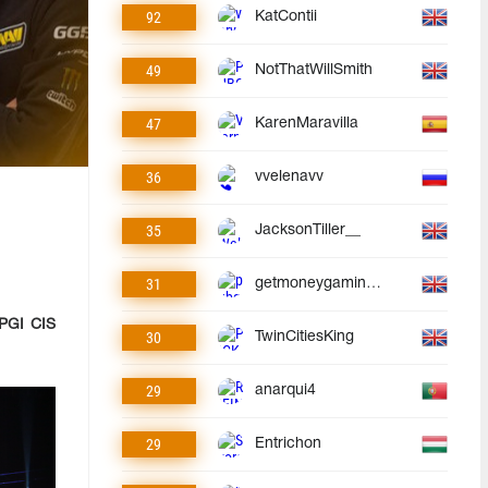
92
KatContii
49
NotThatWillSmith
47
KarenMaravilla
36
vvelenavv
35
JacksonTiller__
31
getmoneygaminggmg
PGI CIS
30
TwinCitiesKing
29
anarqui4
29
Entrichon