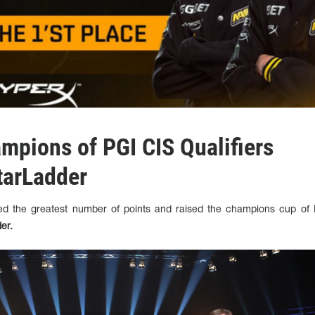
ampions of PGI CIS Qualifiers
tarLadder
d the greatest number of points and raised the champions cup of
der.