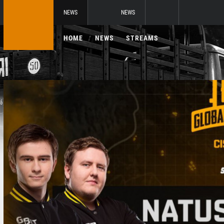
NEWS
NEWS
HOME
NEWS
STREAMS