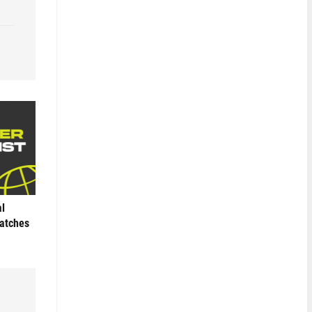
al
Matches