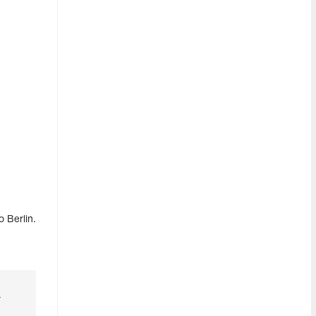
 Berlin.
r