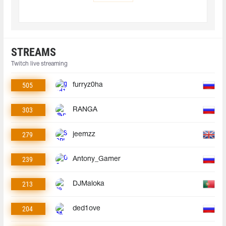
STREAMS
Twitch live streaming
505
furryz0ha
303
RANGA
279
jeemzz
239
Antony_Gamer
213
DJMaloka
204
ded1ove