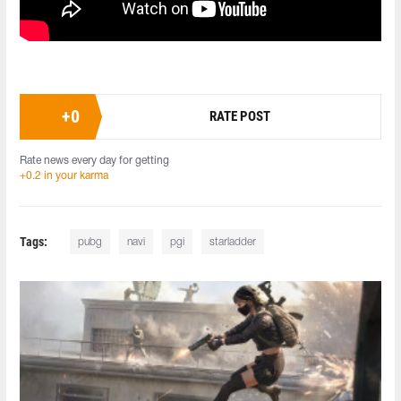
+
0
RATE POST
Rate news every day for getting
+0.2 in your karma
Tags:
pubg
navi
pgi
starladder