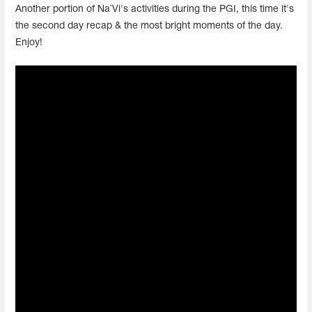
Another portion of Na`Vi's activities during the PGI, this time it's
the second day recap & the most bright moments of the day.
Enjoy!