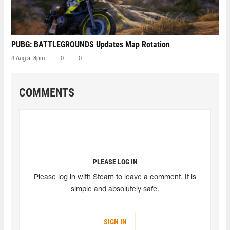
PUBG: BATTLEGROUNDS Updates Map Rotation
4 Aug at 8pm
0
0
COMMENTS
PLEASE LOG IN
Please log in with Steam to leave a comment. It is
simple and absolutely safe.
SIGN IN