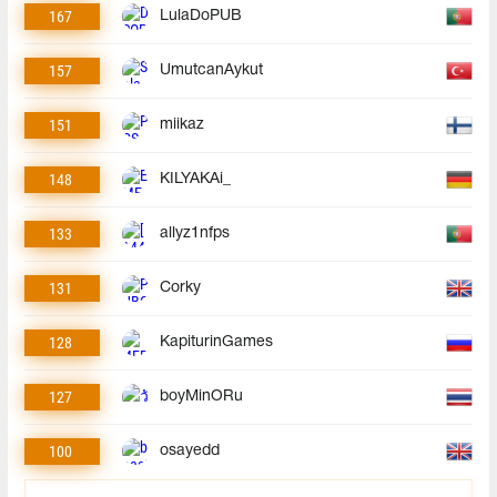
167
LulaDoPUB
157
UmutcanAykut
151
miikaz
148
KILYAKAi_
133
allyz1nfps
131
Corky
128
KapiturinGames
127
boyMinORu
100
osayedd