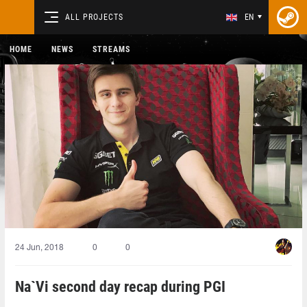
ALL PROJECTS
EN
HOME
NEWS
STREAMS
24 Jun, 2018
0
0
Na`Vi second day recap during PGI