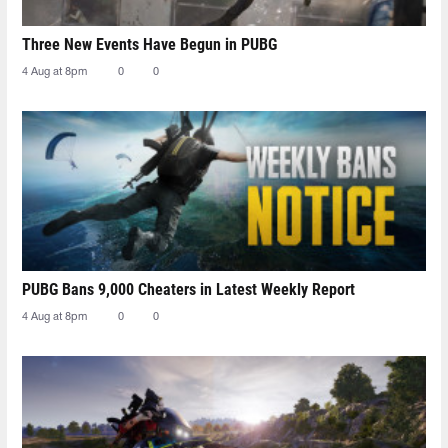
Three New Events Have Begun in PUBG
4 Aug at 8pm
0
0
PUBG Bans 9,000 Cheaters in Latest Weekly Report
4 Aug at 8pm
0
0