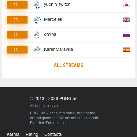
31
yuchin_twitch
30
Marcelek
29
dn1na
29
KarenMaravilla
ALL STREAMS
© 2013 - 2026 PUBG.ac
All rights reserved
PUBG.ac
– is the info portal, but not the
official game site! We are not affiliated with
BlueHole Entertainment
Karma
Rating
Contacts