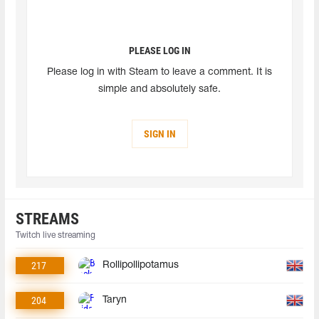
PLEASE LOG IN
Please log in with Steam to leave a comment. It is
simple and absolutely safe.
SIGN IN
STREAMS
Twitch live streaming
217
Rollipollipotamus
204
Taryn