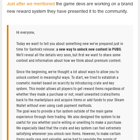
Just after we mentioned
the game devs are working on a brand
new reward system they have presented it to the community.
Hi everyone,
Today we want to tell you about something new we’ve prepared just in
time for Sanhok’s release:
a new way to unlock new content in PUBG
.
We’ll reveal all the details very soon, but first we want to share some
context and information about how we think about premium content.
Since the beginning, we’ve thought a lot about ways to allow you to
unlock content in meaningful ways. To start, we tried to establish a
cosmetic market based on scarcity by introducing crate and key
system. This model allows all players to get reward items regardless of
whether they made a purchase or not, resell unwanted crates/items
back to the marketplace and acquire items or add funds to your Steam
Wallet without ever using cash payment methods.
The goal was to provide a fun system outside of the main game
experience through item trading. We also designed the system to be
useful for you whether you’re willing or unwilling to make a purchase.
We especially liked that the crate and key system can feel extremely
satisfying whenever you unlock rare items. However, to make certain
items really rare and valuable, we’ve had to regulate the supply of