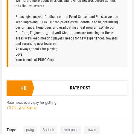
We’ll share more about missions and level-up rewards before Sanhok
hits the live servers.
Please give us your feedback on the Event Season and Pass so we can
keep improving PUBG. Our top priorities will continue to be optimizing
performance, fixing bugs, and eradicating cheat programs.While our
Platform, Engineering, and Anti-Cheat teams are focusing on these
areas, we’ll keep meeting players’ needs for new experiences, rewards,
and surprising new features.
As always, thanks for playing.
Love,
Your friends at PUBG Corp.
+
0
RATE POST
Rate news every day for getting
+0.2 in your karma
Tags:
pubg
Sanhok
eventpass
reward