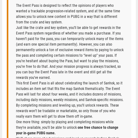
The Event Pass is designed to reflect the opinions of players who
wanted a trackable progression-related system, and at the same time
allows you to unlock new content in PUBG in a way that is different
from the crate and key system.
Just like the crate and key system, you’ll be able to get rewards in the
Event Pass system regardless of whether you made a purchase. If you
haven’t paid for the pass, you can temporarily unlock many of the items
(and earn one special item permanently). However, you can also
permanently unlock a ton of exclusive reward items by paying to unlock
the pass and completing certain missions to “level up” your pass. If
you’re hesitant about buying the Pass, but want to play the missions,
you’re free to do that. And your mission progress is always tracked, so
you can buy the Event Pass late in the event and still get all the
rewards you’ve earned.
This first Event Pass is all about celebrating the launch of Sanhok, so it
includes an item set that fits the map Sanhok thematically. The Event
Pass will last for about four weeks, and it includes dozens of missions,
including daily missions, weekly missions, and Sanhok-specific missions.
By completing missions and leveling up, you’ll unlock rewards. These
rewards won’t be tradable or marketable, so only those of you who
really earn them will get to show them off in-game.
One more thing: simply by playing and completing missions while
they’re available, you’ll be able to unlock
one free chance to change
your in-game PUBG name.