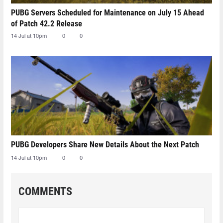
PUBG Servers Scheduled for Maintenance on July 15 Ahead
of Patch 42.2 Release
14 Jul at 10pm
0
0
PUBG Developers Share New Details About the Next Patch
14 Jul at 10pm
0
0
COMMENTS