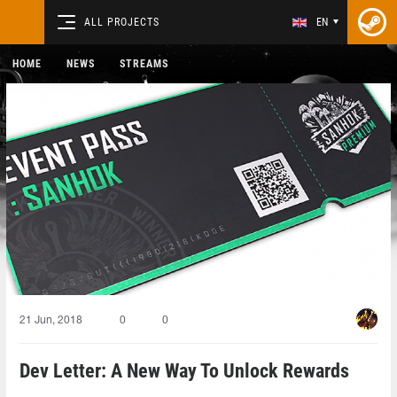
ALL PROJECTS
EN
HOME
NEWS
STREAMS
21 Jun, 2018
0
0
Dev Letter: A New Way To Unlock Rewards