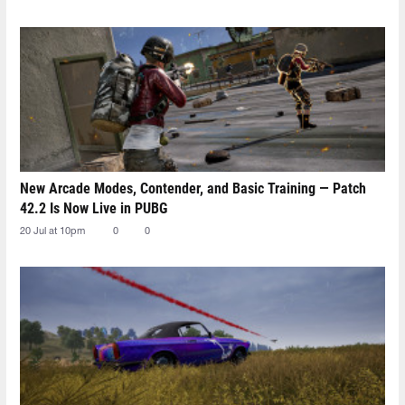
New Arcade Modes, Contender, and Basic Training — Patch
42.2 Is Now Live in PUBG
20 Jul at 10pm
0
0