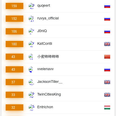
159
quqeert
152
ruvya_official
106
J0niQ
100
KatContii
43
小蜜蜂蜂蜂蜂
43
vvelenavv
37
JacksonTiller__
33
TwinCitiesKing
32
Entrichon