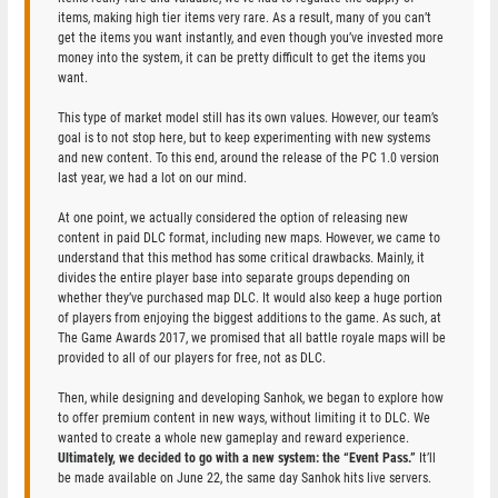
items, making high tier items very rare. As a result, many of you can’t
get the items you want instantly, and even though you’ve invested more
money into the system, it can be pretty difficult to get the items you
want.
This type of market model still has its own values. However, our team’s
goal is to not stop here, but to keep experimenting with new systems
and new content. To this end, around the release of the PC 1.0 version
last year, we had a lot on our mind.
At one point, we actually considered the option of releasing new
content in paid DLC format, including new maps. However, we came to
understand that this method has some critical drawbacks. Mainly, it
divides the entire player base into separate groups depending on
whether they’ve purchased map DLC. It would also keep a huge portion
of players from enjoying the biggest additions to the game. As such, at
The Game Awards 2017, we promised that all battle royale maps will be
provided to all of our players for free, not as DLC.
Then, while designing and developing Sanhok, we began to explore how
to offer premium content in new ways, without limiting it to DLC. We
wanted to create a whole new gameplay and reward experience.
Ultimately, we decided to go with a new system: the “Event Pass.”
It’ll
be made available on June 22, the same day Sanhok hits live servers.