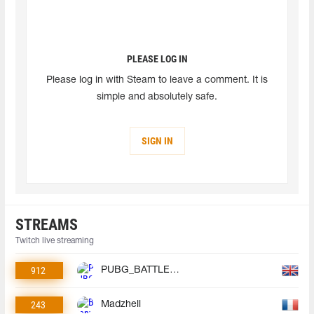
PLEASE LOG IN
Please log in with Steam to leave a comment. It is
simple and absolutely safe.
SIGN IN
STREAMS
Twitch live streaming
912
PUBG_BATTLEGROUNDS
243
Madzhell