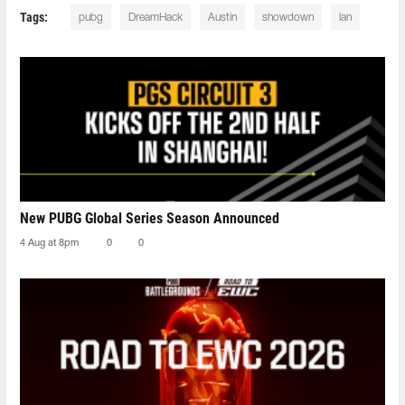
Tags:
pubg
DreamHack
Austin
showdown
lan
New PUBG Global Series Season Announced
4 Aug at 8pm
0
0