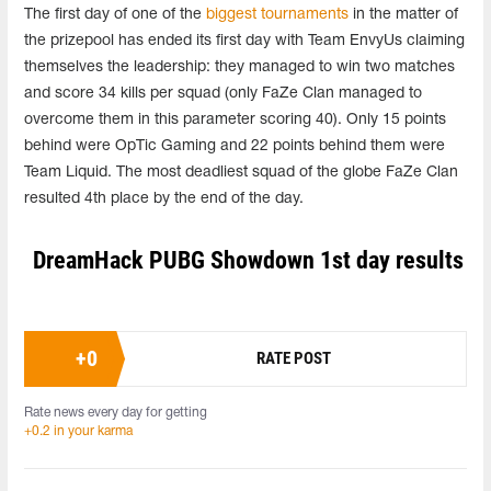
The first day of one of the
biggest tournaments
in the matter of
the prizepool has ended its first day with Team EnvyUs claiming
themselves the leadership: they managed to win two matches
and score 34 kills per squad (only FaZe Clan managed to
overcome them in this parameter scoring 40). Only 15 points
behind were OpTic Gaming and 22 points behind them were
Team Liquid. The most deadliest squad of the globe FaZe Clan
resulted 4th place by the end of the day.
DreamHack PUBG Showdown 1st day results
+
0
RATE POST
Rate news every day for getting
+0.2 in your karma