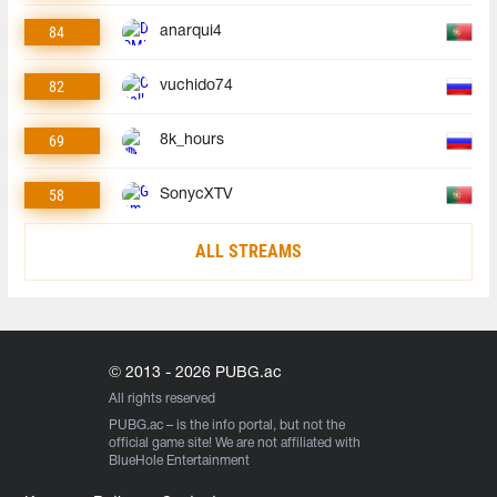
84
anarqui4
82
vuchido74
69
8k_hours
58
SonycXTV
ALL STREAMS
© 2013 - 2026 PUBG.ac
All rights reserved
PUBG.ac
– is the info portal, but not the
official game site! We are not affiliated with
BlueHole Entertainment