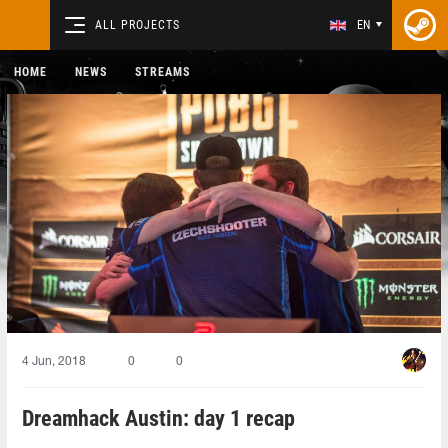
ALL PROJECTS
EN
HOME
NEWS
STREAMS
4 Jun, 2018
0
0
Dreamhack Austin: day 1 recap