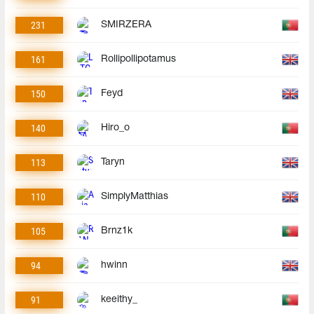
231
SMIRZERA
161
Rollipollipotamus
150
Feyd
140
Hiro_o
113
Taryn
110
SimplyMatthias
105
Brnz1k
94
hwinn
91
keeithy_