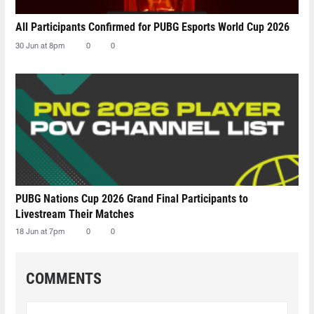
All Participants Confirmed for PUBG Esports World Cup 2026
30 Jun at 8pm
0
0
PUBG Nations Cup 2026 Grand Final Participants to
Livestream Their Matches
18 Jun at 7pm
0
0
COMMENTS