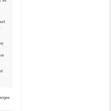
, as
e
ort
,
ee)
’ve
ut
hanges.