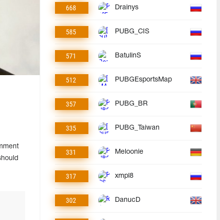
668
Drainys
585
PUBG_CIS
571
BatulinS
512
PUBGEsportsMap
357
PUBG_BR
335
PUBG_Taiwan
omment
331
Meloonie
should
317
xmpl8
302
DanucD