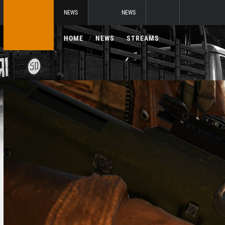
NEWS
NEWS
HOME
NEWS
STREAMS