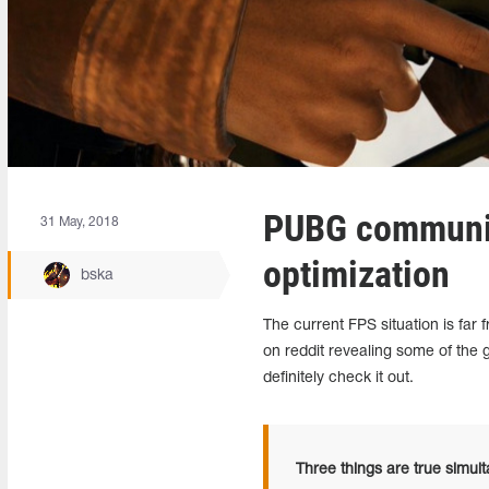
PUBG communit
31 May, 2018
optimization
bska
The current FPS situation is f
on reddit revealing some of the
definitely check it out.
Three things are true simul