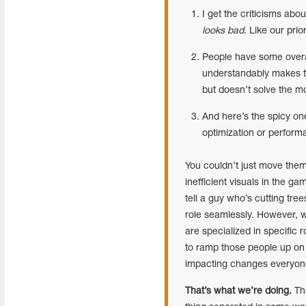
I get the criticisms abo
looks bad
. Like our pri
People have some overar
understandably makes t
but doesn’t solve the m
And here’s the spicy on
optimization or perfor
You couldn’t just move them
inefficient visuals in the g
tell a guy who’s cutting tree
role seamlessly. However, 
are specialized in specific r
to ramp those people up on
impacting changes everyon
That’s what we’re doing.
Tha