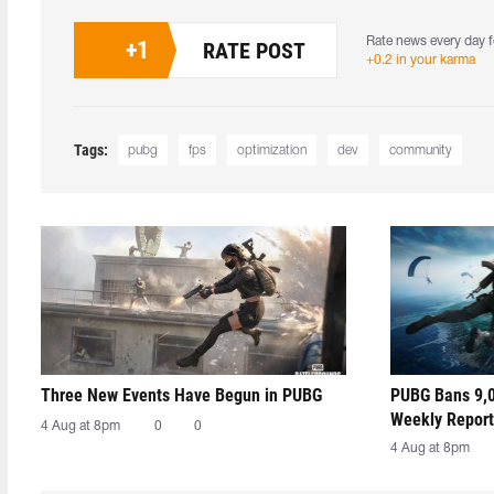
Rate news every day f
+
1
RATE POST
+0.2 in your karma
Tags:
pubg
fps
optimization
dev
community
Three New Events Have Begun in PUBG
PUBG Bans 9,0
Weekly Report
4 Aug at 8pm
0
0
4 Aug at 8pm