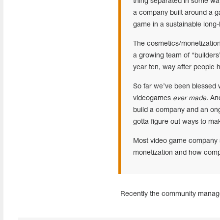
thing separated in some ways
a company built around a g
game in a sustainable long-
The cosmetics/monetization
a growing team of “builders”
year ten, way after people
So far we’ve been blessed wi
videogames
ever made.
And
build a company and an ongo
gotta figure out ways to ma
Most video game company sp
monetization and how compani
Recently the community mana