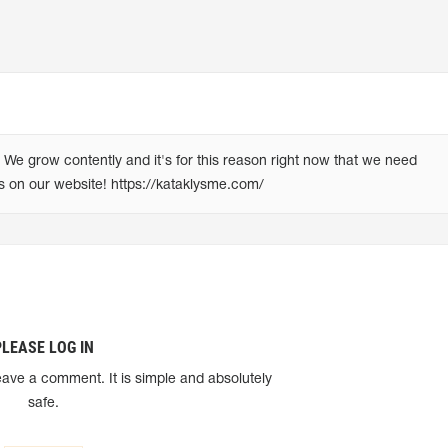
e grow contently and it's for this reason right now that we need 
us on our website! https://kataklysme.com/
PLEASE LOG IN
eave a comment. It is simple and absolutely
safe.