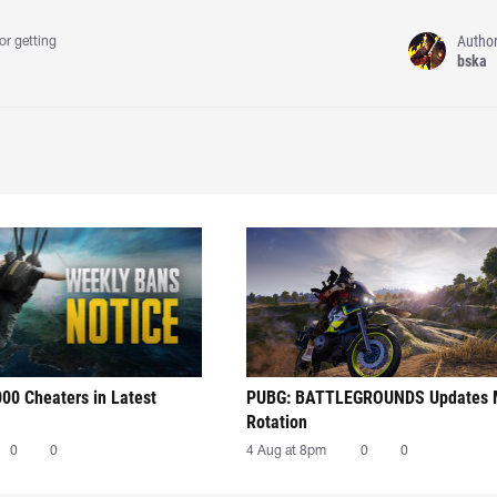
Autho
or getting
bska
00 Cheaters in Latest
PUBG: BATTLEGROUNDS Updates
Rotation
0
0
4 Aug at 8pm
0
0