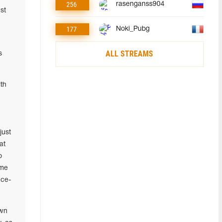
256
rasenganss904
st
177
Noki_Pubg
ALL STREAMS
s
th
.
just
at
o
ime
nce-
own