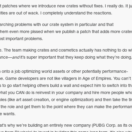
ut patches where we introduce new crates without fixes. I really do. It ju
orities are out of wack. I completely understand the reactions.
ching problems with our crate system in particular and that
hem even more pissed when we publish a patch that adds more crate
ost important problems.
e. The team making crates and cosmetics actually has nothing to do wi
mance—
and
it’s super important that they keep doing what they’re doing
 onto a job optimizing world assets or other potentially performance-
ame. Game developers are not like villagers in Age of Empires. You can’t 
s to go start helping others build a wall and expect him to switch into th
what you CAN do is reinvest in your company and hire more people wh
oles (like art asset creation, or engine optimization) and then take the t
 the role and get them to the point where they can make the performa
e wants.
t’s why we’re building an entirely new company (PUBG Corp. as its 