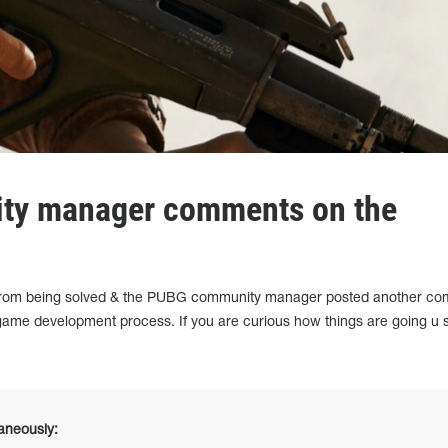
y manager comments on the
ar from being solved & the PUBG community manager posted another c
 game development process. If you are curious how things are going u 
taneously: