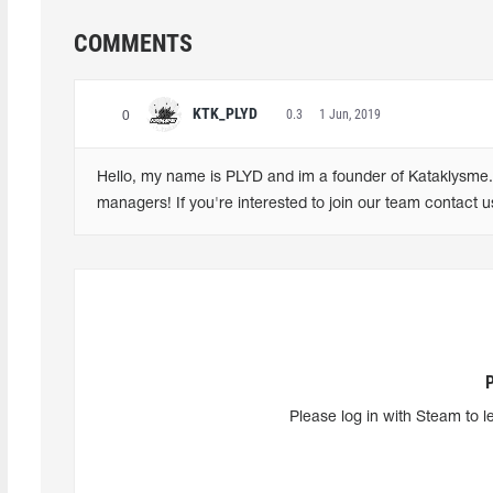
COMMENTS
KTK_PLYD
0.3
1 Jun, 2019
0
Hello, my name is PLYD and im a founder of Kataklysme. W
managers! If you're interested to join our team contact 
Please log in with Steam to l