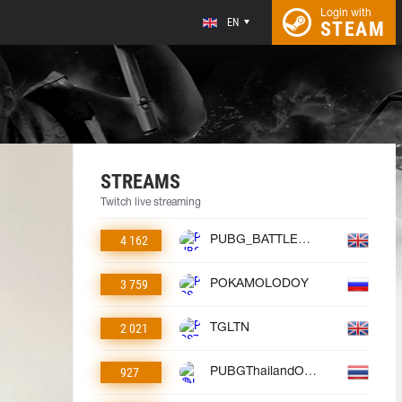
Login with
EN
STEAM
STREAMS
Twitch live streaming
4 162
PUBG_BATTLEGROUNDS
3 759
POKAMOLODOY
2 021
TGLTN
927
PUBGThailandOfficial