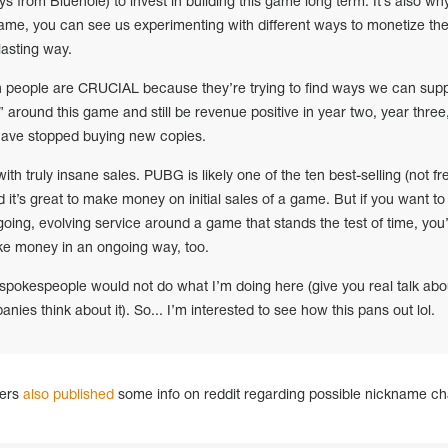
 from Bluehole) to invest in building this game long term. It’s also why
ame, you can see us experimenting with different ways to monetize th
lasting way.
 people are CRUCIAL because they’re trying to find ways we can supp
 around this game and still be revenue positive in year two, year three
 have stopped buying new copies.
th truly insane sales. PUBG is likely one of the ten best-selling (not fr
 it’s great to make money on initial sales of a game. But if you want to
ing, evolving service around a game that stands the test of time, you
ke money in an ongoing way, too.
okespeople would not do what I’m doing here (give you real talk abo
es think about it). So... I’m interested to see how this pans out lol.
gers
also published
some info on reddit regarding possible nickname c