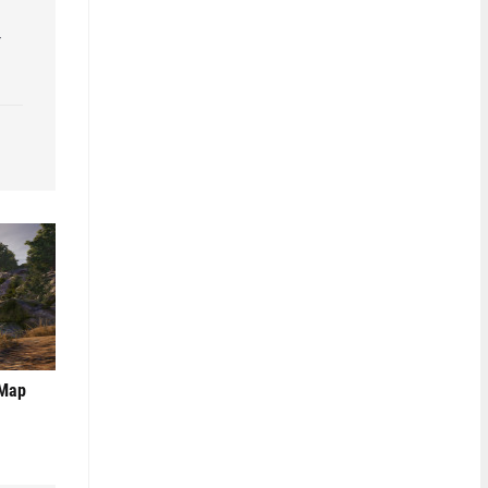
r
 Map