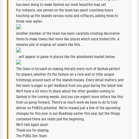
has been doing to make Sanhok our most beautiful map yet.
For instance, one person on the team has spent countless hours
touching up the island’s various rocks and cliffaces, adding moss to
those near water:
Another member of the team has been carefully creating decorative
items to make towns feel more like places which once hosted life. A
massive pile of original art assets like this...
...will appear in game in places like the abandoned market below:
The team is focused on making literally every inch of Sanhok perfect
for players, whether it’s the texture on a rock wall or little unique
trimmings around each of the islands houses. Every detail matters, and
the team is eager to get feedback from you guys during the latest test.
We’ll have a lot more to share about the other goodies coming to
Sanhok in the coming weeks. And you can expect more letters like this
from us going forward. There’s so much work we have to do to truly
deliver on PUBG’s potential. We’ve teased just a few of the upcoming
changes for this year in our Roadmap earlier this year, but the things
contained there are really just the beginning.
We’ll talk again soon!
Thank you for playing,
The PUBG Dev Team