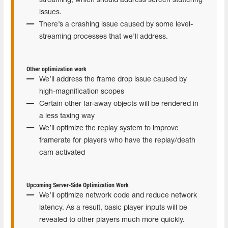
streaming, which should address screen stuttering
issues.
There’s a crashing issue caused by some level-
streaming processes that we’ll address.
Other optimization work
We’ll address the frame drop issue caused by
high-magnification scopes
Certain other far-away objects will be rendered in
a less taxing way
We’ll optimize the replay system to improve
framerate for players who have the replay/death
cam activated
Upcoming Server-Side Optimization Work
We’ll optimize network code and reduce network
latency. As a result, basic player inputs will be
revealed to other players much more quickly.