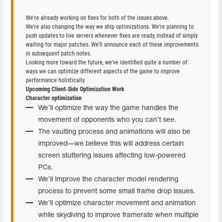
We’re already working on fixes for both of the issues above.
We’re also changing the way we ship optimizations. We’re planning to
push updates to live servers whenever fixes are ready, instead of simply
waiting for major patches. We’ll announce each of these improvements
in subsequent patch notes.
Looking more toward the future, we’ve identified quite a number of
ways we can optimize different aspects of the game to improve
performance holistically.
Upcoming Client-Side Optimization Work
Character optimization
We’ll optimize the way the game handles the
movement of opponents who you can’t see.
The vaulting process and animations will also be
improved—we believe this will address certain
screen stuttering issues affecting low-powered
PCs.
We’ll improve the character model rendering
process to prevent some small frame drop issues.
We’ll optimize character movement and animation
while skydiving to improve framerate when multiple