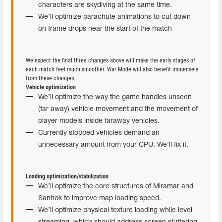
characters are skydiving at the same time.
We’ll optimize parachute animations to cut down
on frame drops near the start of the match
We expect the final three changes above will make the early stages of
each match feel much smoother. War Mode will also benefit immensely
from these changes.
Vehicle optimization
We’ll optimize the way the game handles unseen
(far away) vehicle movement and the movement of
player models inside faraway vehicles.
Currently stopped vehicles demand an
unnecessary amount from your CPU. We’ll fix it.
Loading optimization/stabilization
We’ll optimize the core structures of Miramar and
Sanhok to improve map loading speed.
We’ll optimize physical texture loading while level