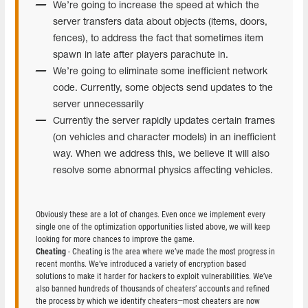
We’re going to increase the speed at which the
server transfers data about objects (items, doors,
fences), to address the fact that sometimes item
spawn in late after players parachute in.
We’re going to eliminate some inefficient network
code. Currently, some objects send updates to the
server unnecessarily
Currently the server rapidly updates certain frames
(on vehicles and character models) in an inefficient
way. When we address this, we believe it will also
resolve some abnormal physics affecting vehicles.
Obviously these are a lot of changes. Even once we implement every
single one of the optimization opportunities listed above, we will keep
looking for more chances to improve the game.
Cheating
- Cheating is the area where we’ve made the most progress in
recent months. We’ve introduced a variety of encryption based
solutions to make it harder for hackers to exploit vulnerabilities. We’ve
also banned hundreds of thousands of cheaters’ accounts and refined
the process by which we identify cheaters—most cheaters are now