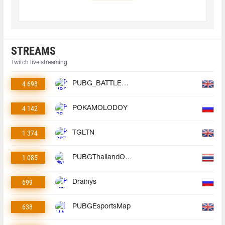
STREAMS
Twitch live streaming
4 698
PUBG_BATTLEGROUNDS
4 142
POKAMOLODOY
1 374
TGLTN
1 085
PUBGThailandOfficial
699
Drainys
638
PUBGEsportsMap