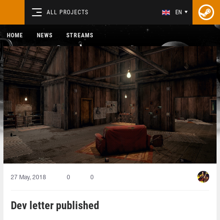
ALL PROJECTS
EN
HOME
NEWS
STREAMS
27 May, 2018
0
0
Dev letter published