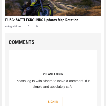
PUBG: BATTLEGROUNDS Updates Map Rotation
4 Aug at 8pm
0
0
COMMENTS
PLEASE LOG IN
Please log in with Steam to leave a comment. It is
simple and absolutely safe.
SIGN IN