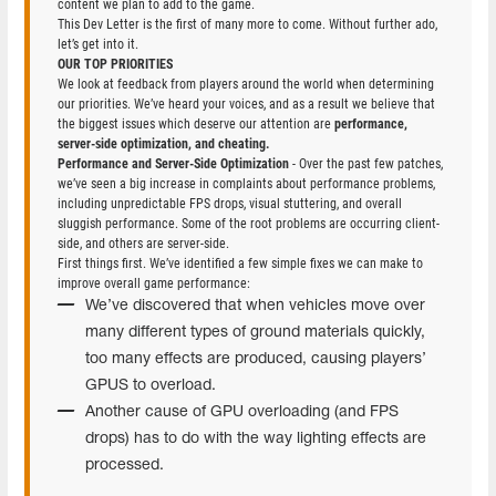
content we plan to add to the game.
This Dev Letter is the first of many more to come. Without further ado,
let’s get into it.
OUR TOP PRIORITIES
We look at feedback from players around the world when determining
our priorities. We’ve heard your voices, and as a result we believe that
the biggest issues which deserve our attention are
performance,
server-side optimization, and cheating.
Performance and Server-Side Optimization
- Over the past few patches,
we’ve seen a big increase in complaints about performance problems,
including unpredictable FPS drops, visual stuttering, and overall
sluggish performance. Some of the root problems are occurring client-
side, and others are server-side.
First things first. We’ve identified a few simple fixes we can make to
improve overall game performance:
We’ve discovered that when vehicles move over
many different types of ground materials quickly,
too many effects are produced, causing players’
GPUS to overload.
Another cause of GPU overloading (and FPS
drops) has to do with the way lighting effects are
processed.