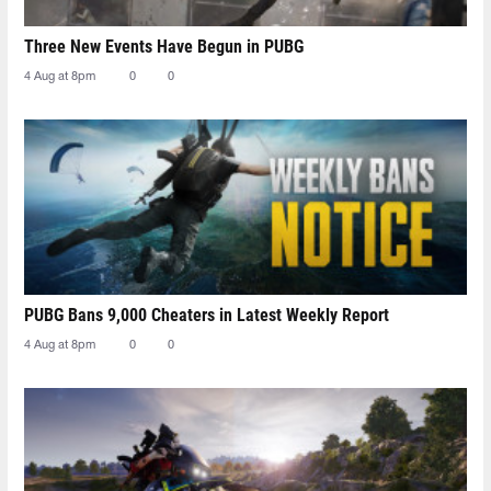
Three New Events Have Begun in PUBG
4 Aug at 8pm
0
0
PUBG Bans 9,000 Cheaters in Latest Weekly Report
4 Aug at 8pm
0
0