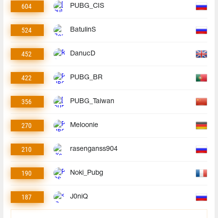
604
PUBG_CIS
524
BatulinS
452
DanucD
422
PUBG_BR
356
PUBG_Taiwan
270
Meloonie
210
rasenganss904
190
Noki_Pubg
187
J0niQ