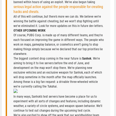
banned within hours of using an exploit. We’ve also begun taking
serious legal action against the people responsible for creating
hacks and cheats.
All of this will continue, but there’s more we can do. We believe we’re
winning the battle against cheating, but we won’t stop fighting until
we’ve eliminated it. Look for more updates on this in future dev letters.
OTHER UPCOMING WORK
Of course, PUBG Corp. is made up of many different teams, and they’re
each focused on improving the game in different ways. The people who
work on maps, gameplay balance, or cosmetics aren’t going to stop
making things simply because we’ve declared that our top priorities lie
elsewhere.
The biggest content drop coming in the near future is
Sanhok
. We’re
aiming to bring it to live servers before the end of June, and
development on the map won’t stop there. We’re planning new
exclusive vehicles and an exclusive weapon for Sanhok, each of which
will drop sometime in the month after the map officially launches.
Among these is a big fan request: a drivable three-wheeled vehicle
we’re currently calling the Tukshai.
In many ways, Sanhok’s test servers have become a place for us to
experiment with all sorts of changes and features, including dynamic
weather, a variety of circle systems, and weapon spawn behavior. We’ll
continue to test out changes during the upcoming test cycle.
We’re also excited to show off the work that our worldbuilding team