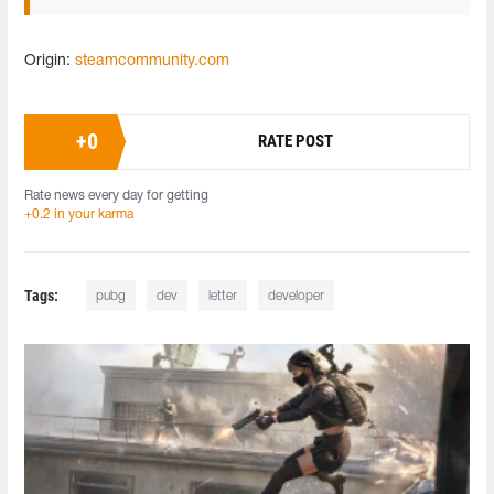
Origin:
steamcommunity.com
+
0
RATE POST
Rate news every day for getting
+0.2 in your karma
Tags:
pubg
dev
letter
developer