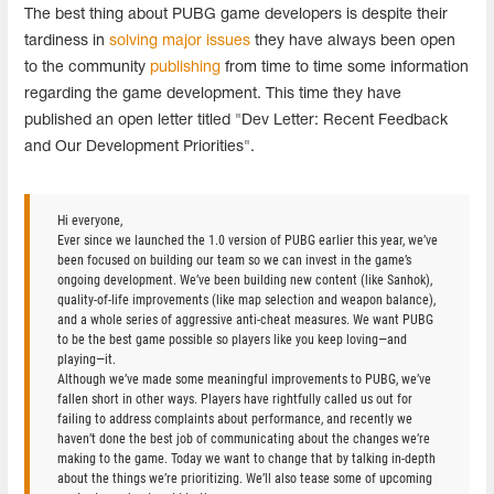
The best thing about PUBG game developers is despite their
tardiness in
solving major issues
they have always been open
to the community
publishing
from time to time some information
regarding the game development. This time they have
published an open letter titled "Dev Letter: Recent Feedback
and Our Development Priorities".
Hi everyone,
Ever since we launched the 1.0 version of PUBG earlier this year, we’ve
been focused on building our team so we can invest in the game’s
ongoing development. We’ve been building new content (like Sanhok),
quality-of-life improvements (like map selection and weapon balance),
and a whole series of aggressive anti-cheat measures. We want PUBG
to be the best game possible so players like you keep loving—and
playing—it.
Although we’ve made some meaningful improvements to PUBG, we’ve
fallen short in other ways. Players have rightfully called us out for
failing to address complaints about performance, and recently we
haven’t done the best job of communicating about the changes we’re
making to the game. Today we want to change that by talking in-depth
about the things we’re prioritizing. We’ll also tease some of upcoming