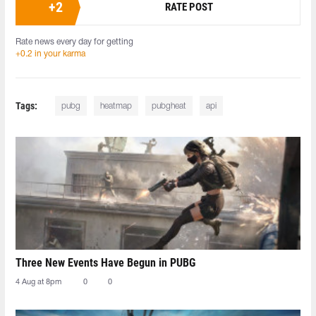
+
2
RATE POST
Rate news every day for getting
+0.2 in your karma
Tags:
pubg
heatmap
pubgheat
api
Three New Events Have Begun in PUBG
4 Aug at 8pm
0
0