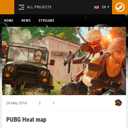
ALL PROJECTS
EN
HOME
NEWS
STREAMS
26 May, 2018
2
1
PUBG Heat map