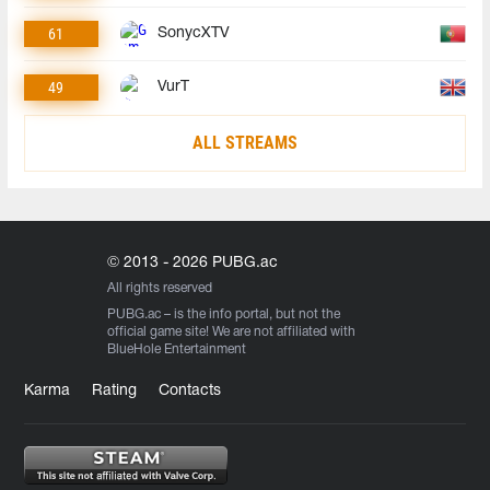
61
SonycXTV
49
VurT
ALL STREAMS
© 2013 - 2026 PUBG.ac
All rights reserved
PUBG.ac
– is the info portal, but not the
official game site! We are not affiliated with
BlueHole Entertainment
Karma
Rating
Contacts