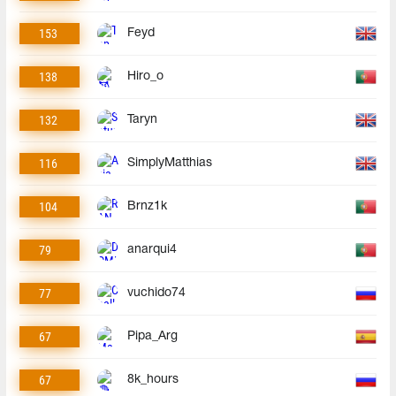
153
Feyd
138
Hiro_o
132
Taryn
116
SimplyMatthias
104
Brnz1k
79
anarqui4
77
vuchido74
67
Pipa_Arg
67
8k_hours