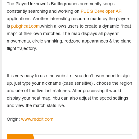
The PlayerUnknown’s Battlegrounds community keeps
constantly searching and working on
PUBG Developer API
applications. Another interesting resource made by the players
is
pubgheat.com
,which allows users to create a dynamic "heat
map" of their own matches. The map displays all players'
movements, circle shrinking, redzone appearances & the plane
flight trajectory.
It is very easy to use the website - you don't even need to sign
up, just type your nickname (case sensitive) , choose the region
and one of the five last matches. After processing it would
display your heat map. You can also adjust the speed settings
and view the match stats live.
Origin:
www.reddit.com