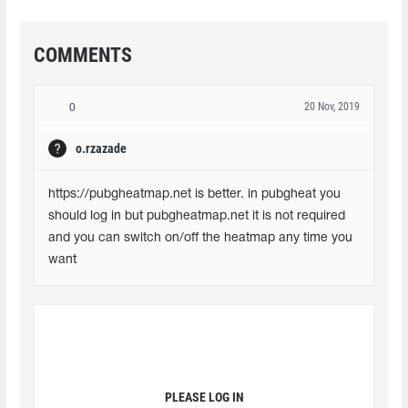
COMMENTS
20 Nov, 2019
0
o.rzazade
https://pubgheatmap.net is better. in pubgheat you 
should log in but pubgheatmap.net it is not required 
and you can switch on/off the heatmap any time you 
want
PLEASE LOG IN