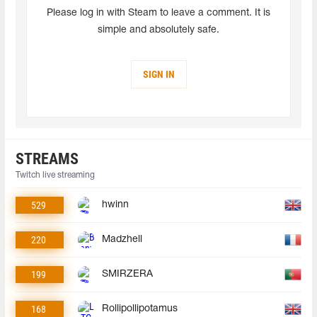
Please log in with Steam to leave a comment. It is
simple and absolutely safe.
SIGN IN
STREAMS
Twitch live streaming
529
hwinn
220
Madzhell
199
SMIRZERA
168
Rollipollipotamus