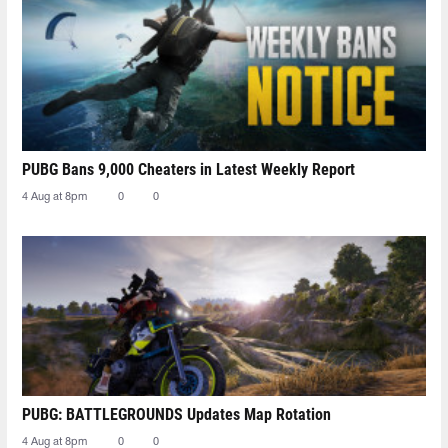
PUBG Bans 9,000 Cheaters in Latest Weekly Report
4 Aug at 8pm
0
0
PUBG: BATTLEGROUNDS Updates Map Rotation
4 Aug at 8pm
0
0