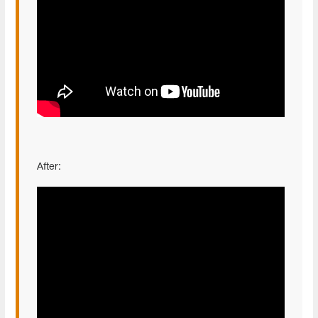
After: