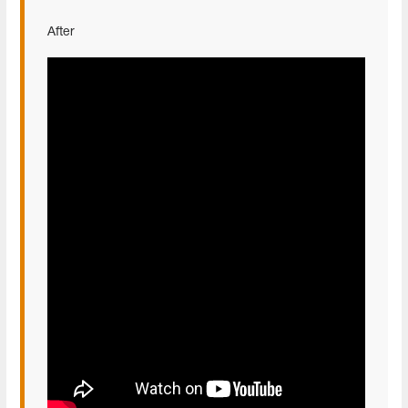
After