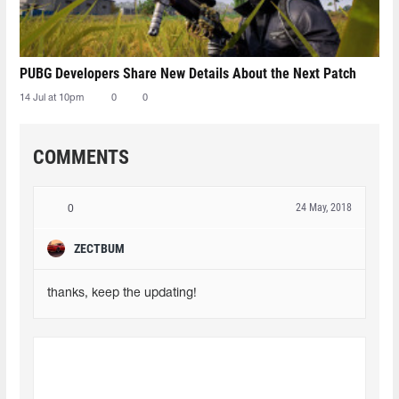
PUBG Developers Share New Details About the Next Patch
14 Jul at 10pm
0
0
COMMENTS
24 May, 2018
0
ZECTBUM
thanks, keep the updating!