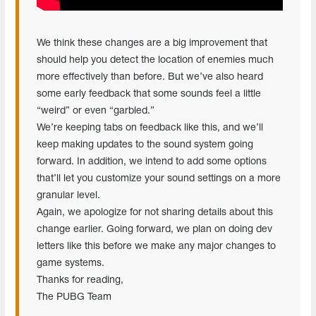
We think these changes are a big improvement that
should help you detect the location of enemies much
more effectively than before. But we’ve also heard
some early feedback that some sounds feel a little
“weird” or even “garbled.”
We’re keeping tabs on feedback like this, and we’ll
keep making updates to the sound system going
forward. In addition, we intend to add some options
that’ll let you customize your sound settings on a more
granular level.
Again, we apologize for not sharing details about this
change earlier. Going forward, we plan on doing dev
letters like this before we make any major changes to
game systems.
Thanks for reading,
The PUBG Team