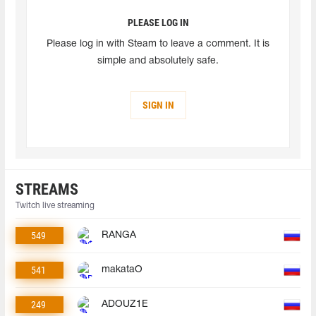
PLEASE LOG IN
Please log in with Steam to leave a comment. It is
simple and absolutely safe.
SIGN IN
STREAMS
Twitch live streaming
549
RANGA
541
makataO
249
ADOUZ1E