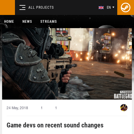
ALL PROJECTS
EN
HOME
NEWS
STREAMS
24 May, 2018
1
1
Game devs on recent sound changes