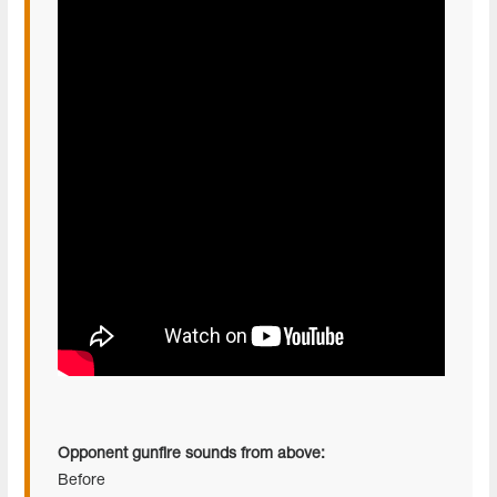
Opponent gunfire sounds from above:
Before