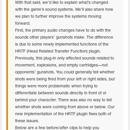
With that said, we’d like to explain what’s changed
with the game’s sound systems. We’ll also share how
we plan to further improve the systems moving
forward.
First, the primary audio changes have to do with the
sounds other players’ gunshots make. The difference
is due to some newly implemented functions of the
HRTF (Head Related Transfer Function) plugin.
Previously, this plug-in only affected sounds related to
movement, explosions, and empty cartridges—not
opponents’ gunshots. You could generally tell whether
shots were being fired from your left or right sides, but
things were more problematic when trying to
differentiate between sounds directly in front of or
behind your character. There was also no way to tell
whether shots were coming from above or below. Our
new implementation of the HRTF plugin fixes both of
these issues.
Below are a few before/after clips to help you