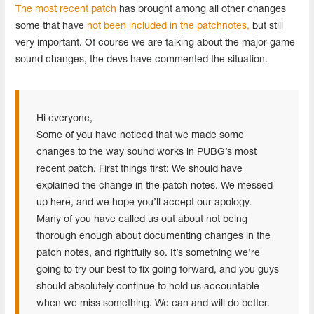
The most recent patch
has brought among all other changes
some that have
not been included in the patchnotes,
but still
very important. Of course we are talking about the major game
sound changes, the devs have commented the situation.
Hi everyone,
Some of you have noticed that we made some
changes to the way sound works in PUBG’s most
recent patch. First things first: We should have
explained the change in the patch notes. We messed
up here, and we hope you’ll accept our apology.
Many of you have called us out about not being
thorough enough about documenting changes in the
patch notes, and rightfully so. It’s something we’re
going to try our best to fix going forward, and you guys
should absolutely continue to hold us accountable
when we miss something. We can and will do better.