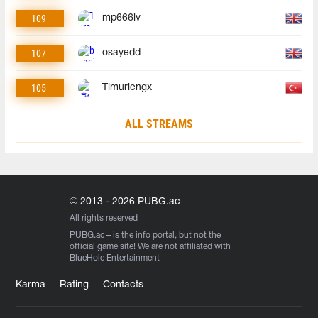
109
mp666lv
107
osayedd
105
Timurlengx
ALL STREAMS
© 2013 - 2026 PUBG.ac
All rights reserved
PUBG.ac
– is the info portal, but not the
official game site! We are not affiliated with
BlueHole Entertainment
Karma
Rating
Contacts