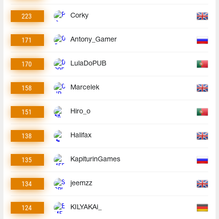
223
Corky
171
Antony_Gamer
170
LulaDoPUB
158
Marcelek
151
Hiro_o
138
Halifax
135
KapiturinGames
134
jeemzz
124
KILYAKAi_