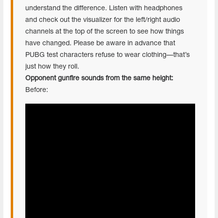
understand the difference. Listen with headphones
and check out the visualizer for the left/right audio
channels at the top of the screen to see how things
have changed. Please be aware in advance that
PUBG test characters refuse to wear clothing—that’s
just how they roll.
Opponent gunfire sounds from the same height:
Before: