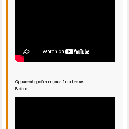
Opponent gunfire sounds from below:
Before: