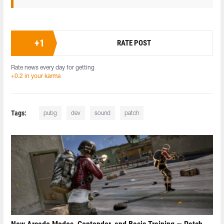
+
1
RATE POST
Rate news every day for getting
+0.2 in your karma
Tags:
pubg
dev
sound
patch