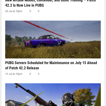
New Arcade Modes, Contender, and Basic Training — Patch
42.2 Is Now Live in PUBG
20 Jul at 10pm
0
0
PUBG Servers Scheduled for Maintenance on July 15 Ahead
of Patch 42.2 Release
14 Jul at 10pm
0
0