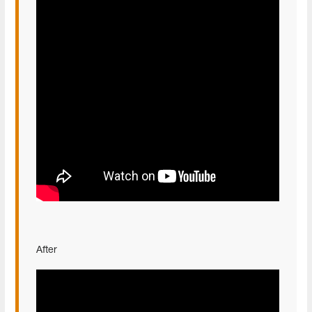
After