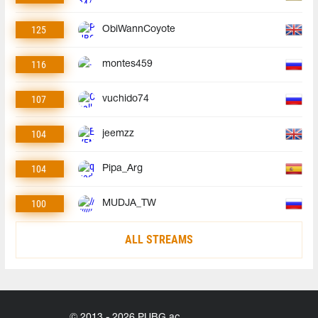
125
ObiWannCoyote
116
montes459
107
vuchido74
104
jeemzz
104
Pipa_Arg
100
MUDJA_TW
ALL STREAMS
© 2013 - 2026 PUBG.ac