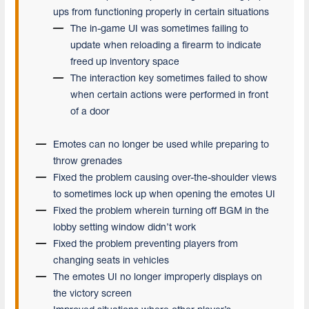
ups from functioning properly in certain situations
The in-game UI was sometimes failing to
update when reloading a firearm to indicate
freed up inventory space
The interaction key sometimes failed to show
when certain actions were performed in front
of a door
Emotes can no longer be used while preparing to
throw grenades
Fixed the problem causing over-the-shoulder views
to sometimes lock up when opening the emotes UI
Fixed the problem wherein turning off BGM in the
lobby setting window didn’t work
Fixed the problem preventing players from
changing seats in vehicles
The emotes UI no longer improperly displays on
the victory screen