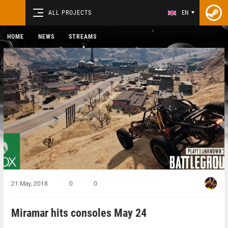
ALL PROJECTS
EN
HOME
NEWS
STREAMS
21 May, 2018
0
0
Miramar hits consoles May 24