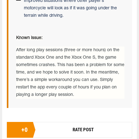
Improved situations where other player’s
motorcycle will look as if it was going under the
terrain while driving.
Known issue:
After long play sessions (three or more hours) on the
standard Xbox One and the Xbox One S, the game
sometimes crashes. This has been a problem for some
time, and we hope to solve it soon. In the meantime,
there’s a simple workaround you can use. Simply
restart the app every couple of hours if you plan on
playing a longer play session.
+
0
RATE POST