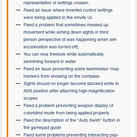
representative of settings chosen.
Fixed an issue where inverted control settings
were being applied to the emote UI.
Fixed a problem that sometimes messed up
movement while aiming down sights in third
person perspective (it was happening when aim
acceleration was turned off).
You can now freelook while automatically
swimming forward in water
Fixed an issue preventing some teammates’ map
markers from showing on the compass
Sights should no longer become blocked while in
ADS position after attaching high-magnification
scopes
Fixed a problem preventing weapon display UI
colorblind mode from being applied properly
Fixed the description of the “Auto Swim” button in
the gamepad guide
Fixed some problems preventing interacting pop-