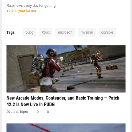
Rate news every day for getting
+0.2 in your karma
Tags:
pubg
Xbox
microsoft
miramar
console
New Arcade Modes, Contender, and Basic Training — Patch
42.2 Is Now Live in PUBG
20 Jul at 10pm
0
0