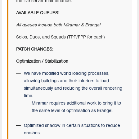
the live server maintenance.
AVAILABLE QUEUES:
All queues include both Miramar & Erangel
Solos, Duos, and Squads (TPP/FPP for each)
PATCH CHANGES:
Optimization / Stabilization
We have modified world loading processes,
allowing buildings and their interiors to load
simultaneously and reducing the overall rendering
time.
Miramar requires additional work to bring it to
the same level of optimisation as Erangel.
Optimized shadow in certain situations to reduce
crashes.