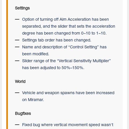
Settings
Option of turning off Aim Acceleration has been
separated, and the slider that sets the acceleration
degree has been changed from 0~10 to 1~10.
Settings tab order has been changed.
Name and description of “Control Setting” has
been modified.
Slider range of the “Vertical Sensitivity Multiplier”
has been adjusted to 50%–150%.
World
Vehicle and weapon spawns have been increased
on Miramar.
Bugfixes
Fixed bug where vertical movement speed wasn't