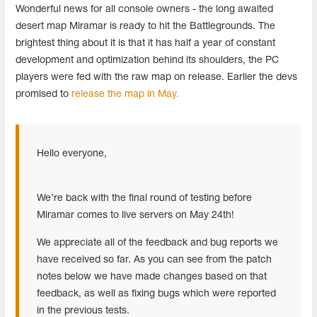
Wonderful news for all console owners - the long awaited
desert map Miramar is ready to hit the Battlegrounds. The
brightest thing about it is that it has half a year of constant
development and optimization behind its shoulders, the PC
players were fed with the raw map on release. Earlier the devs
promised to
release the map in May.
Hello everyone,
We’re back with the final round of testing before
Miramar comes to live servers on May 24th!
We appreciate all of the feedback and bug reports we
have received so far. As you can see from the patch
notes below we have made changes based on that
feedback, as well as fixing bugs which were reported
in the previous tests.