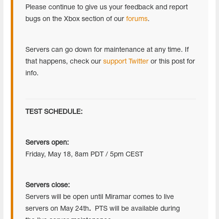
Please continue to give us your feedback and report
bugs on the Xbox section of our
forums
.
Servers can go down for maintenance at any time. If
that happens, check our
support Twitter
or this post for
info.
TEST SCHEDULE:
Servers open:
Friday, May 18, 8am PDT / 5pm CEST
Servers close:
Servers will be open until Miramar comes to live
servers on May 24th
.
PTS will be available during