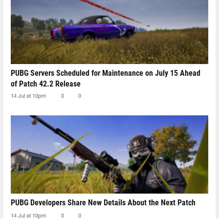
PUBG Servers Scheduled for Maintenance on July 15 Ahead
of Patch 42.2 Release
14 Jul at 10pm
0
0
PUBG Developers Share New Details About the Next Patch
14 Jul at 10pm
0
0