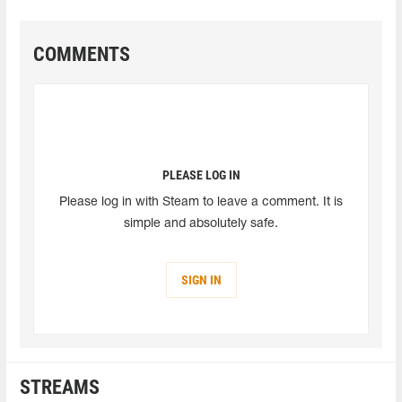
COMMENTS
PLEASE LOG IN
Please log in with Steam to leave a comment. It is
simple and absolutely safe.
SIGN IN
STREAMS