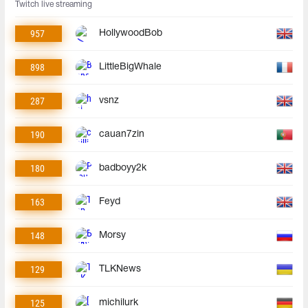
Twitch live streaming
957
HollywoodBob
898
LittleBigWhale
287
vsnz
190
cauan7zin
180
badboyy2k
163
Feyd
148
Morsy
129
TLKNews
125
michilurk