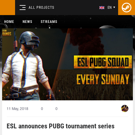
ALL PROJECTS
EN
HOME
NEWS
STREAMS
11 May, 2018
0
0
ESL announces PUBG tournament series