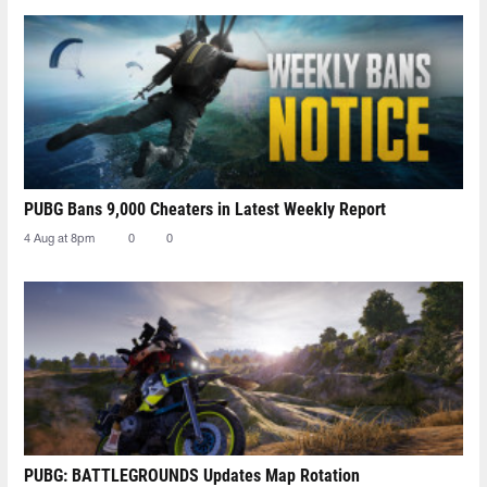
PUBG Bans 9,000 Cheaters in Latest Weekly Report
4 Aug at 8pm
0
0
PUBG: BATTLEGROUNDS Updates Map Rotation