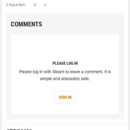
4 Aug at 8pm
0
0
COMMENTS
PLEASE LOG IN
Please log in with Steam to leave a comment. It is
simple and absolutely safe.
SIGN IN