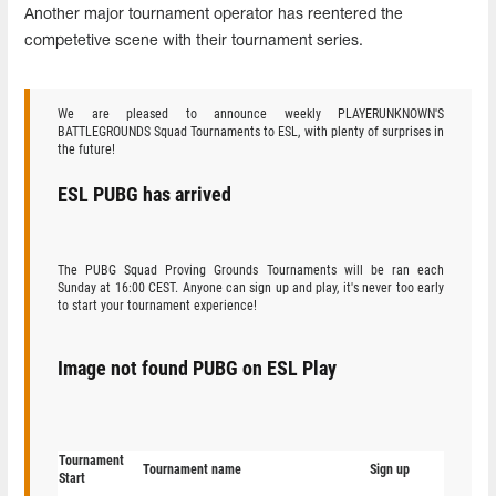
Another major tournament operator has reentered the
competetive scene with their tournament series.
We are pleased to announce weekly PLAYERUNKNOWN'S
BATTLEGROUNDS Squad Tournaments to ESL, with plenty of surprises in
the future!
ESL PUBG has arrived
The PUBG Squad Proving Grounds Tournaments will be ran each
Sunday at 16:00 CEST. Anyone can sign up and play, it's never too early
to start your tournament experience!
Image not found PUBG on ESL Play
Tournament
Tournament name
Sign up
Start