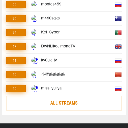
92
montes459
79
m4ri0sgks
75
Kel_Cyber
63
DwNLikeJimoneTV
61
ky6uk_tv
59
小蜜蜂蜂蜂蜂
59
miss_yuliya
ALL STREAMS