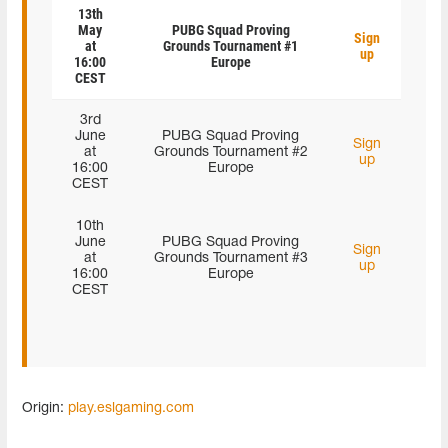
13th
May
PUBG Squad Proving
Sign
at
Grounds Tournament #1
up
16:00
Europe
CEST
3rd
June
PUBG Squad Proving
Sign
at
Grounds Tournament #2
up
16:00
Europe
CEST
10th
June
PUBG Squad Proving
Sign
at
Grounds Tournament #3
up
16:00
Europe
CEST
Origin:
play.eslgaming.com