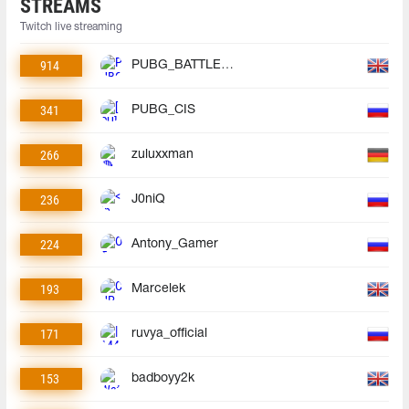
STREAMS
Twitch live streaming
914
PUBG_BATTLEGROUNDS
341
PUBG_CIS
266
zuluxxman
236
J0niQ
224
Antony_Gamer
193
Marcelek
171
ruvya_official
153
badboyy2k