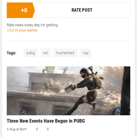
+
0
RATE POST
Rate news every day for getting
+0.2 in your karma
Tags:
pubg
esl
tournament
cup
Three New Events Have Begun in PUBG
4 Aug at 8pm
0
0