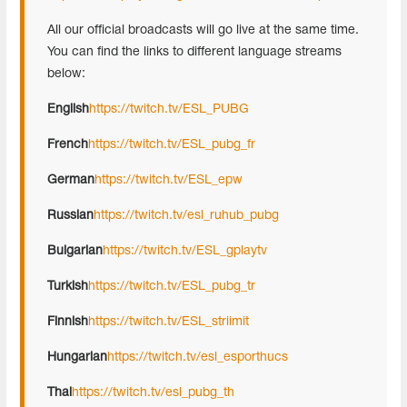
All our official broadcasts will go live at the same time.
You can find the links to different language streams
below:
English
https://twitch.tv/ESL_PUBG
French
https://twitch.tv/ESL_pubg_fr
German
https://twitch.tv/ESL_epw
Russian
https://twitch.tv/esl_ruhub_pubg
Bulgarian
https://twitch.tv/ESL_gplaytv
Turkish
https://twitch.tv/ESL_pubg_tr
Finnish
https://twitch.tv/ESL_striimit
Hungarian
https://twitch.tv/esl_esporthucs
Thai
https://twitch.tv/esl_pubg_th