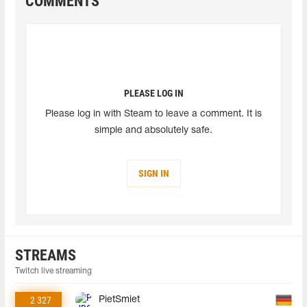
COMMENTS
PLEASE LOG IN
Please log in with Steam to leave a comment. It is
simple and absolutely safe.
SIGN IN
STREAMS
Twitch live streaming
2 327
PietSmiet