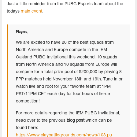
Just a little reminder from the PUBG Esports team about the
todays
main event
.
Players
,
We are excited to have 20 of the best squads from
North America and Europe compete in the IEM
Oakland PUBG Invitational this weekend. 10 squads
from North America and 10 squads from Europe will
compete for a total prize pool of $200,000 by playing 8
FPP matches held November 18th and 19th. Tune in or
watch live and root for your favorite team at 1PM
PST/11PM CET each day for four hours of fierce
competition!
For more details regarding the IEM PUBG Invitational,
head over to the previous
blog post
which can be
found here:
https://www.playbattlegrounds.com/news/103.pu