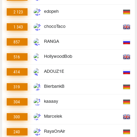
2 123
edopeh
1 343
chocoTaco
857
RANGA
516
HollywoodBob
414
ADOUZ1E
319
BierbankB
304
kaaaay
300
Marcelek
240
RayaOnAir