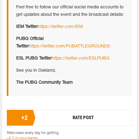
Feel free to follow our official social media accounts to
get updates about the event and the broadcast details:
IEM Twitter
https://twitter.com/IEM
PUBG Official
Twitter
https://twitter.com/PUBATTLEGROUNDS
ESL PUBG Twitter
https://twitter.com/ESLPUBG
See you in Oakland,
The PUBG Community Team
+
2
RATE POST
Rate news every day for getting
+0.2 in your karma