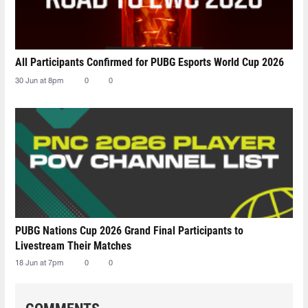
All Participants Confirmed for PUBG Esports World Cup 2026
30 Jun at 8pm
0
0
PUBG Nations Cup 2026 Grand Final Participants to
Livestream Their Matches
18 Jun at 7pm
0
0