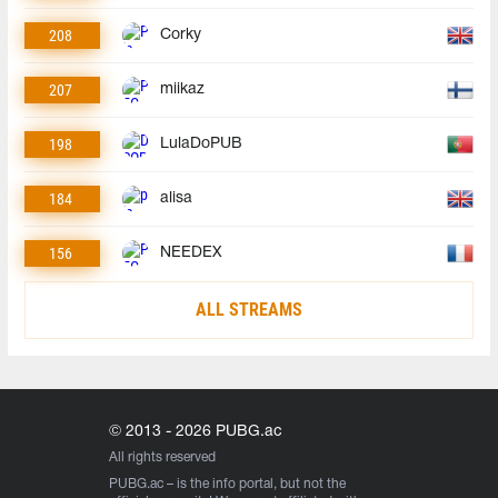
208
Corky
207
miikaz
198
LulaDoPUB
184
alisa
156
NEEDEX
ALL STREAMS
© 2013 - 2026 PUBG.ac
All rights reserved
PUBG.ac
– is the info portal, but not the