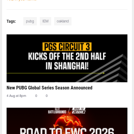
Tags:
pubg
IEM
oakland
New PUBG Global Series Season Announced
4 Aug at 8pm
0
0