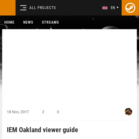
ALL PROJECTS
EN
HOME
NEWS
STREAMS
18 Nov, 2017
2
0
IEM Oakland viewer guide