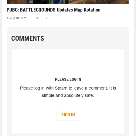
PUBG: BATTLEGROUNDS Updates Map Rotation
4 Aug at 8pm
0
0
COMMENTS
PLEASE LOG IN
Please log in with Steam to leave a comment. It is
simple and absolutely safe.
SIGN IN