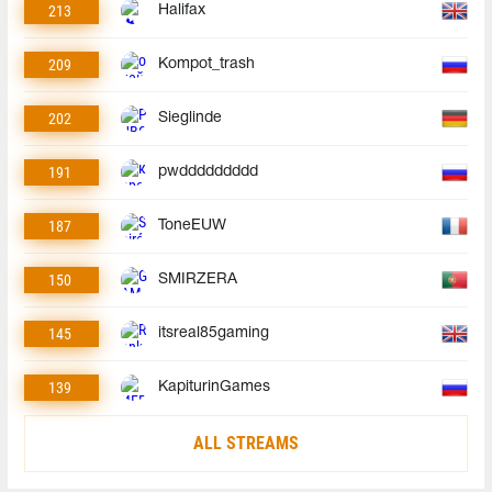
213
Halifax
209
Kompot_trash
202
Sieglinde
191
pwddddddddd
187
ToneEUW
150
SMIRZERA
145
itsreal85gaming
139
KapiturinGames
ALL STREAMS