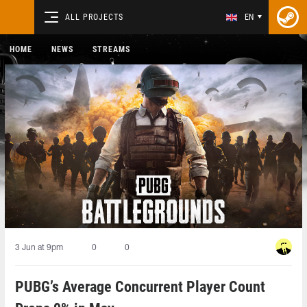
ALL PROJECTS
EN
HOME
NEWS
STREAMS
3 Jun at 9pm
0
0
PUBG’s Average Concurrent Player Count