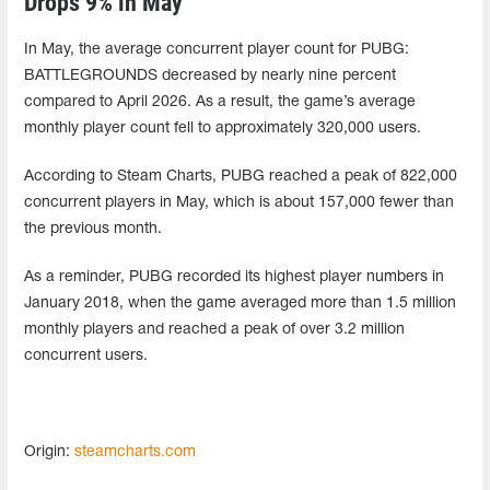
Drops 9% in May
In May, the average concurrent player count for PUBG:
BATTLEGROUNDS decreased by nearly nine percent
compared to April 2026. As a result, the game’s average
monthly player count fell to approximately 320,000 users.
According to Steam Charts, PUBG reached a peak of 822,000
concurrent players in May, which is about 157,000 fewer than
the previous month.
As a reminder, PUBG recorded its highest player numbers in
January 2018, when the game averaged more than 1.5 million
monthly players and reached a peak of over 3.2 million
concurrent users.
Origin:
steamcharts.com