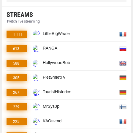
STREAMS
Twitch live streaming
1 111
LittleBigWhale
613
RANGA
588
HollywoodBob
305
PietSmietTV
267
TouristHistories
229
MrSys0p
225
KAOsvmd