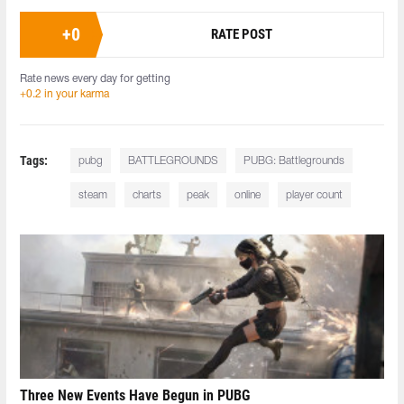
+
0
RATE POST
Rate news every day for getting
+0.2 in your karma
Tags:
pubg
BATTLEGROUNDS
PUBG: Battlegrounds
steam
charts
peak
online
player count
Three New Events Have Begun in PUBG