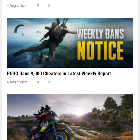
4 Aug at 8pm
0
0
PUBG Bans 9,000 Cheaters in Latest Weekly Report
4 Aug at 8pm
0
0