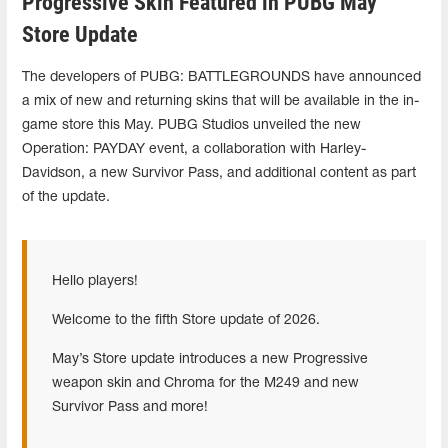
Progressive Skin Featured in PUBG May
Store Update
The developers of PUBG: BATTLEGROUNDS have announced
a mix of new and returning skins that will be available in the in-
game store this May. PUBG Studios unveiled the new
Operation: PAYDAY event, a collaboration with Harley-
Davidson, a new Survivor Pass, and additional content as part
of the update.
Hello players!
Welcome to the fifth Store update of 2026.
May’s Store update introduces a new Progressive
weapon skin and Chroma for the M249 and new
Survivor Pass and more!