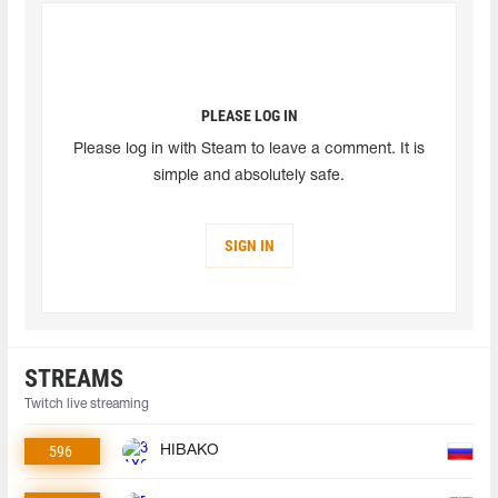
PLEASE LOG IN
Please log in with Steam to leave a comment. It is
simple and absolutely safe.
SIGN IN
STREAMS
Twitch live streaming
596
HIBAKO