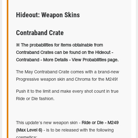
Hideout: Weapon Skins
Contraband Crate
※ The probabilities for items obtainable from
Contraband Crates can be found on the Hideout -
Contraband - More Details - View Probabilities page.
The May Contraband Crate comes with a brand-new
Progressive weapon skin and Chroma for the M249!
Push it to the limit and make every shot count in true
Ride or Die fashion.
This update's new weapon skin -
Ride or Die - M249
(Max Level 6)
- is to be released with the following
cosmetics: