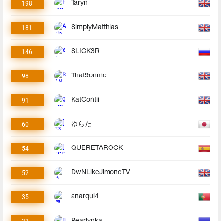
198
Taryn
181
SimplyMatthias
146
SLICK3R
98
That9onme
91
KatContii
60
ゆらた
54
QUERETAROCK
52
DwNLikeJimoneTV
35
anarqui4
33
Pearlynka