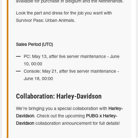
available for purchase in Belgium and the Netherlands.
Look the part and dress for the job you want with
Survivor Pass: Urban Animals.
Sales Period (UTC)
PC: May 13, after live server maintenance - June
10, 00:00
Console: May 21, after live server maintenance -
June 18, 00:00
Collaboration: Harley-Davidson
We’re bringing you a special collaboration with
Harley-
Davidson
. Check out the upcoming
PUBG x Harley-
Davidson
collaboration announcement for full details!