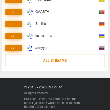
32
GAABTV1
30
Smiiirb
29
ku_ra_m_a
29
annyyuuu
ALL STREAMS
© 2013 - 2026 PUBG.ac
All rights reserved
PUBG.ac
– is the info portal, but not the
official game site! We are not affiliated with
BlueHole Entertainment