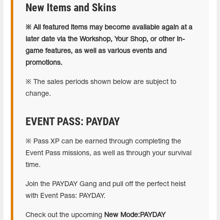
New Items and Skins
※ All featured items may become available again at a
later date via the Workshop, Your Shop, or other in-
game features, as well as various events and
promotions.
※ The sales periods shown below are subject to
change.
EVENT PASS: PAYDAY
※ Pass XP can be earned through completing the
Event Pass missions, as well as through your survival
time.
Join the PAYDAY Gang and pull off the perfect heist
with Event Pass: PAYDAY.
Check out the upcoming
New Mode:PAYDAY