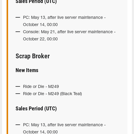
Sales Period (UTC)
PC: May 13, after live server maintenance -
October 14, 00:00
Console: May 21, after live server maintenance -
October 22, 00:00
Scrap Broker
New Items
Ride or Die - M249
Ride or Die - M249 (Black Teal)
Sales Period (UTC)
PC: May 13, after live server maintenance -
October 14, 00:00