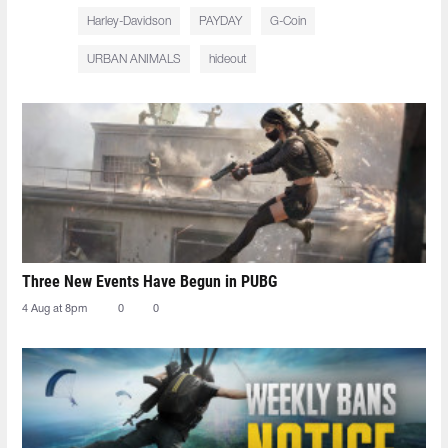
Harley-Davidson
PAYDAY
G-Coin
URBAN ANIMALS
hideout
Three New Events Have Begun in PUBG
4 Aug at 8pm
0
0