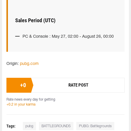
Sales Period (UTC)
PC & Console : May 27, 02:00 - August 26, 00:00
Origin:
pubg.com
+
0
RATE POST
Rate news every day for getting
+0.2 in your karma
Tags:
pubg
BATTLEGROUNDS
PUBG: Battlegrounds