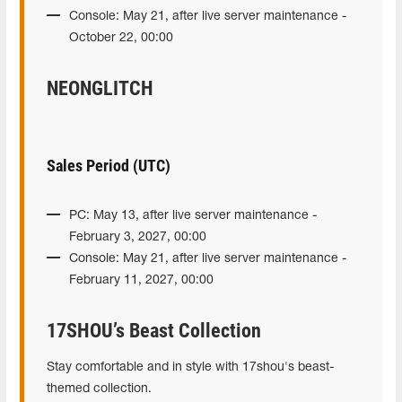
Console: May 21, after live server maintenance -
October 22, 00:00
NEONGLITCH
Sales Period (UTC)
PC: May 13, after live server maintenance -
February 3, 2027, 00:00
Console: May 21, after live server maintenance -
February 11, 2027, 00:00
17SHOU’s Beast Collection
Stay comfortable and in style with 17shou's beast-
themed collection.