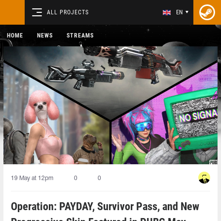
ALL PROJECTS
EN
HOME
NEWS
STREAMS
19 May at 12pm
0
0
Operation: PAYDAY, Survivor Pass, and New