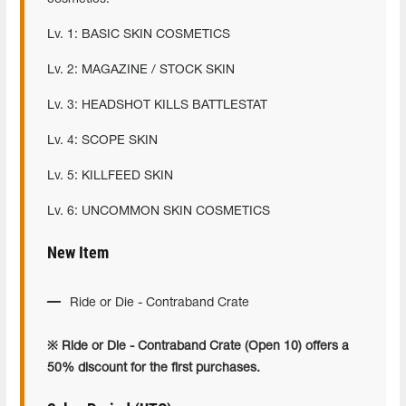
Lv. 1: BASIC SKIN COSMETICS
Lv. 2: MAGAZINE / STOCK SKIN
Lv. 3: HEADSHOT KILLS BATTLESTAT
Lv. 4: SCOPE SKIN
Lv. 5: KILLFEED SKIN
Lv. 6: UNCOMMON SKIN COSMETICS
New Item
Ride or Die - Contraband Crate
※ Ride or Die - Contraband Crate (Open 10) offers a
50% discount for the first purchases.