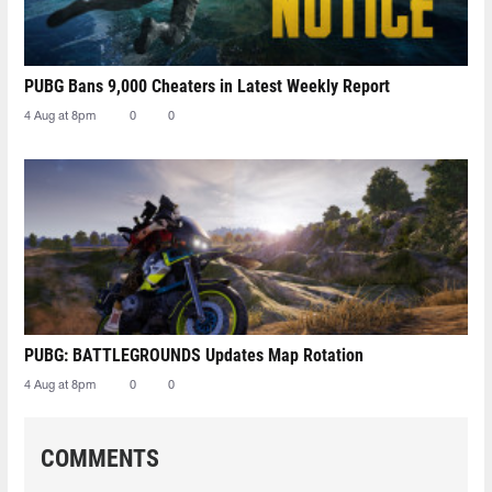
PUBG Bans 9,000 Cheaters in Latest Weekly Report
4 Aug at 8pm
0
0
PUBG: BATTLEGROUNDS Updates Map Rotation
4 Aug at 8pm
0
0
COMMENTS