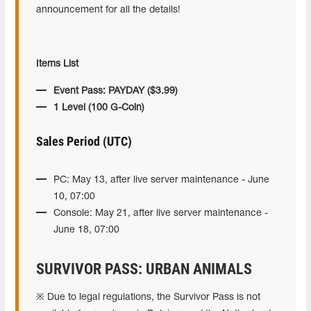
announcement for all the details!
Items List
Event Pass: PAYDAY ($3.99)
1 Level (100 G-Coin)
Sales Period (UTC)
PC: May 13, after live server maintenance - June
10, 07:00
Console: May 21, after live server maintenance -
June 18, 07:00
SURVIVOR PASS: URBAN ANIMALS
※ Due to legal regulations, the Survivor Pass is not