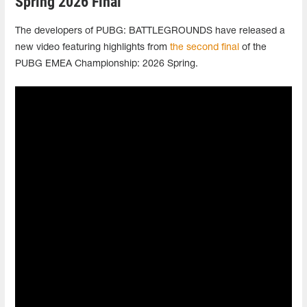
Spring 2026 Final
The developers of PUBG: BATTLEGROUNDS have released a
new video featuring highlights from
the second final
of the
PUBG EMEA Championship: 2026 Spring.