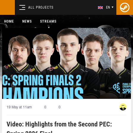
ALL PROJECTS
EN
HOME
NEWS
STREAMS
19 May at 11am
0
0
Video: Highlights from the Second PEC: