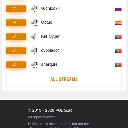
70
vuchido74
66
Octuc
48
Kel_Cyber
48
dvbolado1
47
anarqui4
ALL STREAMS
© 2013 - 2026 PUBG.ac
All rights reserved
PUBG.ac
– is the info portal, but not the