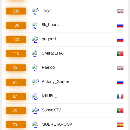
202
Taryn
136
8k_hours
133
quqeert
113
SMIRZERA
99
Raeloo_
94
Antony_Gamer
87
IziiLiFe_
73
SonycXTV
70
QUERETAROCK