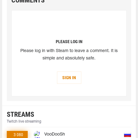
COMMENTS
PLEASE LOG IN
Please log in with Steam to leave a comment. It is
simple and absolutely safe.
SIGN IN
STREAMS
Twitch live streaming
3 080
VooDooSh