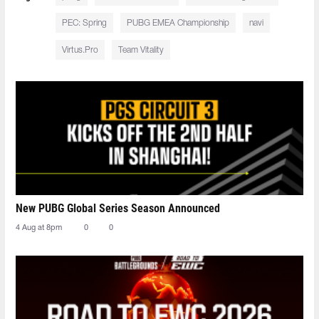
PEC: Spring
PUBG EMEA Championship
navi
Virtus.Pro
Team Vitality
New PUBG Global Series Season Announced
4 Aug at 8pm
0
0