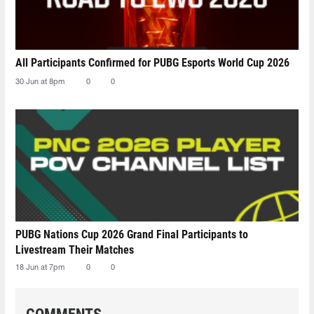
All Participants Confirmed for PUBG Esports World Cup 2026
30 Jun at 8pm
0
0
PUBG Nations Cup 2026 Grand Final Participants to
Livestream Their Matches
18 Jun at 7pm
0
0