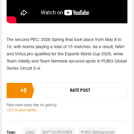
The second PEC: 2026 Spring final took place from May 8 to
10, with teams playing a total of 15 matches. As a result, NAVI
and Virtus.pro qualified for the Esports World Cup 2026, while
Team Vitality and Team Nemesis secured spots in PUBG Global
Series Circuit 3–4.
+
0
RATE POST
Rate news every day for getting
+0.2 in your karma
Tags:
pubg
BATTLEGROUNDS
PUBG: Battlegrounds