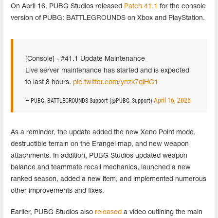
On April 16, PUBG Studios released
Patch 41.1
for the console
version of PUBG: BATTLEGROUNDS on Xbox and PlayStation.
[Console] - #41.1 Update Maintenance
Live server maintenance has started and is expected
to last 8 hours.
pic.twitter.com/ynzk7qiHG1
April 16, 2026
— PUBG: BATTLEGROUNDS Support (@PUBG_Support)
As a reminder, the update added the new Xeno Point mode,
destructible terrain on the Erangel map, and new weapon
attachments. In addition, PUBG Studios updated weapon
balance and teammate recall mechanics, launched a new
ranked season, added a new item, and implemented numerous
other improvements and fixes.
Earlier, PUBG Studios also
released
a video outlining the main