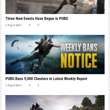
Three New Events Have Begun in PUBG
4 Aug at 8pm
0
0
PUBG Bans 9,000 Cheaters in Latest Weekly Report
4 Aug at 8pm
0
0