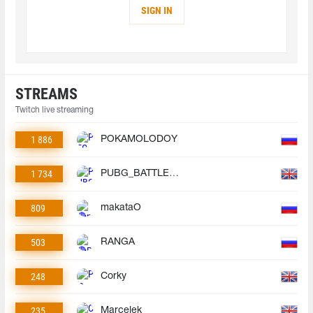
SIGN IN
STREAMS
Twitch live streaming
1 886
POKAMOLODOY
1 734
PUBG_BATTLEGROUNDS
809
makataO
503
RANGA
248
Corky
235
Marcelek