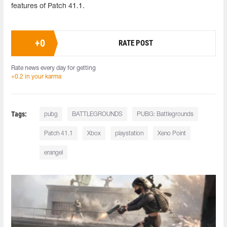
features of Patch 41.1.
+
0
RATE POST
Rate news every day for getting
+0.2 in your karma
Tags:
pubg
BATTLEGROUNDS
PUBG: Battlegrounds
Patch 41.1
Xbox
playstation
Xeno Point
erangel