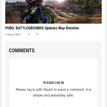
PUBG: BATTLEGROUNDS Updates Map Rotation
4 Aug at 8pm
0
0
COMMENTS
PLEASE LOG IN
Please log in with Steam to leave a comment. It is
simple and absolutely safe.