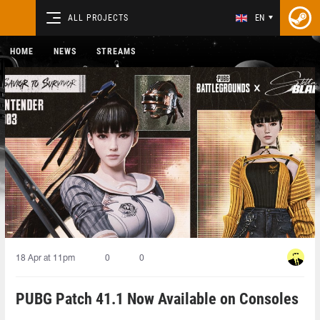
ALL PROJECTS
EN
HOME
NEWS
STREAMS
18 Apr at 11pm
0
0
PUBG Patch 41.1 Now Available on Consoles