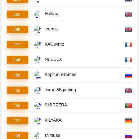
205
Halifax
200
jeemzz
177
KAOsvmd
166
NEEDEX
156
KapiturinGames
152
itsreal85gaming
146
SMIRZERA
137
KILYAKAi_
135
s1muas