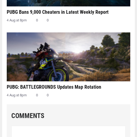
PUBG Bans 9,000 Cheaters in Latest Weekly Report
4 Aug at 8pm
0
0
PUBG: BATTLEGROUNDS Updates Map Rotation
4 Aug at 8pm
0
0
COMMENTS