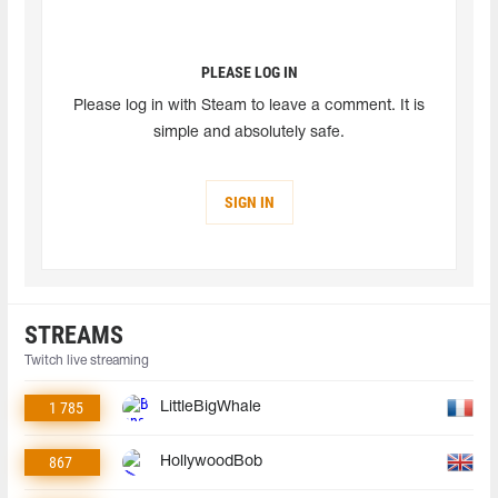
PLEASE LOG IN
Please log in with Steam to leave a comment. It is
simple and absolutely safe.
SIGN IN
STREAMS
Twitch live streaming
1 785
LittleBigWhale
867
HollywoodBob