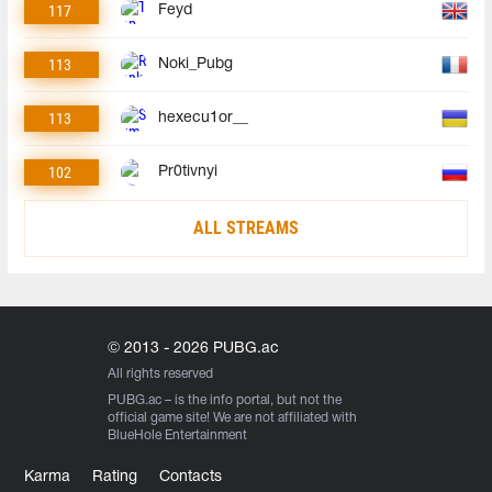
117
Feyd
113
Noki_Pubg
113
hexecu1or__
102
Pr0tivnyi
ALL STREAMS
© 2013 - 2026 PUBG.ac
All rights reserved
PUBG.ac
– is the info portal, but not the
official game site! We are not affiliated with
BlueHole Entertainment
Karma
Rating
Contacts