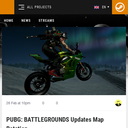
ALL PROJECTS
EN
HOME
NEWS
STREAMS
26 Feb at 10pm
0
0
PUBG: BATTLEGROUNDS Updates Map