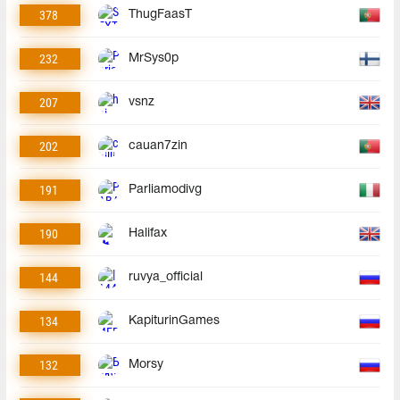
378
ThugFaasT
232
MrSys0p
207
vsnz
202
cauan7zin
191
Parliamodivg
190
Halifax
144
ruvya_official
134
KapiturinGames
132
Morsy