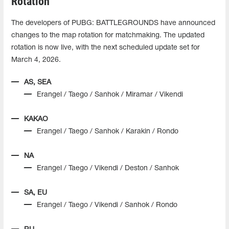
Rotation
The developers of PUBG: BATTLEGROUNDS have announced
changes to the map rotation for matchmaking. The updated
rotation is now live, with the next scheduled update set for
March 4, 2026.
AS, SEA
Erangel / Taego / Sanhok / Miramar / Vikendi
KAKAO
Erangel / Taego / Sanhok / Karakin / Rondo
NA
Erangel / Taego / Vikendi / Deston / Sanhok
SA, EU
Erangel / Taego / Vikendi / Sanhok / Rondo