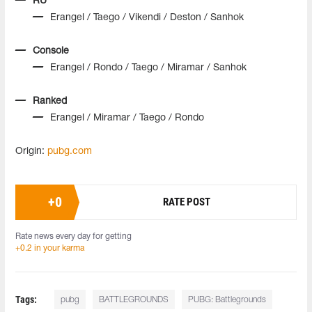
RU
Erangel / Taego / Vikendi / Deston / Sanhok
Console
Erangel / Rondo / Taego / Miramar / Sanhok
Ranked
Erangel / Miramar / Taego / Rondo
Origin:
pubg.com
+
0
RATE POST
Rate news every day for getting
+0.2 in your karma
Tags:
pubg
BATTLEGROUNDS
PUBG: Battlegrounds