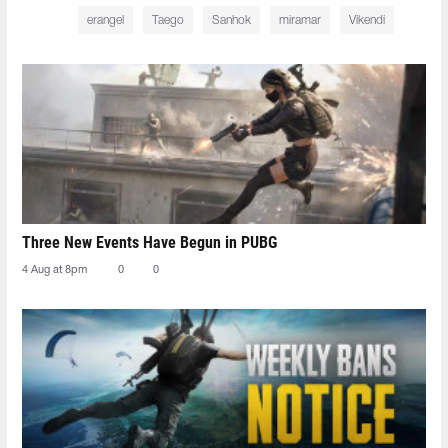
erangel
Taego
Sanhok
miramar
Vikendi
Three New Events Have Begun in PUBG
4 Aug at 8pm
0
0