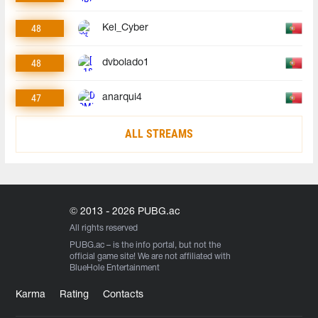
48
Kel_Cyber
48
dvbolado1
47
anarqui4
ALL STREAMS
© 2013 - 2026 PUBG.ac
All rights reserved
PUBG.ac
– is the info portal, but not the
official game site! We are not affiliated with
BlueHole Entertainment
Karma
Rating
Contacts