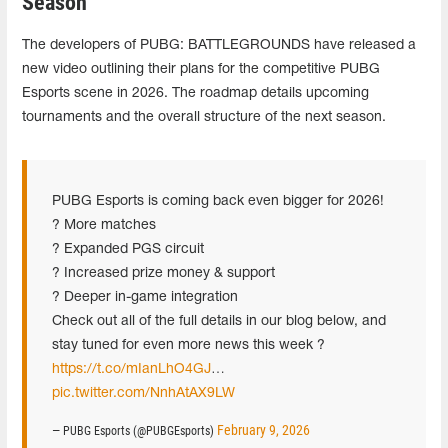
Season
The developers of PUBG: BATTLEGROUNDS have released a
new video outlining their plans for the competitive PUBG
Esports scene in 2026. The roadmap details upcoming
tournaments and the overall structure of the next season.
PUBG Esports is coming back even bigger for 2026!
? More matches
? Expanded PGS circuit
? Increased prize money & support
? Deeper in-game integration
Check out all of the full details in our blog below, and
stay tuned for even more news this week ?
https://t.co/mIanLhO4GJ
…
pic.twitter.com/NnhAtAX9LW
February 9, 2026
— PUBG Esports (@PUBGEsports)