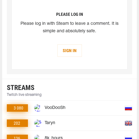
PLEASE LOG IN
Please log in with Steam to leave a comment. It is
simple and absolutely safe.
SIGN IN
STREAMS
Twitch live streaming
3 080
VooDooSh
202
Taryn
136
8k_hours