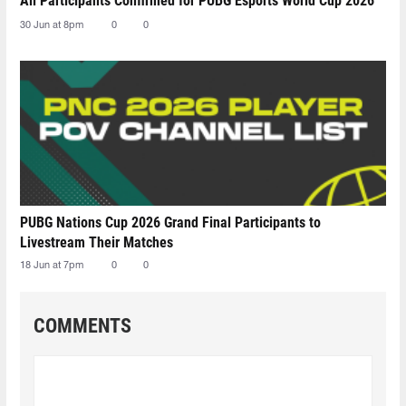
All Participants Confirmed for PUBG Esports World Cup 2026
30 Jun at 8pm
0
0
PUBG Nations Cup 2026 Grand Final Participants to
Livestream Their Matches
18 Jun at 7pm
0
0
COMMENTS