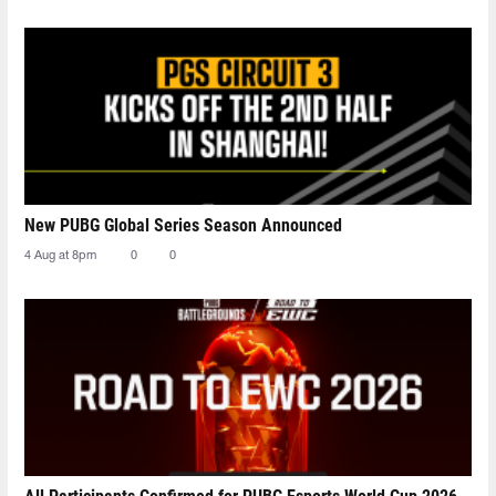
New PUBG Global Series Season Announced
4 Aug at 8pm
0
0