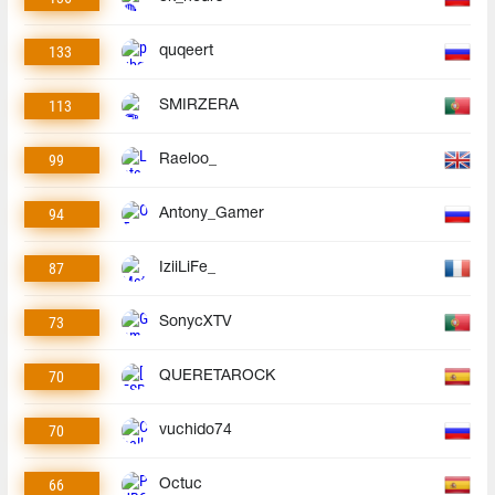
133
quqeert
113
SMIRZERA
99
Raeloo_
94
Antony_Gamer
87
IziiLiFe_
73
SonycXTV
70
QUERETAROCK
70
vuchido74
66
Octuc