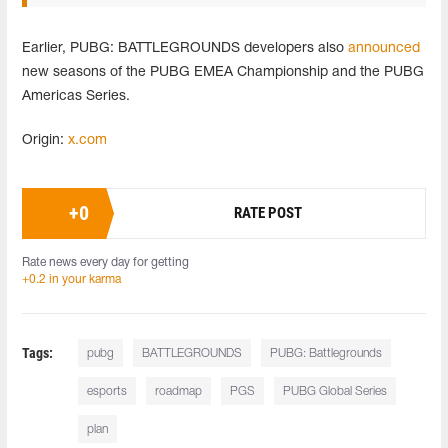
Earlier, PUBG: BATTLEGROUNDS developers also
announced
new seasons of the PUBG EMEA Championship and the PUBG
Americas Series.
Origin:
x.com
+
0
RATE POST
Rate news every day for getting
+0.2 in your karma
Tags:
pubg
BATTLEGROUNDS
PUBG: Battlegrounds
esports
roadmap
PGS
PUBG Global Series
plan