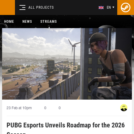
ALL PROJECTS
EN
HOME
NEWS
STREAMS
23 Feb at 10pm
0
0
PUBG Esports Unveils Roadmap for the 2026