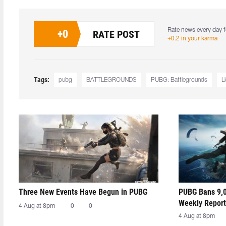
Rate news every day f
+
0
RATE POST
+0.2 in your karma
Tags:
pubg
BATTLEGROUNDS
PUBG: Battlegrounds
L
Three New Events Have Begun in PUBG
PUBG Bans 9,0
Weekly Report
4 Aug at 8pm
0
0
4 Aug at 8pm