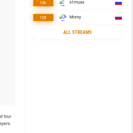
136
s1muas
128
Morsy
ALL STREAMS
t four
ayers.