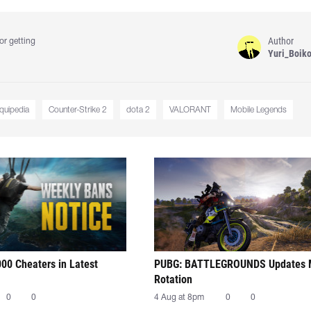
Author
or getting
Yuri_Boik
iquipedia
Counter-Strike 2
dota 2
VALORANT
Mobile Legends
00 Cheaters in Latest
PUBG: BATTLEGROUNDS Updates
Rotation
0
0
4 Aug at 8pm
0
0