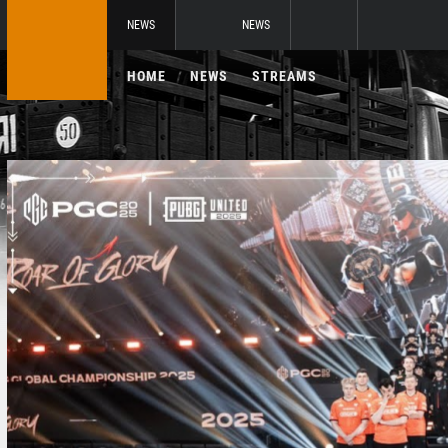
NEWS
NEWS
HOME
NEWS
STREAMS