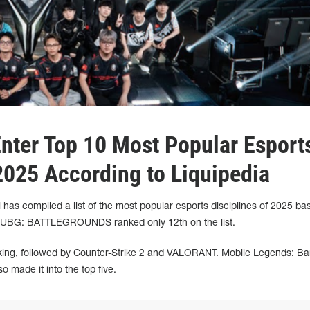
Enter Top 10 Most Popular Esport
 2025 According to Liquipedia
l has compiled a list of the most popular esports disciplines of 2025 ba
e. PUBG: BATTLEGROUNDS ranked only 12th on the list.
ranking, followed by Counter-Strike 2 and VALORANT. Mobile Legends: B
made it into the top five.