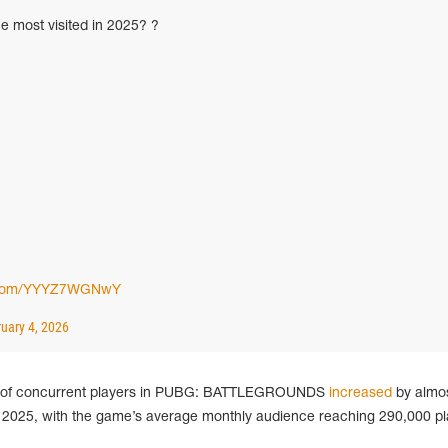
e most visited in 2025? ?
er.com/YYYZ7WGNwY
uary 4, 2026
r of concurrent players in PUBG: BATTLEGROUNDS
increased
by almos
025, with the game’s average monthly audience reaching 290,000 pl