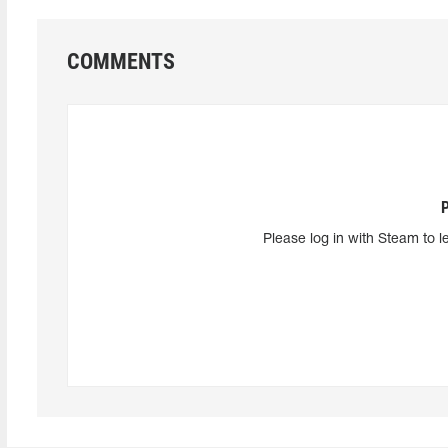
COMMENTS
Please log in with Steam to l