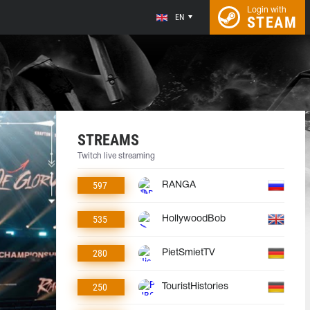
Login with
EN
STEAM
STREAMS
Twitch live streaming
597
RANGA
535
HollywoodBob
280
PietSmietTV
250
TouristHistories