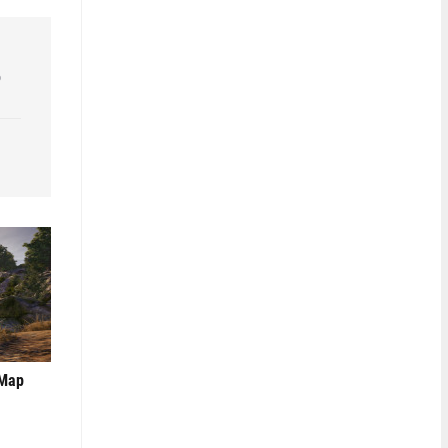
o
 Map