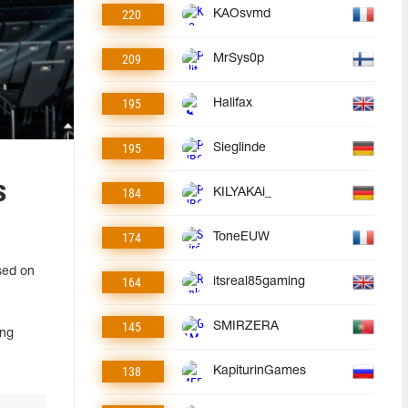
220
KAOsvmd
209
MrSys0p
195
Halifax
195
Sieglinde
s
184
KILYAKAi_
174
ToneEUW
sed on
164
itsreal85gaming
145
SMIRZERA
ang
138
KapiturinGames