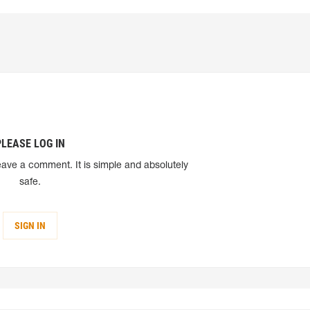
PLEASE LOG IN
eave a comment. It is simple and absolutely
safe.
SIGN IN