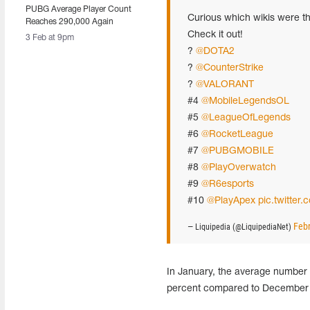
PUBG Average Player Count
Curious which wikis were th
Reaches 290,000 Again
Check it out!
3 Feb at 9pm
?
@DOTA2
?
@CounterStrike
?
@VALORANT
#4
@MobileLegendsOL
#5
@LeagueOfLegends
#6
@RocketLeague
#7
@PUBGMOBILE
#8
@PlayOverwatch
#9
@R6esports
#10
@PlayApex
pic.twitt
Febr
— Liquipedia (@LiquipediaNet)
In January, the average numbe
percent compared to December 2