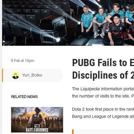
PUBG Fails to 
9 Feb at 10pm
Disciplines of
Yuri_Boiko
The Liquipedia information porta
the number of visits to the sit
RELATED NEWS
Dota 2 took first place in the 
Bang and League of Legends also 