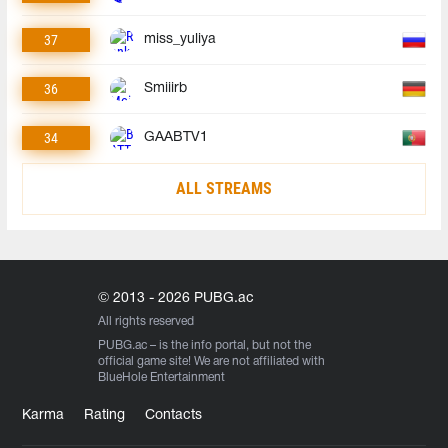
37
miss_yuliya
36
Smiiirb
34
GAABTV1
ALL STREAMS
© 2013 - 2026 PUBG.ac
All rights reserved
PUBG.ac
– is the info portal, but not the
official game site! We are not affiliated with
BlueHole Entertainment
Karma
Rating
Contacts