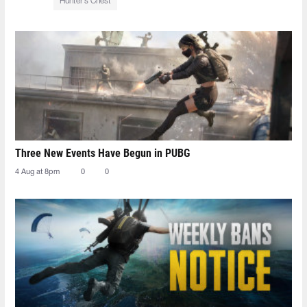
Hunter’s Chest
Three New Events Have Begun in PUBG
4 Aug at 8pm
0
0