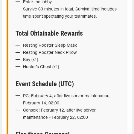
Enter the lobby.
Survive 60 minutes in total. Survival time includes
time spent spectating your teammates.
Total Obtainable Rewards
Resting Rooster Sleep Mask
Resting Rooster Neck Pillow
Key (x1)
Hunter’s Chest (x1)
Event Schedule (UTC)
PC: February 4, after live server maintenance -
February 14, 02:00
Console: February 12, after live server
maintenance - February 22, 02:00