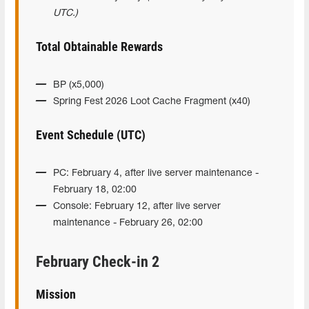
UTC.)
Total Obtainable Rewards
BP (x5,000)
Spring Fest 2026 Loot Cache Fragment (x40)
Event Schedule (UTC)
PC: February 4, after live server maintenance -
February 18, 02:00
Console: February 12, after live server
maintenance - February 26, 02:00
February Check-in 2
Mission