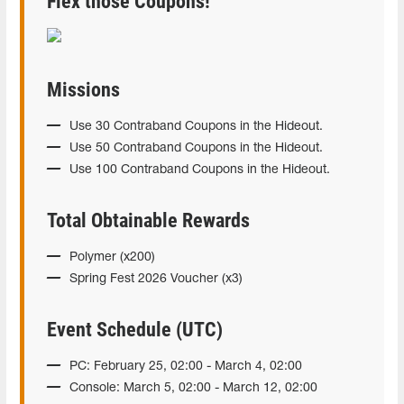
Flex those Coupons!
Missions
Use 30 Contraband Coupons in the Hideout.
Use 50 Contraband Coupons in the Hideout.
Use 100 Contraband Coupons in the Hideout.
Total Obtainable Rewards
Polymer (x200)
Spring Fest 2026 Voucher (x3)
Event Schedule (UTC)
PC: February 25, 02:00 - March 4, 02:00
Console: March 5, 02:00 - March 12, 02:00