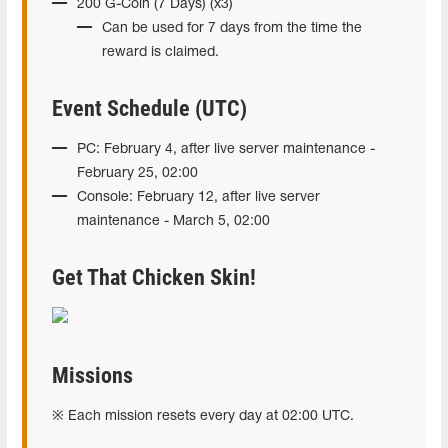
200 G-Coin (7 Days) (x3)
Can be used for 7 days from the time the
reward is claimed.
Event Schedule (UTC)
PC: February 4, after live server maintenance -
February 25, 02:00
Console: February 12, after live server
maintenance - March 5, 02:00
Get That Chicken Skin!
Missions
※ Each mission resets every day at 02:00 UTC.