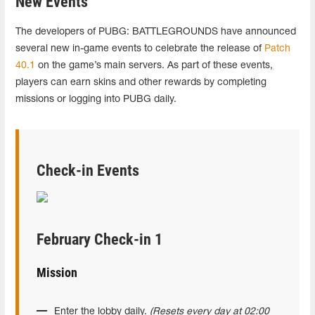
New Events
The developers of PUBG: BATTLEGROUNDS have announced
several new in-game events to celebrate the release of
Patch
40.1
on the game’s main servers. As part of these events,
players can earn skins and other rewards by completing
missions or logging into PUBG daily.
Check-in Events
February Check-in 1
Mission
Enter the lobby daily.
(Resets every day at 02:00