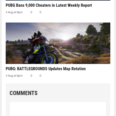
PUBG Bans 9,000 Cheaters in Latest Weekly Report
4 Aug at 8pm
0
0
PUBG: BATTLEGROUNDS Updates Map Rotation
4 Aug at 8pm
0
0
COMMENTS