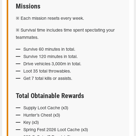
Missions
※ Each mission resets every week.
※ Survival time includes time spent spectating your
teammates.
Survive 60 minutes in total.
Survive 120 minutes in total.
Drive vehicles 3,000m in total.
Loot 35 total throwables.
Get 7 total kills or assists.
Total Obtainable Rewards
Supply Loot Cache (x3)
Hunter’s Chest (x3)
Key (x3)
Spring Fest 2026 Loot Cache (x3)