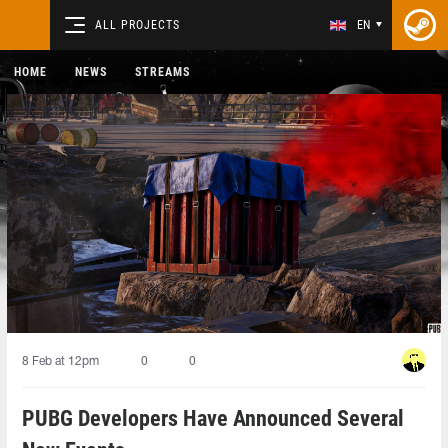
ALL PROJECTS
EN
HOME
NEWS
STREAMS
8 Feb at 12pm
0
0
PUBG Developers Have Announced Several