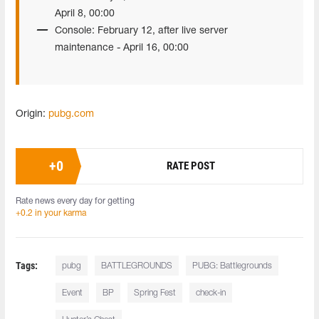
April 8, 00:00
Console: February 12, after live server
maintenance - April 16, 00:00
Origin:
pubg.com
+
0
RATE POST
Rate news every day for getting
+0.2 in your karma
Tags:
pubg
BATTLEGROUNDS
PUBG: Battlegrounds
Event
BP
Spring Fest
check-in