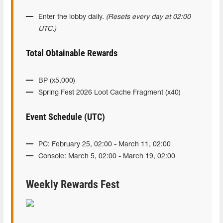
Enter the lobby daily.
(Resets every day at 02:00
UTC.)
Total Obtainable Rewards
BP (x5,000)
Spring Fest 2026 Loot Cache Fragment (x40)
Event Schedule (UTC)
PC: February 25, 02:00 - March 11, 02:00
Console: March 5, 02:00 - March 19, 02:00
Weekly Rewards Fest