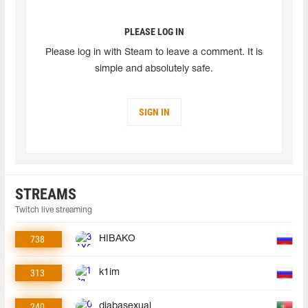
PLEASE LOG IN
Please log in with Steam to leave a comment. It is
simple and absolutely safe.
SIGN IN
STREAMS
Twitch live streaming
738
HIBAKO
313
k1im
240
diabasexual