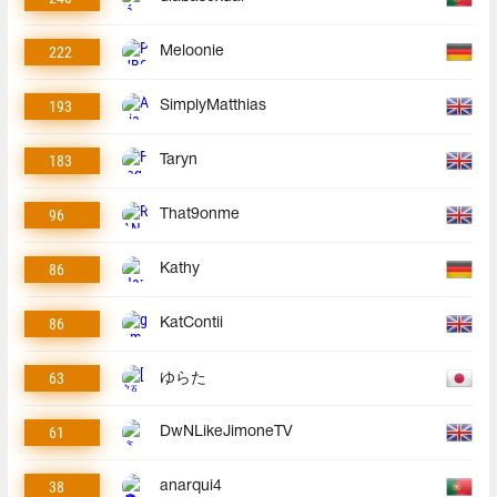
222
Meloonie
193
SimplyMatthias
183
Taryn
96
That9onme
86
Kathy
86
KatContii
63
ゆらた
61
DwNLikeJimoneTV
38
anarqui4