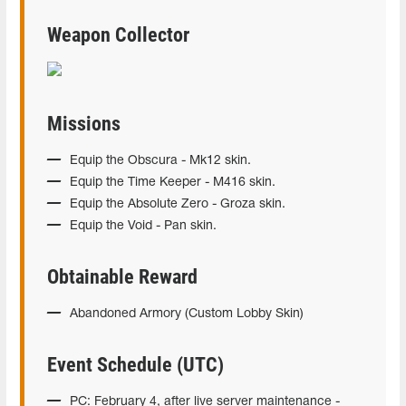
Weapon Collector
Missions
Equip the Obscura - Mk12 skin.
Equip the Time Keeper - M416 skin.
Equip the Absolute Zero - Groza skin.
Equip the Void - Pan skin.
Obtainable Reward
Abandoned Armory (Custom Lobby Skin)
Event Schedule (UTC)
PC: February 4, after live server maintenance -