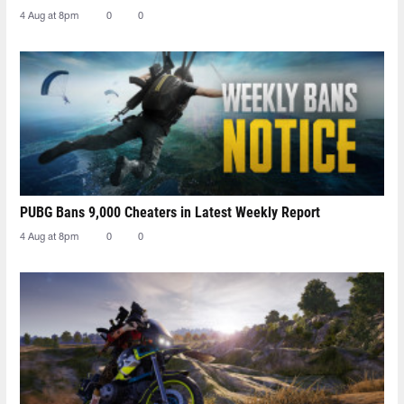
4 Aug at 8pm
0
0
PUBG Bans 9,000 Cheaters in Latest Weekly Report
4 Aug at 8pm
0
0