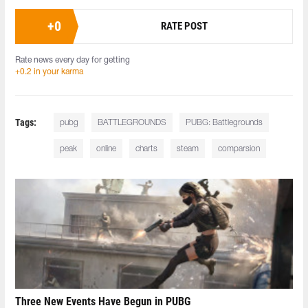
+
0
RATE POST
Rate news every day for getting
+0.2 in your karma
Tags:
pubg
BATTLEGROUNDS
PUBG: Battlegrounds
peak
online
charts
steam
comparsion
Three New Events Have Begun in PUBG