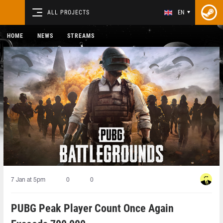
ALL PROJECTS
EN
HOME
NEWS
STREAMS
7 Jan at 5pm
0
0
PUBG Peak Player Count Once Again