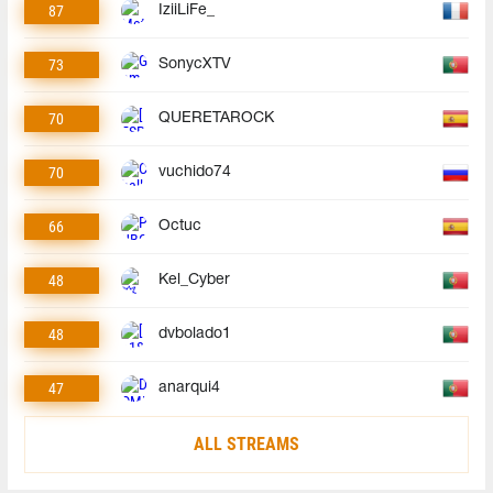
87
IziiLiFe_
73
SonycXTV
70
QUERETAROCK
70
vuchido74
66
Octuc
48
Kel_Cyber
48
dvbolado1
47
anarqui4
ALL STREAMS