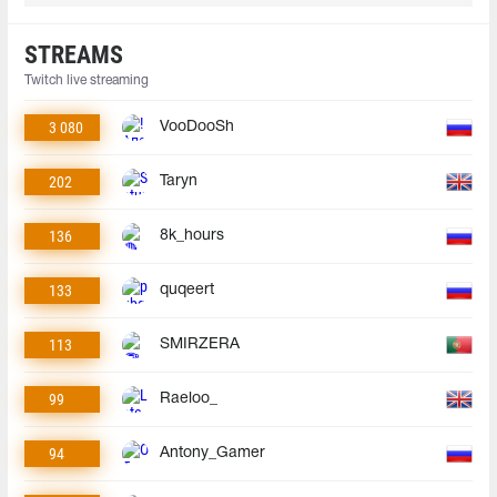
STREAMS
Twitch live streaming
3 080
VooDooSh
202
Taryn
136
8k_hours
133
quqeert
113
SMIRZERA
99
Raeloo_
94
Antony_Gamer