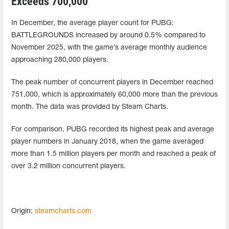
Exceeds 700,000
In December, the average player count for PUBG:
BATTLEGROUNDS increased by around 0.5% compared to
November 2025, with the game’s average monthly audience
approaching 280,000 players.
The peak number of concurrent players in December reached
751,000, which is approximately 60,000 more than the previous
month. The data was provided by Steam Charts.
For comparison, PUBG recorded its highest peak and average
player numbers in January 2018, when the game averaged
more than 1.5 million players per month and reached a peak of
over 3.2 million concurrent players.
Origin:
steamcharts.com