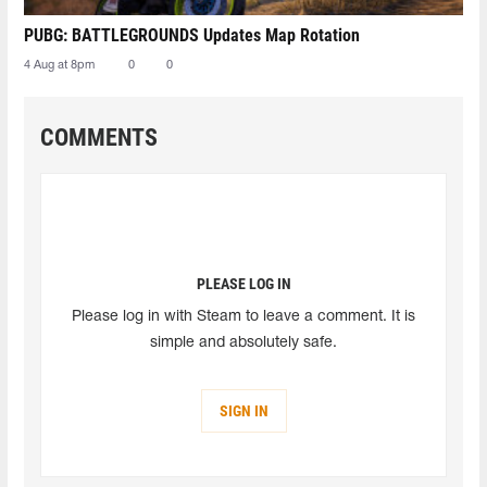
PUBG: BATTLEGROUNDS Updates Map Rotation
4 Aug at 8pm
0
0
COMMENTS
PLEASE LOG IN
Please log in with Steam to leave a comment. It is
simple and absolutely safe.
SIGN IN