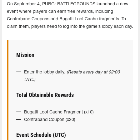
On September 4, PUBG: BATTLEGROUNDS launched a new
event where players can earn free rewards, including
Contraband Coupons and Bugatti Loot Cache fragments. To
claim them, players need to log into the game’s lobby each day.
Mission
Enter the lobby daily.
(Resets every day at 02:00
UTC.)
Total Obtainable Rewards
Bugatti Loot Cache Fragment (x10)
Contraband Coupon (x20)
Event Schedule (UTC)