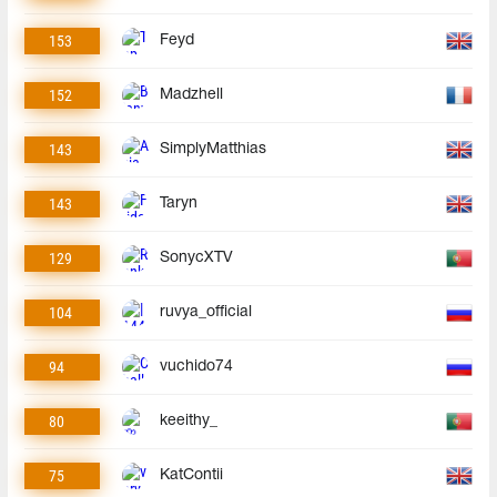
153
Feyd
152
Madzhell
143
SimplyMatthias
143
Taryn
129
SonycXTV
104
ruvya_official
94
vuchido74
80
keeithy_
75
KatContii