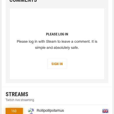
PLEASE LOG IN
Please log in with Steam to leave a comment. It is
simple and absolutely safe.
SIGN IN
STREAMS
Twitch live streaming
160
Rollipollipotamus