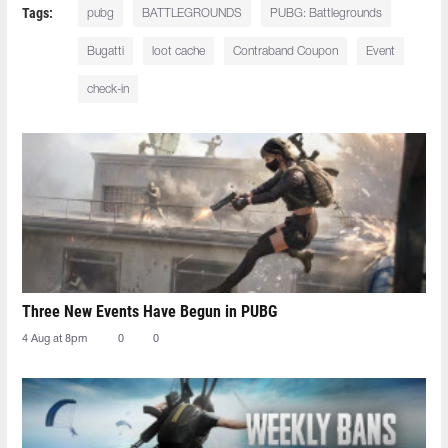
Tags:
pubg
BATTLEGROUNDS
PUBG: Battlegrounds
Bugatti
loot cache
Contraband Coupon
Event
check-in
Three New Events Have Begun in PUBG
4 Aug at 8pm
0
0