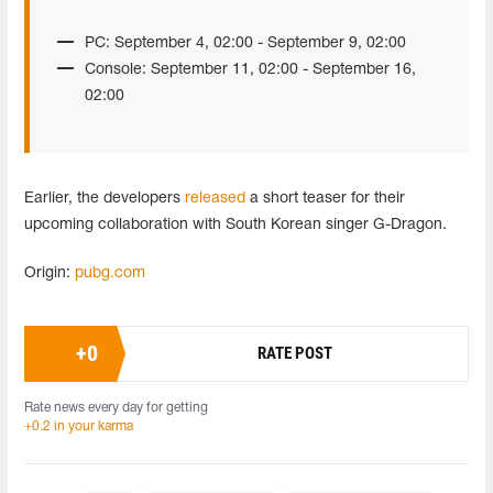
PC: September 4, 02:00 - September 9, 02:00
Console: September 11, 02:00 - September 16,
02:00
Earlier, the developers
released
a short teaser for their
upcoming collaboration with South Korean singer G-Dragon.
Origin:
pubg.com
+
0
RATE POST
Rate news every day for getting
+0.2 in your karma