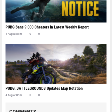
PUBG Bans 9,000 Cheaters in Latest Weekly Report
4 Aug at 8pm
0
0
PUBG: BATTLEGROUNDS Updates Map Rotation
4 Aug at 8pm
0
0
COMMENTS