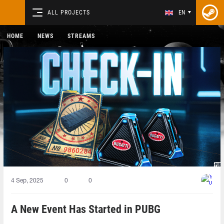
ALL PROJECTS
EN
HOME
NEWS
STREAMS
4 Sep, 2025
0
0
A New Event Has Started in PUBG