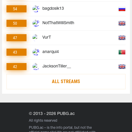
54
bagdosik13
50
NotThatWillSmith
47
VurT
43
anarqui4
42
JacksonTiller__
ALL STREAMS
© 2013 - 2026 PUBG.ac
All rights reserved
PUBG.ac
– is the info portal, but not the