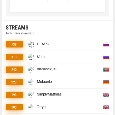
STREAMS
Twitch live streaming
738
HIBAKO
313
k1im
240
diabasexual
222
Meloonie
193
SimplyMatthias
183
Taryn