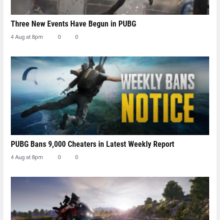
Three New Events Have Begun in PUBG
4 Aug at 8pm
0
0
PUBG Bans 9,000 Cheaters in Latest Weekly Report
4 Aug at 8pm
0
0