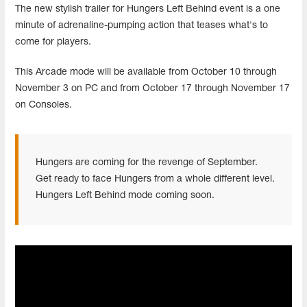
The new stylish trailer for Hungers Left Behind event is a one
minute of adrenaline-pumping action that teases what's to
come for players.
This Arcade mode will be available from October 10 through
November 3 on PC and from October 17 through November 17
on Consoles.
Hungers are coming for the revenge of September.
Get ready to face Hungers from a whole different level.
Hungers Left Behind mode coming soon.