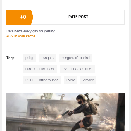
+
0
RATE POST
Rate news every day for getting
+0.2 in your karma
Tags:
pubg
hungers
hungers left behind
hunger strikes back
BATTLEGROUNDS
PUBG: Battlegrounds
Event
Arcade