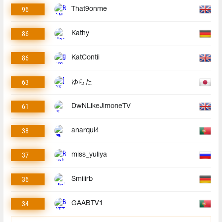
96
That9onme
86
Kathy
86
KatContii
63
ゆらた
61
DwNLikeJimoneTV
38
anarqui4
37
miss_yuliya
36
Smiiirb
34
GAABTV1