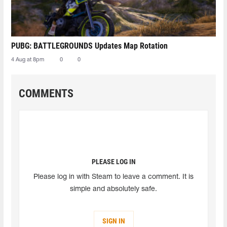
PUBG: BATTLEGROUNDS Updates Map Rotation
4 Aug at 8pm
0
0
COMMENTS
PLEASE LOG IN
Please log in with Steam to leave a comment. It is
simple and absolutely safe.
SIGN IN