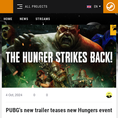
ALL PROJECTS
EN
HOME
NEWS
STREAMS
4 Oct, 2024
0
0
PUBG's new trailer teases new Hungers event