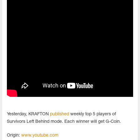
Yesterday, KRAFTON
published
weekly top 5 players of
Survivors Left Behind mode. Each winner will get G-Coin.
Origin:
www.youtube.com