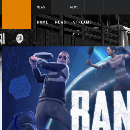
NEWS
NEWS
HOME
NEWS
STREAMS