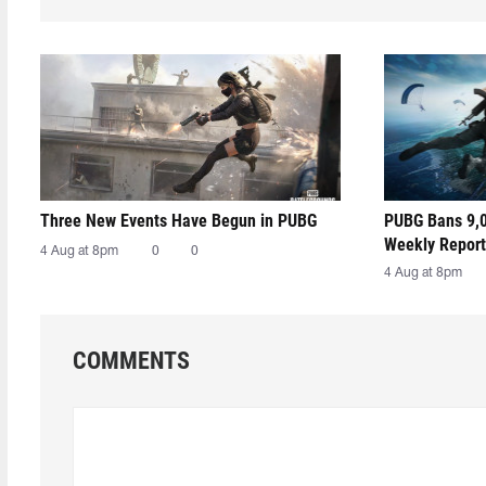
Three New Events Have Begun in PUBG
PUBG Bans 9,0
Weekly Report
4 Aug at 8pm
0
0
4 Aug at 8pm
COMMENTS