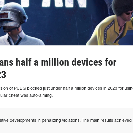
ns half a million devices for
23
sion of PUBG blocked just under half a million devices in 2023 for usin
ular cheat was auto-aiming.
ive developments in penalizing violations. The main results achieved