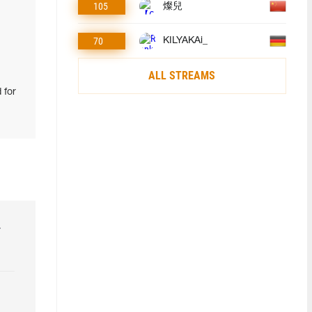
105
燦兒
70
KILYAKAi_
ALL STREAMS
 for
r