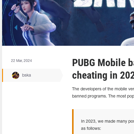
PUBG Mobile ba
22 Mar, 2024
cheating in 20
bska
The developers of the mobile ver
banned programs.
The most pop
In 2023, we made many posit
as follows: