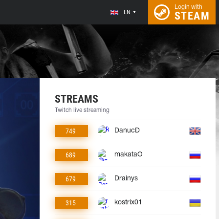
Login with
EN
STEAM
STREAMS
Twitch live streaming
749
DanucD
689
makataO
679
Drainys
315
kostrix01