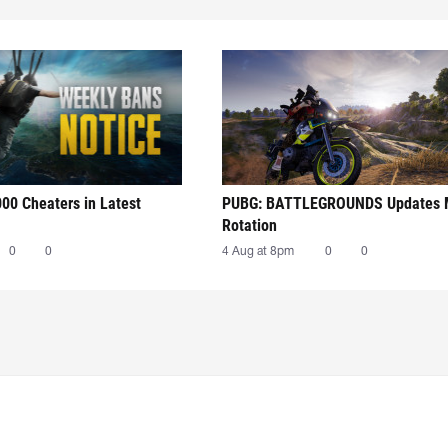
00 Cheaters in Latest
PUBG: BATTLEGROUNDS Updates
Rotation
0
0
4 Aug at 8pm
0
0