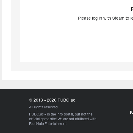
Please log in with Steam to l
© 2013 - 2026 PUBG.ac
All rights reserved
K
PUBG.ac
– is the info portal, but not the
official game site! We are not affiliated with
BlueHole Entertainment