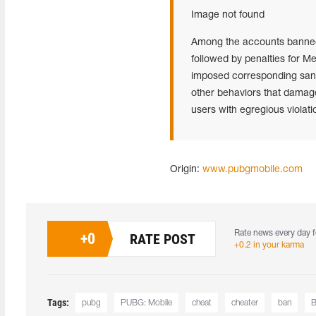
Image not found
Among the accounts banned i
followed by penalties for M
imposed corresponding sanct
other behaviors that damag
users with egregious violati
Origin:
www.pubgmobile.com
Rate news every day f
+
0
RATE POST
+0.2 in your karma
Tags:
pubg
PUBG: Mobile
cheat
cheater
ban
B