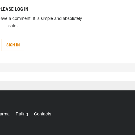
PLEASE LOG IN
eave a comment. It is simple and absolutely
safe.
SIGN IN
arma
Rating
Contacts