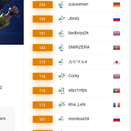
254
zuluxxman
193
J0niQ
191
badboyy2k
143
SMIRZERA
119
カゲマル4
118
Corky
g
115
allyz1nfps
112
Kha_LeN
 are
107
montes459