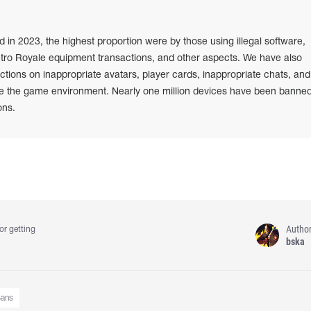
n 2023, the highest proportion were by those using illegal software,
etro Royale equipment transactions, and other aspects. We have also
ions on inappropriate avatars, player cards, inappropriate chats, and
e the game environment. Nearly one million devices have been banned
ons.
Autho
or getting
bska
ans