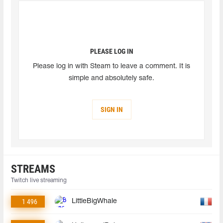
PLEASE LOG IN
Please log in with Steam to leave a comment. It is
simple and absolutely safe.
SIGN IN
STREAMS
Twitch live streaming
1 496
LittleBigWhale