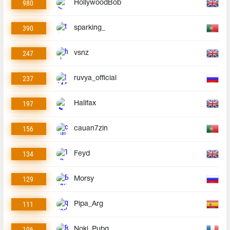
980
HollywoodBob
390
sparking_
247
vsnz
237
ruvya_official
197
Halifax
156
cauan7zin
134
Feyd
129
Morsy
111
Pipa_Arg
106
Noki_Pubg