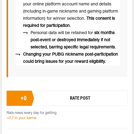
your online platform account name and details
(including in-game nickname and gaming platform
information) for winner selection.
This consent is
required for participation
.
Personal data will be retained for
six months
post-event or destroyed immediately if not
selected, barring specific legal requirements
.
Changing your PUBG nickname post-participation
could bring issues for your reward eligibility.
+
0
RATE POST
Rate news every day for getting
+0.2 in your karma