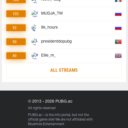
103
MUDJA_TW
92
8k_hours
90
presidentdopubg
89
Ellie_m_
ALL STREAMS
© 2013 - 2026 PUBG.ac
All rights reserved
PUBG.ac
– is the info portal, but not the
official game site! We are not affiliated with
BlueHole Entertainment