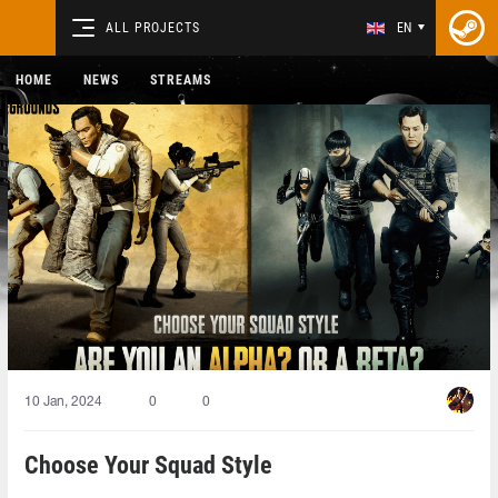
ALL PROJECTS
EN
HOME
NEWS
STREAMS
10 Jan, 2024
0
0
Choose Your Squad Style