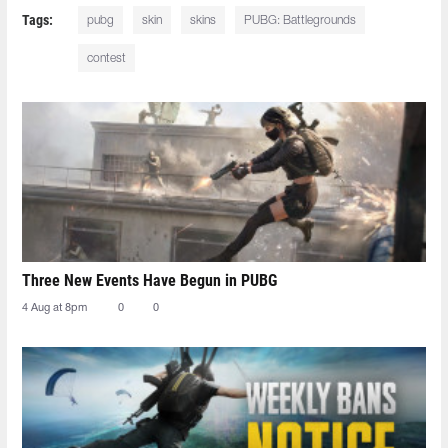
Tags:
pubg
skin
skins
PUBG: Battlegrounds
contest
Three New Events Have Begun in PUBG
4 Aug at 8pm
0
0