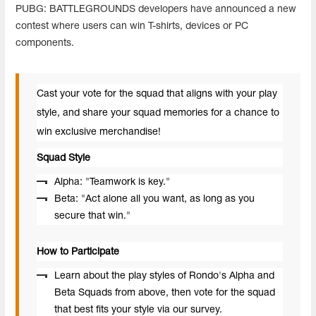
PUBG
:
BATTLEGROUNDS
developers
have
announced
a
new
contest
where
users
can
win
T
-
shirts
,
devices
or
PC
components
.
Cast your vote for the squad that aligns with your play
style, and share your squad memories for a chance to
win exclusive merchandise!
Squad Style
Alpha: "Teamwork is key."
Beta: "Act alone all you want, as long as you
secure that win."
How to Participate
Learn about the play styles of Rondo's Alpha and
Beta Squads from above, then vote for the squad
that best fits your style via our survey.