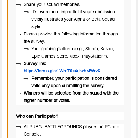
Share your squad memories.
It's even more impactful if your submission
vividly illustrates your Alpha or Beta Squad
style.
Please provide the following information through
the survey.
Your gaming platform (e.g., Steam, Kakao,
Epic Games Store, Xbox, PlayStation®).
Survey link:
https://forms.gle/LWraT9x4ukvhMWrv6
Remember, your participation is considered
valid only upon submitting the survey.
Winners will be selected from the squad with the
higher number of votes.
Who can Participate?
All PUBG: BATTLEGROUNDS players on PC and
Console.