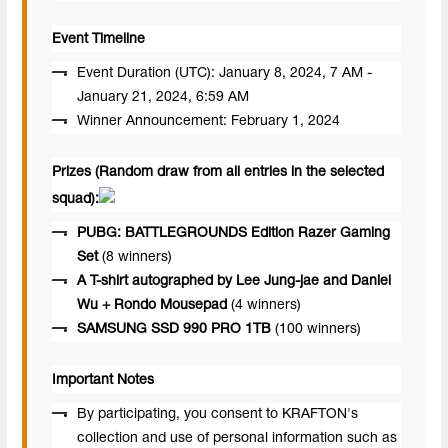
Event Timeline
Event Duration (UTC): January 8, 2024, 7 AM -
January 21, 2024, 6:59 AM
Winner Announcement: February 1, 2024
Prizes (Random draw from all entries in the selected
squad):
PUBG: BATTLEGROUNDS Edition Razer Gaming
Set
(8 winners)
A T-shirt autographed by Lee Jung-jae and Daniel
Wu + Rondo Mousepad
(4 winners)
SAMSUNG SSD 990 PRO 1TB
(100 winners)
Important Notes
By participating, you consent to KRAFTON's
collection and use of personal information such as