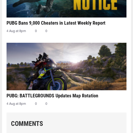
PUBG Bans 9,000 Cheaters in Latest Weekly Report
4 Aug at 8pm
0
0
PUBG: BATTLEGROUNDS Updates Map Rotation
4 Aug at 8pm
0
0
COMMENTS