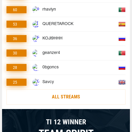
60
rhavlyn
53
QUERETAROCK
36
KOJl9HHH
30
geanzer4
28
0bgoncs
25
Savcy
ALL STREAMS
TI 12 WINNER