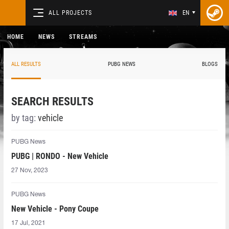
ALL PROJECTS
EN
HOME
NEWS
STREAMS
ALL RESULTS
PUBG NEWS
BLOGS
SEARCH RESULTS
by tag:
vehicle
PUBG News
PUBG | RONDO - New Vehicle
27 Nov, 2023
PUBG News
New Vehicle - Pony Coupe
17 Jul, 2021