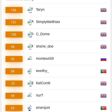
166
Taryn
151
SimplyMatthias
100
C_Dome
96
shane_doe
92
montes459
89
keeithy_
73
KatContii
69
VurT
63
anarqui4