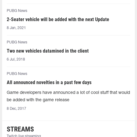
PUBG News
2-Seater vehicle will be added with the next Update
8 Jan, 2021
PUBG News
Two new vehicles datamined in the client
6 Jul, 2018
PUBG News
All announced novelties in a past few days
Game developers have announced a lot of cool stuff that would
be added with the game release
8 Dec, 2017
STREAMS
Twitch live streaming