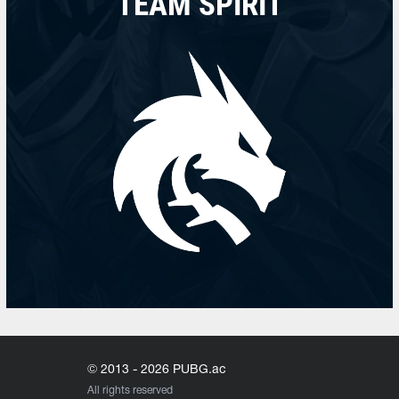
TEAM SPIRIT
© 2013 - 2026 PUBG.ac
All rights reserved