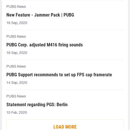
PUBG News
New Feature - Jammer Pack | PUBG
16 Sep, 2020
PUBG News
PUBG Corp. adjusted M416 firing sounds
16 Sep, 2020
PUBG News
PUBG Support recommends to set up FPS cap framerate
14 Sep, 2020
PUBG News
Statement regarding PGS: Berlin
10 Feb, 2020
LOAD MORE