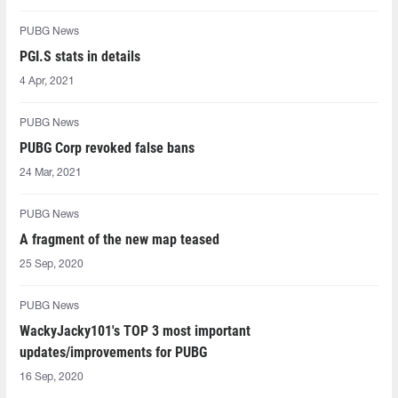
PUBG News
PGI.S stats in details
4 Apr, 2021
PUBG News
PUBG Corp revoked false bans
24 Mar, 2021
PUBG News
A fragment of the new map teased
25 Sep, 2020
PUBG News
WackyJacky101's TOP 3 most important
updates/improvements for PUBG
16 Sep, 2020