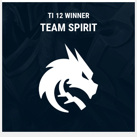
TI 12 WINNER
TEAM SPIRIT