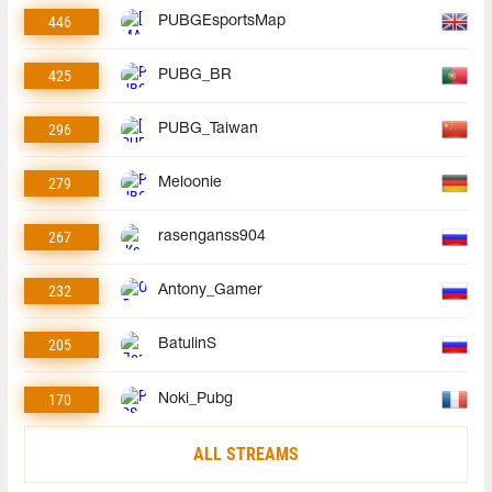
446
PUBGEsportsMap
425
PUBG_BR
296
PUBG_Taiwan
279
Meloonie
267
rasenganss904
232
Antony_Gamer
205
BatulinS
170
Noki_Pubg
ALL STREAMS