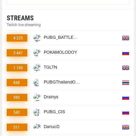
STREAMS
Twitch live streaming
4 225
PUBG_BATTLEGROUNDS
3 441
POKAMOLODOY
1 169
TGLTN
848
PUBGThailandOfficial
590
Drainys
540
PUBG_CIS
511
DanucD