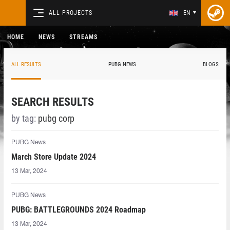
ALL PROJECTS
EN
HOME
NEWS
STREAMS
ALL RESULTS
PUBG NEWS
BLOGS
SEARCH RESULTS
by tag:
pubg corp
PUBG News
March Store Update 2024
13 Mar, 2024
PUBG News
PUBG: BATTLEGROUNDS 2024 Roadmap
13 Mar, 2024