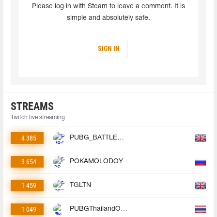
Please log in with Steam to leave a comment. It is
simple and absolutely safe.
SIGN IN
STREAMS
Twitch live streaming
4 385
PUBG_BATTLEGROUNDS
3 654
POKAMOLODOY
1 459
TGLTN
1 049
PUBGThailandOfficial