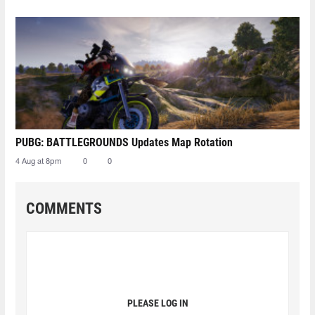
PUBG: BATTLEGROUNDS Updates Map Rotation
4 Aug at 8pm
0
0
COMMENTS
PLEASE LOG IN