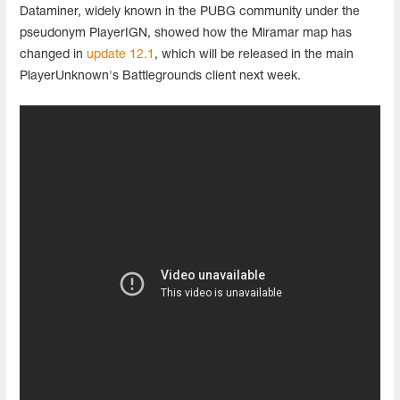
Dataminer, widely known in the PUBG community under the
pseudonym PlayerIGN, showed how the Miramar map has
changed in
update 12.1
, which will be released in the main
PlayerUnknown's Battlegrounds client next week.