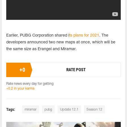
Earlier, PUBG Corporation shared i
ts plans for 2021
. The
developers announced two new maps at once, which will be
the same size as Erangel and Miramar.
+
0
RATE POST
Rate news every day for getting
+0.2 in your karma
Tags:
miramar
pubg
Update 12.1
Season 12