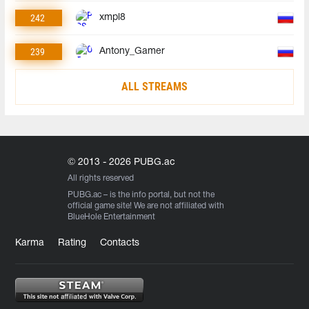
242
xmpl8
239
Antony_Gamer
ALL STREAMS
© 2013 - 2026 PUBG.ac
All rights reserved
PUBG.ac
– is the info portal, but not the
official game site! We are not affiliated with
BlueHole Entertainment
Karma
Rating
Contacts