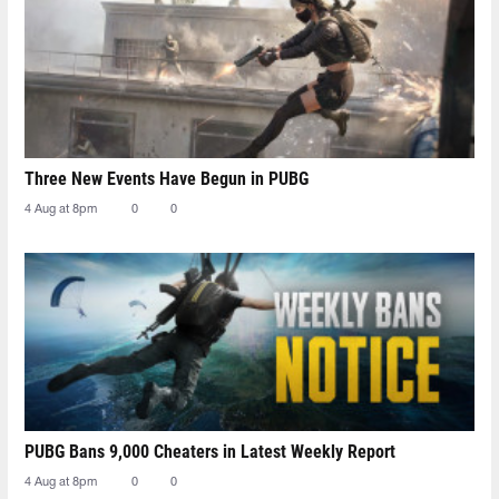
Three New Events Have Begun in PUBG
4 Aug at 8pm
0
0
PUBG Bans 9,000 Cheaters in Latest Weekly Report
4 Aug at 8pm
0
0