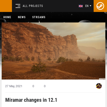
ALL PROJECTS
EN
HOME
NEWS
STREAMS
27 May, 2021
0
0
Miramar changes in 12.1