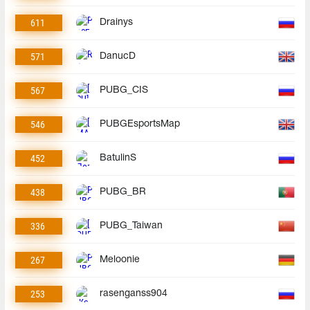
611
Drainys
571
DanucD
567
PUBG_CIS
546
PUBGEsportsMap
452
BatulinS
438
PUBG_BR
336
PUBG_Taiwan
267
Meloonie
253
rasenganss904