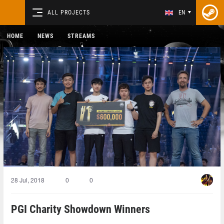
ALL PROJECTS
EN
HOME
NEWS
STREAMS
28 Jul, 2018
0
0
PGI Charity Showdown Winners