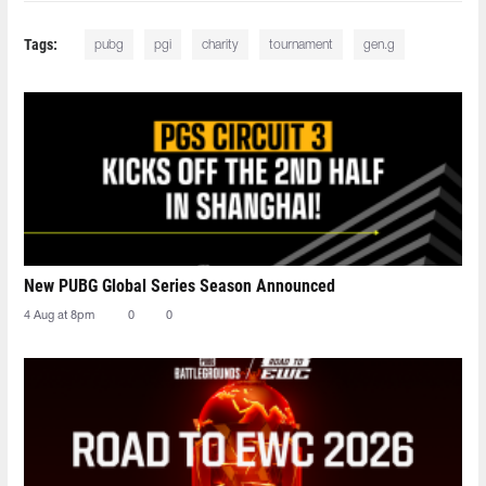
Tags:
pubg
pgi
charity
tournament
gen.g
New PUBG Global Series Season Announced
4 Aug at 8pm
0
0