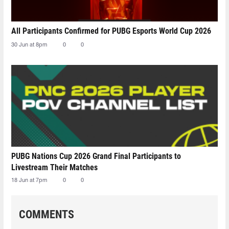
All Participants Confirmed for PUBG Esports World Cup 2026
30 Jun at 8pm
0
0
PUBG Nations Cup 2026 Grand Final Participants to
Livestream Their Matches
18 Jun at 7pm
0
0
COMMENTS