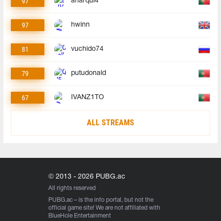
97
anarqui4
97
hwinn
81
vuchido74
79
putudonald
67
IVANZ1TO
ALL STREAMS
© 2013 - 2026 PUBG.ac
All rights reserved
PUBG.ac
– is the info portal, but not the
official game site! We are not affiliated with
BlueHole Entertainment