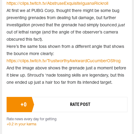
https://clips.twitch.tv/AbstruseExquisiteIguanaRickroll
At first we at PUBG Corp. thought there might be some bug
preventing grenades from dealing full damage, but further
investigation proved that the grenade had simply bounced
just
out of lethal range (and the angle of the observer’s camera
obscured this fact).
Here’s the same toss shown from a different angle that shows
the bounce more clearly:
https://clips.twitch.tv/TrustworthyAwkwardCucumberOSfrog
And the image above shows the grenade just a moment before
it blew up. Shroud’s ‘nade tossing skills are legendary, but this
one ended up just a hair too far from its intended target.
+
0
RATE POST
Rate news every day for getting
+0.2 in your karma