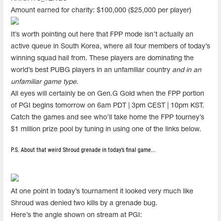
Amount earned for charity: $100,000 ($25,000 per player)
It’s worth pointing out here that FPP mode isn’t actually an
active queue in South Korea, where all four members of today’s
winning squad hail from. These players are dominating the
world’s best PUBG players in an unfamiliar country
and in an
unfamiliar game type
.
All eyes will certainly be on Gen.G Gold when the FPP portion
of PGI begins tomorrow on 6am PDT | 3pm CEST | 10pm KST.
Catch the games and see who’ll take home the FPP tourney’s
$1 million prize pool by tuning in using one of the links below.
P.S. About that weird Shroud grenade in today’s final game...
At one point in today’s tournament it looked very much like
Shroud was denied two kills by a grenade bug.
Here’s the angle shown on stream at PGI: