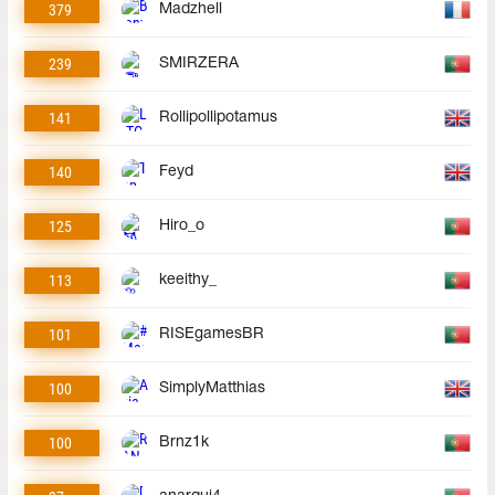
379
Madzhell
239
SMIRZERA
141
Rollipollipotamus
140
Feyd
125
Hiro_o
113
keeithy_
101
RISEgamesBR
100
SimplyMatthias
100
Brnz1k