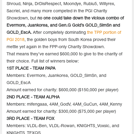
Shroud, Ninja, DrDisRespect, Moondye, Rubiu5, Willyrex,
Sacriel, and many more competed in the PGI Charity
Showdown, but
no one could take down the vicious combo of
Evermore, Juankorea, and Gen.G Gold’s GOLD_SimSn and
GOLD_EscA.
After completely dominating
the TPP portion of
PGI 2018
, the golden boys from South Korea proved their
mettle yet again in the FPP-only Charity Showdown.
That means they’ve earned $600,000 to give to the charity of
their choice. Full list of winners below:
1ST PLACE - TEAM PAPA
Members: Evermore, Juankorea, GOLD_SimSn, and
GOLD_EscA
Amount earned for charity: $600,000 ($150,000 per player)
2ND PLACE - TEAM ALPHA
Members: mifengaaa, 4AM_GodV, 4AM_GuCun, 4AM_Kenny
Amount earned for charity: $300,000 ($75,000 per player)
3RD PLACE - TEAM FOX
Members: VLDL-Ben, VLDL-Rowan, KNIGHTS_Voxsic, and
KNIGHTS_TEXQS