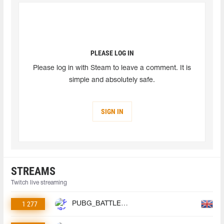
PLEASE LOG IN
Please log in with Steam to leave a comment. It is
simple and absolutely safe.
SIGN IN
STREAMS
Twitch live streaming
1 277
PUBG_BATTLEGROUNDS