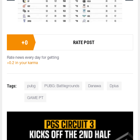
+
0
RATE POST
Rate news every day for getting
+0.2 in your karma
Tags:
pubg
PUBG: Battlegrounds
Danawa
Dplus
GAME PT