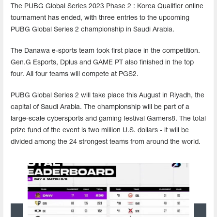
The PUBG Global Series 2023 Phase 2 : Korea Qualifier online
tournament has ended, with three entries to the upcoming
PUBG Global Series 2 championship in Saudi Arabia.
The Danawa e-sports team took first place in the competition.
Gen.G Esports, Dplus and GAME PT also finished in the top
four. All four teams will compete at PGS2.
PUBG Global Series 2 will take place this August in Riyadh, the
capital of Saudi Arabia. The championship will be part of a
large-scale cybersports and gaming festival Gamers8. The total
prize fund of the event is two million U.S. dollars - it will be
divided among the 24 strongest teams from around the world.