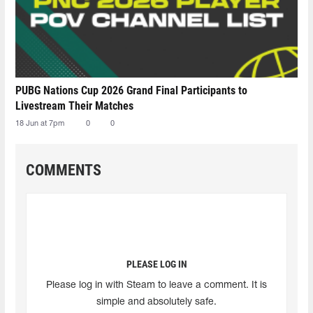
PUBG Nations Cup 2026 Grand Final Participants to
Livestream Their Matches
18 Jun at 7pm
0
0
COMMENTS
PLEASE LOG IN
Please log in with Steam to leave a comment. It is
simple and absolutely safe.