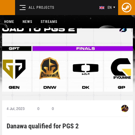
ALL PROJECTS
EN
HOME
NEWS
STREAMS
4 Jul, 2023
0
0
Danawa qualified for PGS 2