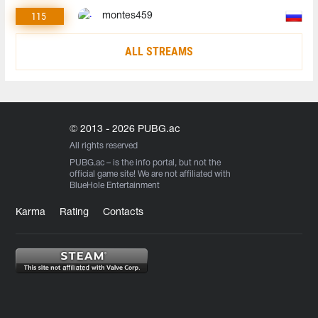
115
montes459
ALL STREAMS
© 2013 - 2026 PUBG.ac
All rights reserved
PUBG.ac
– is the info portal, but not the
official game site! We are not affiliated with
BlueHole Entertainment
Karma
Rating
Contacts