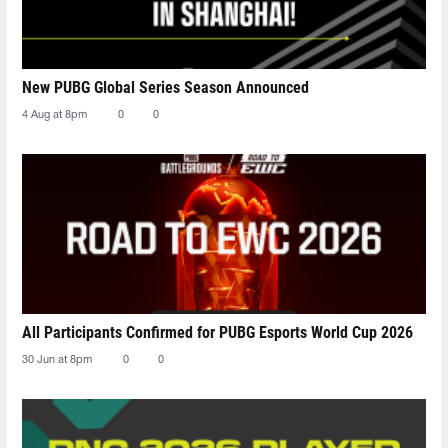
New PUBG Global Series Season Announced
4 Aug at 8pm
0
0
All Participants Confirmed for PUBG Esports World Cup 2026
30 Jun at 8pm
0
0