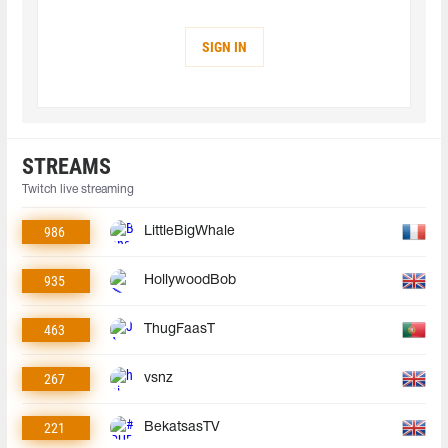
SIGN IN
STREAMS
Twitch live streaming
986
LittleBigWhale
935
HollywoodBob
463
ThugFaasT
267
vsnz
221
BekatsasTV