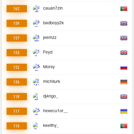
162
cauan7zin
159
badboyy2k
157
jeemzz
155
Feyd
152
Morsy
136
michilurk
118
dj4ngo_
117
hexecu1or__
116
keeithy_